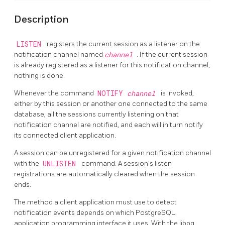
Description
LISTEN
registers the current session as a listener on the
notification channel named
channel
. If the current session
is already registered as a listener for this notification channel,
nothing is done.
Whenever the command
NOTIFY
channel
is invoked,
either by this session or another one connected to the same
database, all the sessions currently listening on that
notification channel are notified, and each will in turn notify
its connected client application.
A session can be unregistered for a given notification channel
with the
UNLISTEN
command. A session's listen
registrations are automatically cleared when the session
ends.
The method a client application must use to detect
notification events depends on which
PostgreSQL
application programming interface it uses. With the
libpq