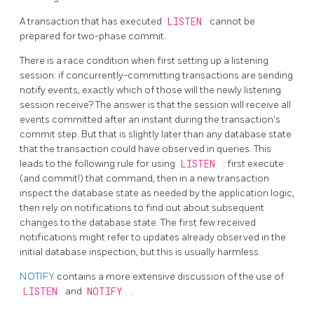
A transaction that has executed
LISTEN
cannot be
prepared for two-phase commit.
There is a race condition when first setting up a listening
session: if concurrently-committing transactions are sending
notify events, exactly which of those will the newly listening
session receive? The answer is that the session will receive all
events committed after an instant during the transaction's
commit step. But that is slightly later than any database state
that the transaction could have observed in queries. This
leads to the following rule for using
LISTEN
: first execute
(and commit!) that command, then in a new transaction
inspect the database state as needed by the application logic,
then rely on notifications to find out about subsequent
changes to the database state. The first few received
notifications might refer to updates already observed in the
initial database inspection, but this is usually harmless.
NOTIFY
contains a more extensive discussion of the use of
LISTEN
and
NOTIFY
.