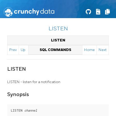
LISTEN
LISTEN
Prev
Up
SQL COMMANDS
Home
Next
LISTEN
LISTEN - listen for a notification
Synopsis
LISTEN 
channel