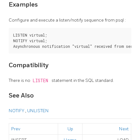
Examples
Configure and execute a listen/notify sequence from
psql
:
LISTEN virtual;

NOTIFY virtual;

Compatibility
There is no
LISTEN
statement in the SQL standard.
See Also
NOTIFY
,
UNLISTEN
Prev
Up
Next