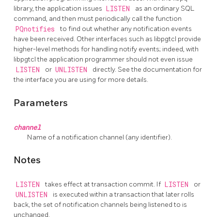
library, the application issues
LISTEN
as an ordinary SQL
command, and then must periodically call the function
PQnotifies
to find out whether any notification events
have been received. Other interfaces such as
libpgtcl
provide
higher-level methods for handling notify events; indeed, with
libpgtcl
the application programmer should not even issue
LISTEN
or
UNLISTEN
directly. See the documentation for
the interface you are using for more details.
Parameters
channel
Name of a notification channel (any identifier).
Notes
LISTEN
takes effect at transaction commit. If
LISTEN
or
UNLISTEN
is executed within a transaction that later rolls
back, the set of notification channels being listened to is
unchanged.