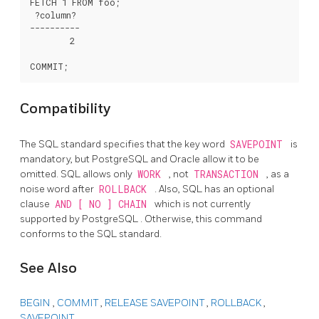
FETCH 1 FROM foo;

 ?column?

----------

        2

Compatibility
The
SQL
standard specifies that the key word
SAVEPOINT
is
mandatory, but
PostgreSQL
and
Oracle
allow it to be
omitted. SQL allows only
WORK
, not
TRANSACTION
, as a
noise word after
ROLLBACK
. Also, SQL has an optional
clause
AND [ NO ] CHAIN
which is not currently
supported by
PostgreSQL
. Otherwise, this command
conforms to the SQL standard.
See Also
BEGIN
,
COMMIT
,
RELEASE SAVEPOINT
,
ROLLBACK
,
SAVEPOINT