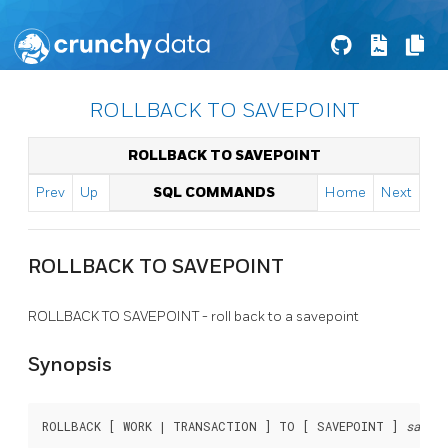
ROLLBACK TO SAVEPOINT
ROLLBACK TO SAVEPOINT
Prev
Up
SQL COMMANDS
Home
Next
ROLLBACK TO SAVEPOINT
ROLLBACK TO SAVEPOINT - roll back to a savepoint
Synopsis
ROLLBACK [ WORK | TRANSACTION ] TO [ SAVEPOINT ] 
savepo