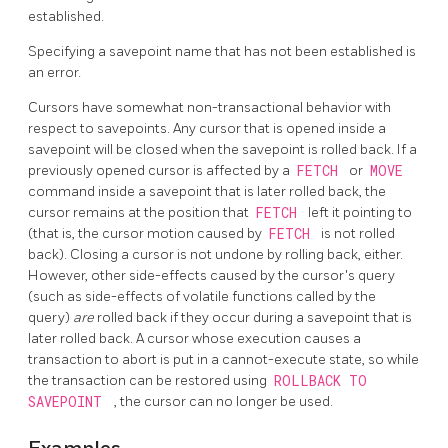
established.
Specifying a savepoint name that has not been established is
an error.
Cursors have somewhat non-transactional behavior with
respect to savepoints. Any cursor that is opened inside a
savepoint will be closed when the savepoint is rolled back. If a
previously opened cursor is affected by a
FETCH
or
MOVE
command inside a savepoint that is later rolled back, the
cursor remains at the position that
FETCH
left it pointing to
(that is, the cursor motion caused by
FETCH
is not rolled
back). Closing a cursor is not undone by rolling back, either.
However, other side-effects caused by the cursor's query
(such as side-effects of volatile functions called by the
query)
are
rolled back if they occur during a savepoint that is
later rolled back. A cursor whose execution causes a
transaction to abort is put in a cannot-execute state, so while
the transaction can be restored using
ROLLBACK TO
SAVEPOINT
, the cursor can no longer be used.