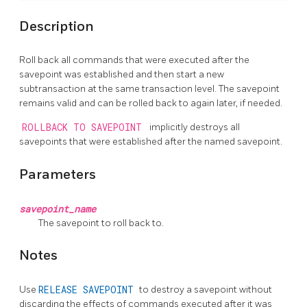
Description
Roll back all commands that were executed after the
savepoint was established and then start a new
subtransaction at the same transaction level. The savepoint
remains valid and can be rolled back to again later, if needed.
ROLLBACK TO SAVEPOINT
implicitly destroys all
savepoints that were established after the named savepoint.
Parameters
savepoint_name
The savepoint to roll back to.
Notes
Use
RELEASE SAVEPOINT
to destroy a savepoint without
discarding the effects of commands executed after it was