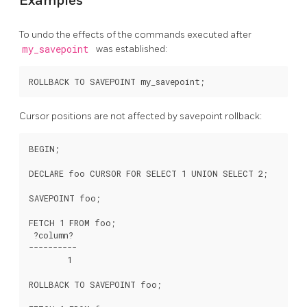
Examples
To undo the effects of the commands executed after
my_savepoint
was established:
Cursor positions are not affected by savepoint rollback:
BEGIN;

DECLARE foo CURSOR FOR SELECT 1 UNION SELECT 2;

SAVEPOINT foo;

FETCH 1 FROM foo;

 ?column?

----------

        1

ROLLBACK TO SAVEPOINT foo;
