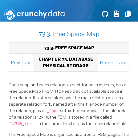
73.3. Free Space Map
73.3. FREE SPACE MAP
CHAPTER 73. DATABASE
Prev
Up
Home
Next
PHYSICAL STORAGE
Each heap and index relation, except for hash indexes, has a
Free Space Map (
FSM
) to keep track of available space in
the relation. It's stored alongside the main relation data in a
separate relation fork, named after the filenode number of
the relation, plus a
_fsm
suffix. For example, if the filenode
of a relation is 12345, the
FSM
is stored in a file called
12345_fsm
, in the same directory as the main relation file.
The Free Space Map is organized as a tree of
FSM
pages. The