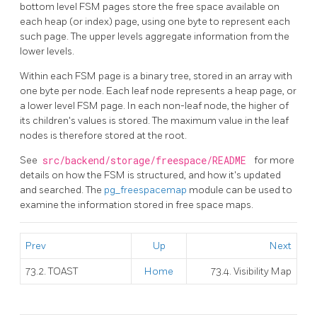
bottom level
FSM
pages store the free space available on
each heap (or index) page, using one byte to represent each
such page. The upper levels aggregate information from the
lower levels.
Within each
FSM
page is a binary tree, stored in an array with
one byte per node. Each leaf node represents a heap page, or
a lower level
FSM
page. In each non-leaf node, the higher of
its children's values is stored. The maximum value in the leaf
nodes is therefore stored at the root.
See
src/backend/storage/freespace/README
for more
details on how the
FSM
is structured, and how it's updated
and searched. The
pg_freespacemap
module can be used to
examine the information stored in free space maps.
Prev
Up
Next
73.2. TOAST
Home
73.4. Visibility Map