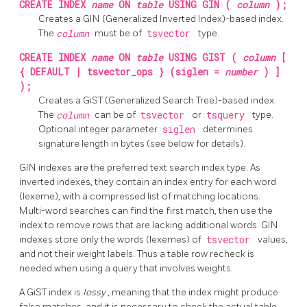
CREATE INDEX
name
ON
table
USING GIN (
column
);
Creates a GIN (Generalized Inverted Index)-based index.
The
column
must be of
tsvector
type.
CREATE INDEX
name
ON
table
USING GIST (
column
[
{ DEFAULT | tsvector_ops } (siglen =
number
) ]
);
Creates a GiST (Generalized Search Tree)-based index.
The
column
can be of
tsvector
or
tsquery
type.
Optional integer parameter
siglen
determines
signature length in bytes (see below for details).
GIN indexes are the preferred text search index type. As
inverted indexes, they contain an index entry for each word
(lexeme), with a compressed list of matching locations.
Multi-word searches can find the first match, then use the
index to remove rows that are lacking additional words. GIN
indexes store only the words (lexemes) of
tsvector
values,
and not their weight labels. Thus a table row recheck is
needed when using a query that involves weights.
A GiST index is
lossy
, meaning that the index might produce
false matches, and it is necessary to check the actual table