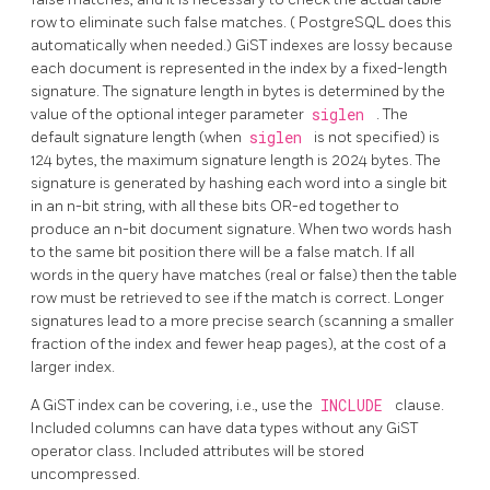
row to eliminate such false matches. (
PostgreSQL
does this
automatically when needed.) GiST indexes are lossy because
each document is represented in the index by a fixed-length
signature. The signature length in bytes is determined by the
value of the optional integer parameter
siglen
. The
default signature length (when
siglen
is not specified) is
124 bytes, the maximum signature length is 2024 bytes. The
signature is generated by hashing each word into a single bit
in an n-bit string, with all these bits OR-ed together to
produce an n-bit document signature. When two words hash
to the same bit position there will be a false match. If all
words in the query have matches (real or false) then the table
row must be retrieved to see if the match is correct. Longer
signatures lead to a more precise search (scanning a smaller
fraction of the index and fewer heap pages), at the cost of a
larger index.
A GiST index can be covering, i.e., use the
INCLUDE
clause.
Included columns can have data types without any GiST
operator class. Included attributes will be stored
uncompressed.