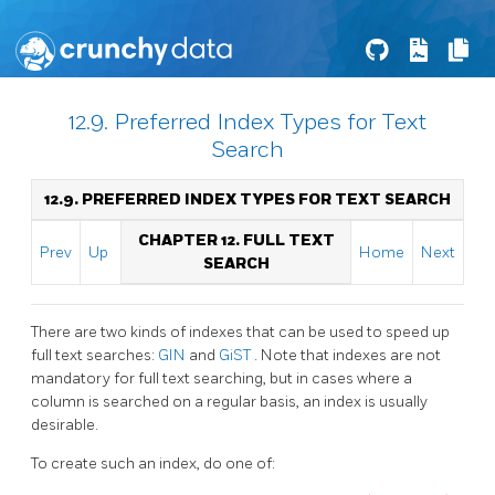
12.9. Preferred Index Types for Text
Search
12.9. PREFERRED INDEX TYPES FOR TEXT SEARCH
CHAPTER 12. FULL TEXT
Prev
Up
Home
Next
SEARCH
There are two kinds of indexes that can be used to speed up
full text searches:
GIN
and
GiST
. Note that indexes are not
mandatory for full text searching, but in cases where a
column is searched on a regular basis, an index is usually
desirable.
To create such an index, do one of: