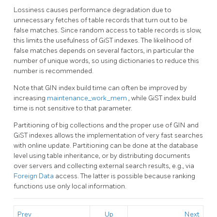
Lossiness causes performance degradation due to
unnecessary fetches of table records that turn out to be
false matches. Since random access to table records is slow,
this limits the usefulness of GiST indexes. The likelihood of
false matches depends on several factors, in particular the
number of unique words, so using dictionaries to reduce this
number is recommended.
Note that
GIN
index build time can often be improved by
increasing
maintenance_work_mem
, while
GiST
index build
time is not sensitive to that parameter.
Partitioning of big collections and the proper use of GIN and
GiST indexes allows the implementation of very fast searches
with online update. Partitioning can be done at the database
level using table inheritance, or by distributing documents
over servers and collecting external search results, e.g., via
Foreign Data
access. The latter is possible because ranking
functions use only local information.
Prev
Up
Next