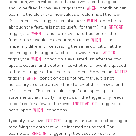
condition, which will be tested to see whether the trigger
should be fired. In row-level triggers the
WHEN
condition can
examine the old and/or new values of columns of the row.
(Statement-level triggers can also have
WHEN
conditions,
although the feature is not so useful for them.) In a
BEFORE
trigger, the
WHEN
condition is evaluated just before the
function is or would be executed, so using
WHEN
is not
materially different from testing the same condition at the
beginning of the trigger function. However, in an
AFTER
trigger, the
WHEN
condition is evaluated just after the row
update occurs, and it determines whether an event is queued
to fire the trigger at the end of statement. So when an
AFTER
trigger's
WHEN
condition does not return true, it is not
necessary to queue an event nor to re-fetch the row at end
of statement. This can result in significant speedups in
statements that modify many rows, if the trigger only needs
to be fired for a few of the rows.
INSTEAD OF
triggers do
not support
WHEN
conditions.
Typically, row-level
BEFORE
triggers are used for checking or
modifying the data that will be inserted or updated. For
example, a
BEFORE
trigger might be used to insert the