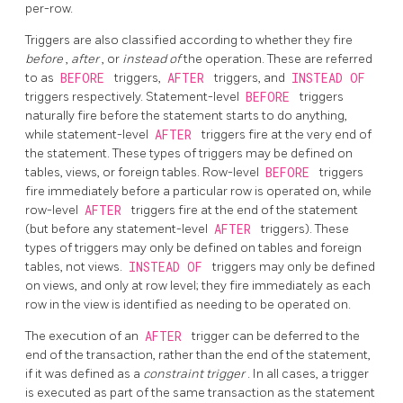
per-row.
Triggers are also classified according to whether they fire
before
,
after
, or
instead of
the operation. These are referred
to as
BEFORE
triggers,
AFTER
triggers, and
INSTEAD OF
triggers respectively. Statement-level
BEFORE
triggers
naturally fire before the statement starts to do anything,
while statement-level
AFTER
triggers fire at the very end of
the statement. These types of triggers may be defined on
tables, views, or foreign tables. Row-level
BEFORE
triggers
fire immediately before a particular row is operated on, while
row-level
AFTER
triggers fire at the end of the statement
(but before any statement-level
AFTER
triggers). These
types of triggers may only be defined on tables and foreign
tables, not views.
INSTEAD OF
triggers may only be defined
on views, and only at row level; they fire immediately as each
row in the view is identified as needing to be operated on.
The execution of an
AFTER
trigger can be deferred to the
end of the transaction, rather than the end of the statement,
if it was defined as a
constraint trigger
. In all cases, a trigger
is executed as part of the same transaction as the statement