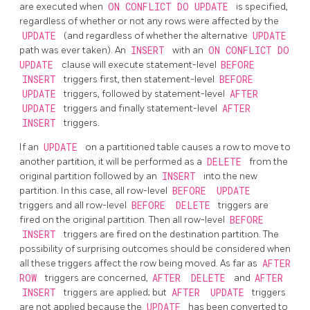
are executed when
ON CONFLICT DO UPDATE
is specified,
regardless of whether or not any rows were affected by the
UPDATE
(and regardless of whether the alternative
UPDATE
path was ever taken). An
INSERT
with an
ON CONFLICT DO
UPDATE
clause will execute statement-level
BEFORE
INSERT
triggers first, then statement-level
BEFORE
UPDATE
triggers, followed by statement-level
AFTER
UPDATE
triggers and finally statement-level
AFTER
INSERT
triggers.
If an
UPDATE
on a partitioned table causes a row to move to
another partition, it will be performed as a
DELETE
from the
original partition followed by an
INSERT
into the new
partition. In this case, all row-level
BEFORE
UPDATE
triggers and all row-level
BEFORE
DELETE
triggers are
fired on the original partition. Then all row-level
BEFORE
INSERT
triggers are fired on the destination partition. The
possibility of surprising outcomes should be considered when
all these triggers affect the row being moved. As far as
AFTER
ROW
triggers are concerned,
AFTER
DELETE
and
AFTER
INSERT
triggers are applied; but
AFTER
UPDATE
triggers
are not applied because the
UPDATE
has been converted to