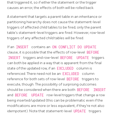
that triggered it, so if either the statement or the trigger
causes an error, the effects of both will be rolled back.
A statement that targets a parent table in an inheritance or
partitioning hierarchy does not cause the statement-level
triggers of affected child tables to be fired; only the parent
table's statement-level triggers are fired. However, row-level
triggers of any affected child tables will be fired.
If an
INSERT
contains an
ON CONFLICT DO UPDATE
clause, it is possible that the effects of row-level
BEFORE
INSERT
triggers and row-level
BEFORE
UPDATE
triggers
can both be applied in a way that is apparent from the final
state of the updated row, if an
EXCLUDED
column is
referenced. There need not be an
EXCLUDED
column
reference for both sets of row-level
BEFORE
triggers to
execute, though. The possibility of surprising outcomes
should be considered when there are both
BEFORE
INSERT
and
BEFORE
UPDATE
row-level triggers that change a row
being inserted/updated (this can be problematic even if the
modifications are more or less equivalent, if they're not also
idempotent). Note that statement-level
UPDATE
triggers