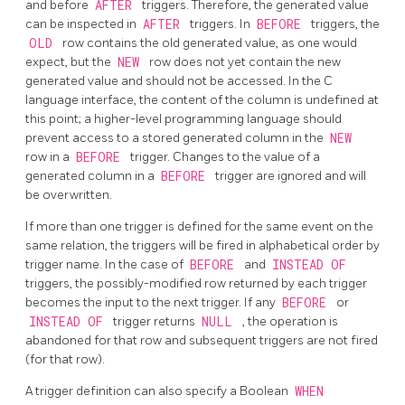
and before
AFTER
triggers. Therefore, the generated value
can be inspected in
AFTER
triggers. In
BEFORE
triggers, the
OLD
row contains the old generated value, as one would
expect, but the
NEW
row does not yet contain the new
generated value and should not be accessed. In the C
language interface, the content of the column is undefined at
this point; a higher-level programming language should
prevent access to a stored generated column in the
NEW
row in a
BEFORE
trigger. Changes to the value of a
generated column in a
BEFORE
trigger are ignored and will
be overwritten.
If more than one trigger is defined for the same event on the
same relation, the triggers will be fired in alphabetical order by
trigger name. In the case of
BEFORE
and
INSTEAD OF
triggers, the possibly-modified row returned by each trigger
becomes the input to the next trigger. If any
BEFORE
or
INSTEAD OF
trigger returns
NULL
, the operation is
abandoned for that row and subsequent triggers are not fired
(for that row).
A trigger definition can also specify a Boolean
WHEN