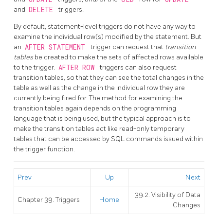
and
DELETE
triggers.
By default, statement-level triggers do not have any way to
examine the individual row(s) modified by the statement. But
an
AFTER STATEMENT
trigger can request that
transition
tables
be created to make the sets of affected rows available
to the trigger.
AFTER ROW
triggers can also request
transition tables, so that they can see the total changes in the
table as well as the change in the individual row they are
currently being fired for. The method for examining the
transition tables again depends on the programming
language that is being used, but the typical approach is to
make the transition tables act like read-only temporary
tables that can be accessed by SQL commands issued within
the trigger function.
Prev
Up
Next
39.2. Visibility of Data
Chapter 39. Triggers
Home
Changes