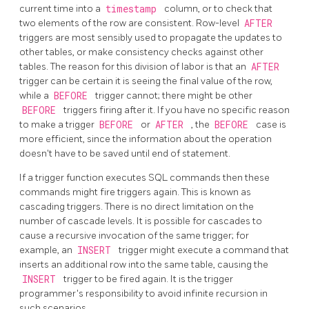
current time into a
timestamp
column, or to check that
two elements of the row are consistent. Row-level
AFTER
triggers are most sensibly used to propagate the updates to
other tables, or make consistency checks against other
tables. The reason for this division of labor is that an
AFTER
trigger can be certain it is seeing the final value of the row,
while a
BEFORE
trigger cannot; there might be other
BEFORE
triggers firing after it. If you have no specific reason
to make a trigger
BEFORE
or
AFTER
, the
BEFORE
case is
more efficient, since the information about the operation
doesn't have to be saved until end of statement.
If a trigger function executes SQL commands then these
commands might fire triggers again. This is known as
cascading triggers. There is no direct limitation on the
number of cascade levels. It is possible for cascades to
cause a recursive invocation of the same trigger; for
example, an
INSERT
trigger might execute a command that
inserts an additional row into the same table, causing the
INSERT
trigger to be fired again. It is the trigger
programmer's responsibility to avoid infinite recursion in
such scenarios.