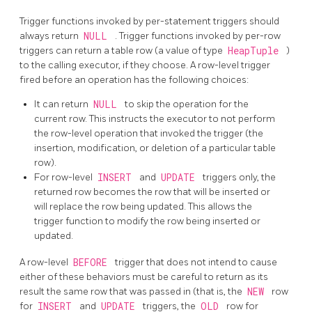
Trigger functions invoked by per-statement triggers should
always return
NULL
. Trigger functions invoked by per-row
triggers can return a table row (a value of type
HeapTuple
)
to the calling executor, if they choose. A row-level trigger
fired before an operation has the following choices:
It can return
NULL
to skip the operation for the
current row. This instructs the executor to not perform
the row-level operation that invoked the trigger (the
insertion, modification, or deletion of a particular table
row).
For row-level
INSERT
and
UPDATE
triggers only, the
returned row becomes the row that will be inserted or
will replace the row being updated. This allows the
trigger function to modify the row being inserted or
updated.
A row-level
BEFORE
trigger that does not intend to cause
either of these behaviors must be careful to return as its
result the same row that was passed in (that is, the
NEW
row
for
INSERT
and
UPDATE
triggers, the
OLD
row for