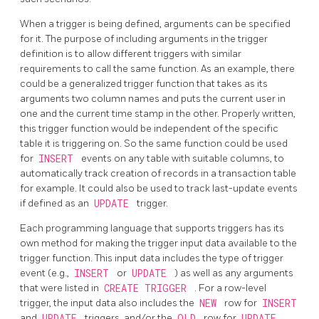
When a trigger is being defined, arguments can be specified
for it. The purpose of including arguments in the trigger
definition is to allow different triggers with similar
requirements to call the same function. As an example, there
could be a generalized trigger function that takes as its
arguments two column names and puts the current user in
one and the current time stamp in the other. Properly written,
this trigger function would be independent of the specific
table it is triggering on. So the same function could be used
for
INSERT
events on any table with suitable columns, to
automatically track creation of records in a transaction table
for example. It could also be used to track last-update events
if defined as an
UPDATE
trigger.
Each programming language that supports triggers has its
own method for making the trigger input data available to the
trigger function. This input data includes the type of trigger
event (e.g.,
INSERT
or
UPDATE
) as well as any arguments
that were listed in
CREATE TRIGGER
. For a row-level
trigger, the input data also includes the
NEW
row for
INSERT
and
UPDATE
triggers, and/or the
OLD
row for
UPDATE