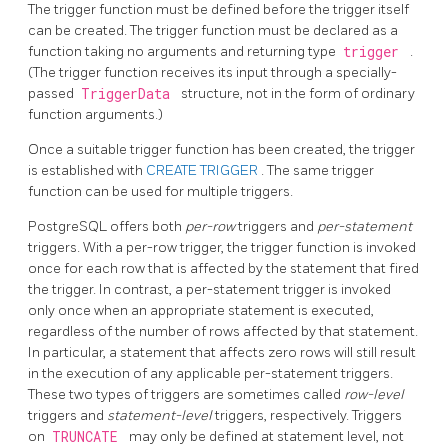
The trigger function must be defined before the trigger itself
can be created. The trigger function must be declared as a
function taking no arguments and returning type
trigger
.
(The trigger function receives its input through a specially-
passed
TriggerData
structure, not in the form of ordinary
function arguments.)
Once a suitable trigger function has been created, the trigger
is established with
CREATE TRIGGER
. The same trigger
function can be used for multiple triggers.
PostgreSQL
offers both
per-row
triggers and
per-statement
triggers. With a per-row trigger, the trigger function is invoked
once for each row that is affected by the statement that fired
the trigger. In contrast, a per-statement trigger is invoked
only once when an appropriate statement is executed,
regardless of the number of rows affected by that statement.
In particular, a statement that affects zero rows will still result
in the execution of any applicable per-statement triggers.
These two types of triggers are sometimes called
row-level
triggers and
statement-level
triggers, respectively. Triggers
on
TRUNCATE
may only be defined at statement level, not