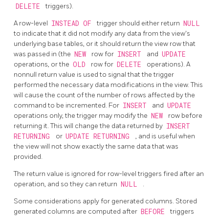
DELETE
triggers).
A row-level
INSTEAD OF
trigger should either return
NULL
to indicate that it did not modify any data from the view's
underlying base tables, or it should return the view row that
was passed in (the
NEW
row for
INSERT
and
UPDATE
operations, or the
OLD
row for
DELETE
operations). A
nonnull return value is used to signal that the trigger
performed the necessary data modifications in the view. This
will cause the count of the number of rows affected by the
command to be incremented. For
INSERT
and
UPDATE
operations only, the trigger may modify the
NEW
row before
returning it. This will change the data returned by
INSERT
RETURNING
or
UPDATE RETURNING
, and is useful when
the view will not show exactly the same data that was
provided.
The return value is ignored for row-level triggers fired after an
operation, and so they can return
NULL
.
Some considerations apply for generated columns.
Stored
generated columns are computed after
BEFORE
triggers