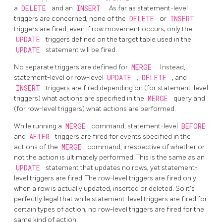
a
DELETE
and an
INSERT
. As far as statement-level
triggers are concerned, none of the
DELETE
or
INSERT
triggers are fired, even if row movement occurs; only the
UPDATE
triggers defined on the target table used in the
UPDATE
statement will be fired.
No separate triggers are defined for
MERGE
. Instead,
statement-level or row-level
UPDATE
,
DELETE
, and
INSERT
triggers are fired depending on (for statement-level
triggers) what actions are specified in the
MERGE
query and
(for row-level triggers) what actions are performed.
While running a
MERGE
command, statement-level
BEFORE
and
AFTER
triggers are fired for events specified in the
actions of the
MERGE
command, irrespective of whether or
not the action is ultimately performed. This is the same as an
UPDATE
statement that updates no rows, yet statement-
level triggers are fired. The row-level triggers are fired only
when a row is actually updated, inserted or deleted. So it's
perfectly legal that while statement-level triggers are fired for
certain types of action, no row-level triggers are fired for the
same kind of action.