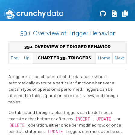
39.1. Overview of Trigger Behavior
39.1. OVERVIEW OF TRIGGER BEHAVIOR
Prev
Up
CHAPTER 39. TRIGGERS
Home
Next
A trigger is a specification that the database should
automatically execute a particular function whenever a
certain type of operation is performed. Triggers can be
attached to tables (partitioned or not), views, and foreign
tables.
On tables and foreign tables, triggers can be defined to
execute either before or after any
INSERT
,
UPDATE
, or
DELETE
operation, either once per modified row, or once
per
SQL
statement.
UPDATE
triggers can moreover be set