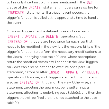
to fire only if certain columns are mentioned in the
SET
clause of the
UPDATE
statement. Triggers can also fire for
TRUNCATE
statements. If a trigger event occurs, the
trigger's function is called at the appropriate time to handle
the event.
On views, triggers can be defined to execute instead of
INSERT
,
UPDATE
, or
DELETE
operations. Such
INSTEAD OF
triggers are fired once for each row that
needs to be modified in the view. It is the responsibility of the
trigger's function to perform the necessary modifications to
the view's underlying base table(s) and, where appropriate,
return the modified row as it will appear in the view. Triggers
on views can also be defined to execute once per
SQL
statement, before or after
INSERT
,
UPDATE
, or
DELETE
operations. However, such triggers are fired only if there is
also an
INSTEAD OF
trigger on the view. Otherwise, any
statement targeting the view must be rewritten into a
statement affecting its underlying base table(s), and then the
triggers that will be fired are the ones attached to the base
table(s).