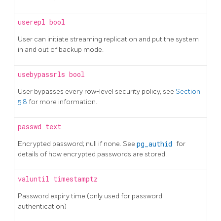
userepl
bool
User can initiate streaming replication and put the system
in and out of backup mode.
usebypassrls
bool
User bypasses every row-level security policy, see
Section
5.8
for more information.
passwd
text
Encrypted password; null if none. See
pg_authid
for
details of how encrypted passwords are stored.
valuntil
timestamptz
Password expiry time (only used for password
authentication)