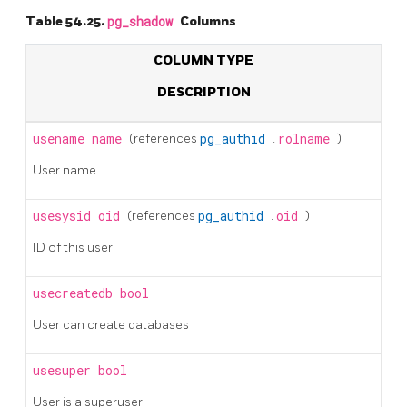
Table 54.25.
pg_shadow
Columns
COLUMN TYPE
DESCRIPTION
usename
name
(references
pg_authid
.
rolname
)
User name
usesysid
oid
(references
pg_authid
.
oid
)
ID of this user
usecreatedb
bool
User can create databases
usesuper
bool
User is a superuser