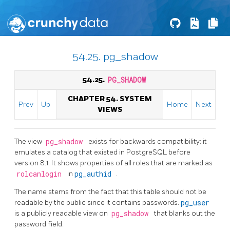
54.25. pg_shadow
54.25.
PG_SHADOW
CHAPTER 54. SYSTEM
Prev
Up
Home
Next
VIEWS
The view
pg_shadow
exists for backwards compatibility: it
emulates a catalog that existed in
PostgreSQL
before
version 8.1. It shows properties of all roles that are marked as
rolcanlogin
in
pg_authid
.
The name stems from the fact that this table should not be
readable by the public since it contains passwords.
pg_user
is a publicly readable view on
pg_shadow
that blanks out the
password field.