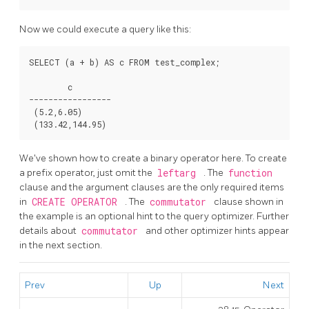
Now we could execute a query like this:
SELECT (a + b) AS c FROM test_complex;

        c

-----------------

 (5.2,6.05)

We've shown how to create a binary operator here. To create
a prefix operator, just omit the
leftarg
. The
function
clause and the argument clauses are the only required items
in
CREATE OPERATOR
. The
commutator
clause shown in
the example is an optional hint to the query optimizer. Further
details about
commutator
and other optimizer hints appear
in the next section.
Prev
Up
Next