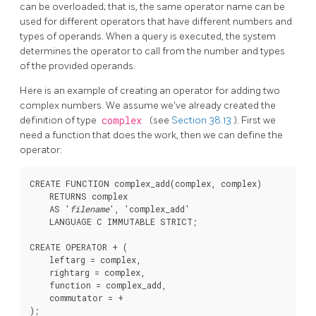
can be overloaded;
that is, the same operator name can be
used for different operators that have different numbers and
types of operands. When a query is executed, the system
determines the operator to call from the number and types
of the provided operands.
Here is an example of creating an operator for adding two
complex numbers. We assume we've already created the
definition of type
complex
(see
Section 38.13
). First we
need a function that does the work, then we can define the
operator:
CREATE FUNCTION complex_add(complex, complex)

    RETURNS complex

    AS '
filename
', 'complex_add'

    LANGUAGE C IMMUTABLE STRICT;

CREATE OPERATOR + (

    leftarg = complex,

    rightarg = complex,

    function = complex_add,

    commutator = +
