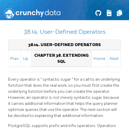
38.14. User-Defined Operators
38.14. USER-DEFINED OPERATORS
CHAPTER 38. EXTENDING
Prev
Up
Home
Next
SQL
Every operator is
"
syntactic sugar
"
for a call to an underlying
function that does the real work; so you must first create the
underlying function before you can create the operator.
However, an operator is
not merely
syntactic sugar, because
it carries additional information that helps the query planner
optimize queries that use the operator. The next section will
be devoted to explaining that additional information.
PostgreSQL
supports prefix and infix operators. Operators