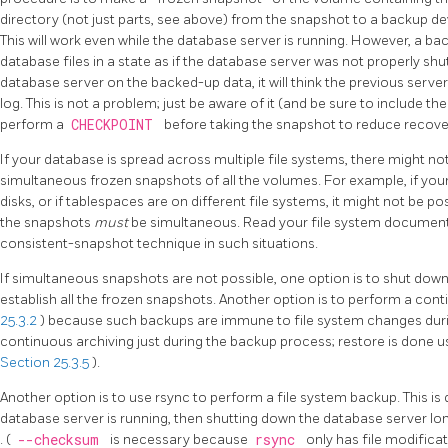
directory (not just parts, see above) from the snapshot to a backup de
This will work even while the database server is running. However, a ba
database files in a state as if the database server was not properly sh
database server on the backed-up data, it will think the previous serve
log. This is not a problem; just be aware of it (and be sure to include t
perform a
CHECKPOINT
before taking the snapshot to reduce recove
If your database is spread across multiple file systems, there might no
simultaneous frozen snapshots of all the volumes. For example, if your
disks, or if tablespaces are on different file systems, it might not be
the snapshots
must
be simultaneous. Read your file system documenta
consistent-snapshot technique in such situations.
If simultaneous snapshots are not possible, one option is to shut dow
establish all the frozen snapshots. Another option is to perform a con
25.3.2
) because such backups are immune to file system changes durin
continuous archiving just during the backup process; restore is done 
Section 25.3.5
).
Another option is to use
rsync
to perform a file system backup. This is 
database server is running, then shutting down the database server l
. (
--checksum
is necessary because
rsync
only has file modifica