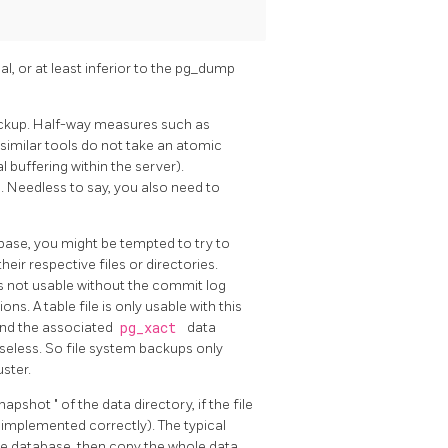
, or at least inferior to the
pg_dump
ackup. Half-way measures such as
similar tools do not take an atomic
l buffering within the server).
5
. Needless to say, you also need to
tabase, you might be tempted to try to
eir respective files or directories.
is not usable without the commit log
ns. A table file is only usable with this
 and the associated
pg_xact
data
useless. So file system backups only
ster.
snapshot
"
of the data directory, if the file
is implemented correctly). The typical
he database, then copy the whole data