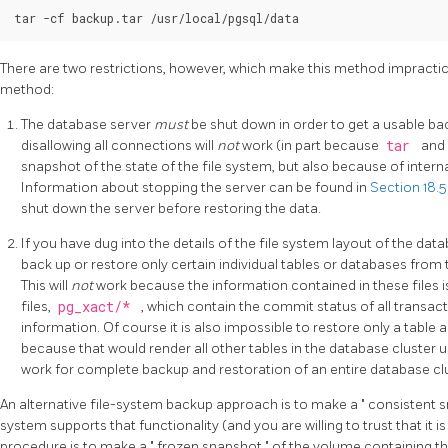
There are two restrictions, however, which make this method impractical
method:
The database server
must
be shut down in order to get a usable b
disallowing all connections will
not
work (in part because
tar
and 
snapshot of the state of the file system, but also because of interna
Information about stopping the server can be found in
Section 18.
shut down the server before restoring the data.
If you have dug into the details of the file system layout of the da
back up or restore only certain individual tables or databases from th
This will
not
work because the information contained in these files 
files,
pg_xact/*
, which contain the commit status of all transactio
information. Of course it is also impossible to restore only a table
because that would render all other tables in the database cluster 
work for complete backup and restoration of an entire database clu
An alternative file-system backup approach is to make a
"
consistent 
system supports that functionality (and you are willing to trust that it 
procedure is to make a
"
frozen snapshot
"
of the volume containing t