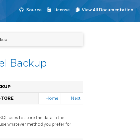
Source
License
View All Documentation
ckup
vel Backup
ACKUP
STORE
Home
Next
eSQL
uses to store the data in the
n use whatever method you prefer for