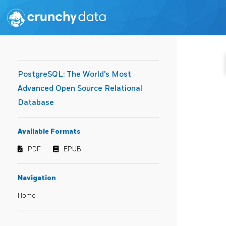
PostgreSQL: The World's Most
Advanced Open Source Relational
Database
Available Formats
PDF
EPUB
Navigation
Home