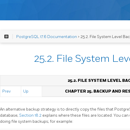
PostgreSQL 17.6 Documentation
> 25.2. File System Level Ba
25.2. File System Le
25.2. FILE SYSTEM LEVEL B
Prev
Up
CHAPTER 25. BACKUP AND RE
An alternative backup strategy is to directly copy the files that
Postgr
database;
Section 18.2
explains where these files are located. You ca
doing file system backups; for example: