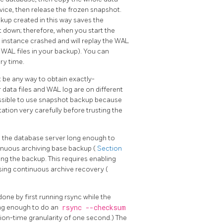
vice, then release the frozen snapshot.
ckup created in this way saves the
ut down; therefore, when you start the
r instance crashed and will replay the WAL
he WAL files in your backup). You can
ry time.
t be any way to obtain exactly-
 data files and WAL log are on different
 possible to use snapshot backup because
tion very carefully before trusting the
n the database server long enough to
tinuous archiving base backup (
Section
g the backup. This requires enabling
using continuous archive recovery (
done by first running
rsync
while the
ong enough to do an
rsync --checksum
tion-time granularity of one second.) The