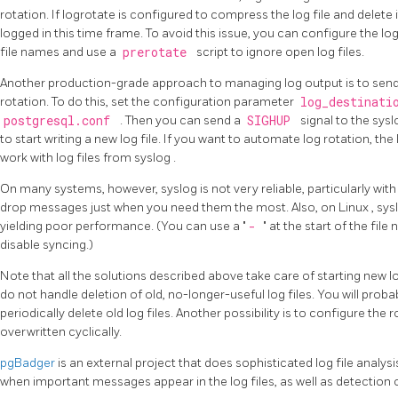
rotation. If
logrotate
is configured to compress the log file and delete
logged in this time frame. To avoid this issue, you can configure the lo
file names and use a
prerotate
script to ignore open log files.
Another production-grade approach to managing log output is to send
rotation. To do this, set the configuration parameter
log_destinat
postgresql.conf
. Then you can send a
SIGHUP
signal to the
sys
to start writing a new log file. If you want to automate log rotation, the
work with log files from
syslog
.
On many systems, however,
syslog
is not very reliable, particularly wi
drop messages just when you need them the most. Also, on
Linux
,
sys
yielding poor performance. (You can use a
"
-
"
at the start of the file
disable syncing.)
Note that all the solutions described above take care of starting new log
do not handle deletion of old, no-longer-useful log files. You will proba
periodically delete old log files. Another possibility is to configure the 
overwritten cyclically.
pgBadger
is an external project that does sophisticated log file analysi
when important messages appear in the log files, as well as detection