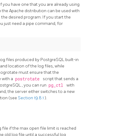
 if you have one that you are already using
n the
Apache
distribution can be used with
 the desired program. If you start the
ou just need a pipe command, for
 log files produced by
PostgreSQL
built-in
and location of the log files, while
logrotate
must ensure that the
e with a
postrotate
script that sends a
ostgreSQL
, you can run
pg_ctl
with
d, the server either switches to a new
ation (see
Section 19.8.1
).
file if the max open file limit is reached
e old log file until a successful log