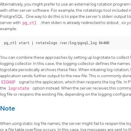
Alternatively, you might prefer to use an external log rotation program
with other server software. For example, the
rotatelogs
tool included i
PostgreSQL
. One way to do this is to pipe the server's
stderr
output to
server with
pg_ctl
, then
stderr
is already redirected to
stdout
, so y
example:
You can combine these approaches by setting up
logrotate
to collect
logging collector. In this case, the logging collector defines the names 
logrotate
periodically archives these files. When initiating log rotation,
application sends further output to the new file. This is commonly don
SIGHUP
signal to the application, which then reopens the log file. In
P
the
logrotate
option instead. When the server receives this comman
log file or reopens the existing file, depending on the logging configur
Note
When using static log file names, the server might fail to reopen the log 
or a file table overflow occurs. In this case, log messages are sent to th