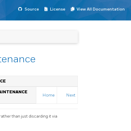
Source
License
View All Documentation
ntenance
NCE
MAINTENANCE
Home
Next
ther than just discarding it via