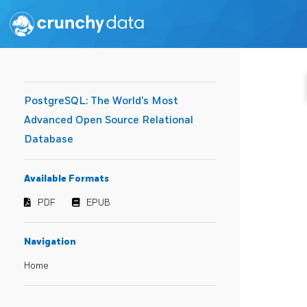
PostgreSQL: The World's Most
Advanced Open Source Relational
Database
Available Formats
PDF
EPUB
Navigation
Home