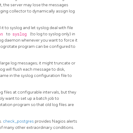
 it, the server may lose the messages
gging collector to dynamically assign log
 it to
syslog
and let
syslog
deal with file
ion
to
syslog
(to log to
syslog
only) in
log
daemon whenever you want to force it
logrotate
program can be configured to
th large log messages; it might truncate or
log
will flush each message to disk,
 name in the
syslog
configuration file to
 files at configurable intervals, but they
bly want to set up a batch job to
rotation program so that old log files are
s.
check_postgres
provides Nagios alerts
 of many other extraordinary conditions.