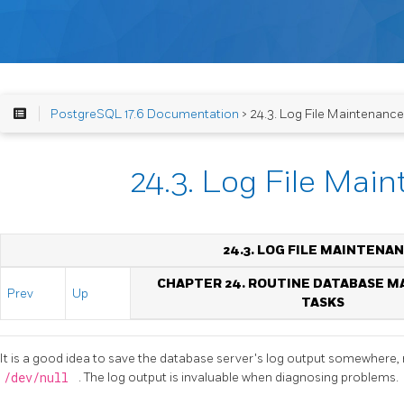
PostgreSQL 17.6 Documentation
> 24.3. Log File Maintenance
24.3. Log File Mai
24.3. LOG FILE MAINTENA
CHAPTER 24. ROUTINE DATABASE 
Prev
Up
TASKS
It is a good idea to save the database server's log output somewhere, ra
/dev/null
. The log output is invaluable when diagnosing problems.