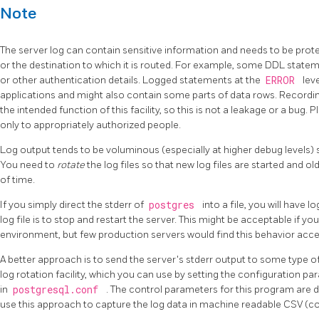
Note
The server log can contain sensitive information and needs to be prote
or the destination to which it is routed. For example, some DDL state
or other authentication details. Logged statements at the
ERROR
lev
applications and might also contain some parts of data rows. Recordin
the intended function of this facility, so this is not a leakage or a bug. 
only to appropriately authorized people.
Log output tends to be voluminous (especially at higher debug levels) so
You need to
rotate
the log files so that new log files are started and 
of time.
If you simply direct the
stderr
of
postgres
into a file, you will have 
log file is to stop and restart the server. This might be acceptable if yo
environment, but few production servers would find this behavior acce
A better approach is to send the server's
stderr
output to some type of 
log rotation facility, which you can use by setting the configuration p
in
postgresql.conf
. The control parameters for this program are 
use this approach to capture the log data in machine readable
CSV
(c