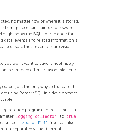
cted, no matter how or where it is stored,
ments might contain plaintext passwords
el might show the SQL source code for
g data, events and related information is
Please ensure the server logs are visible
 you won't want to save it indefinitely.
old ones removed after a reasonable period
log output, but the only way to truncate the
u are using
PostgreSQL
in a development
ptable.
log rotation program. There is a built-in
arameter
logging_collector
to
true
described in
Section 19.8.1
. You can also
omma-separated values) format.