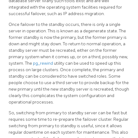
database server. Many such tools exist and are well
integrated with the operating system facilities required for
successful failover, such as IP address migration.
Once failover to the standby occurs, there is only a single
server in operation. This is known as a degenerate state. The
former standby is now the primary, but the former primary is
down and might stay down. To return to normal operation, a
standby server must be recreated, either on the former
primary system when it comes up, or on a third, possibly new,
system. The
pg_rewind
utility can be used to speed up this
process on large clusters. Once complete, the primary and
standby can be considered to have switched roles. Some
people choose to use a third server to provide backup for the
new primary until the new standby server is recreated, though
clearly this complicates the system configuration and
operational processes.
So, switching from primary to standby server can be fast but
requires some time to re-prepare the failover cluster. Regular
switching from primary to standby is useful, since it allows
regular downtime on each system for maintenance. This also