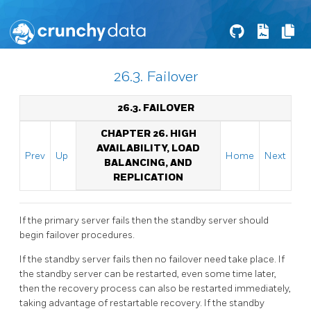
26.3. Failover
26.3. FAILOVER
CHAPTER 26. HIGH
AVAILABILITY, LOAD
Prev
Up
Home
Next
BALANCING, AND
REPLICATION
If the primary server fails then the standby server should
begin failover procedures.
If the standby server fails then no failover need take place. If
the standby server can be restarted, even some time later,
then the recovery process can also be restarted immediately,
taking advantage of restartable recovery. If the standby