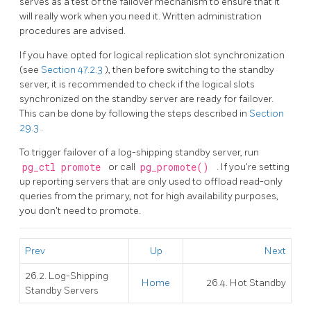
serves as a test of the failover mechanism to ensure that it
will really work when you need it. Written administration
procedures are advised.
If you have opted for logical replication slot synchronization
(see
Section 47.2.3
), then before switching to the standby
server, it is recommended to check if the logical slots
synchronized on the standby server are ready for failover.
This can be done by following the steps described in
Section
29.3
.
To trigger failover of a log-shipping standby server, run
pg_ctl promote
or call
pg_promote()
. If you're setting
up reporting servers that are only used to offload read-only
queries from the primary, not for high availability purposes,
you don't need to promote.
Prev
Up
Next
26.2. Log-Shipping
Home
26.4. Hot Standby
Standby Servers