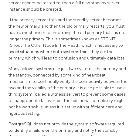
server cannot be restarted, then a full new standby server
instance should be created.
If the primary server fails and the standby server becomes
the new primary, and then the old primary restarts, you must
have a mechanism for informing the old primary that it is no
longer the primary. This is sometimes known as
STONITH
(Shoot The Other Node In The Head), which is necessary to
avoid situations where both systems think they are the
primary, which will lead to confusion and ultimately data loss.
Many failover systems use just two systems, the primary and
the standby, connected by some kind of heartbeat
mechanism to continually verify the connectivity between the
two and the viability of the primary. It is also possible to use a
third system (called a witness server) to prevent some cases
of inappropriate failover, but the additional complexity might
not be worthwhile unless it is set up with sufficient care and
rigorous testing.
PostgreSQL
does not provide the system software required
to identify a failure on the primary and notify the standby