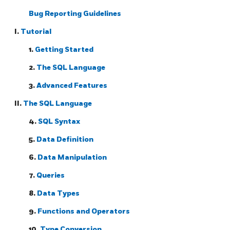
Bug Reporting Guidelines
I.
Tutorial
1.
Getting Started
2.
The
SQL
Language
3.
Advanced Features
II.
The SQL Language
4.
SQL Syntax
5.
Data Definition
6.
Data Manipulation
7.
Queries
8.
Data Types
9.
Functions and Operators
10.
Type Conversion