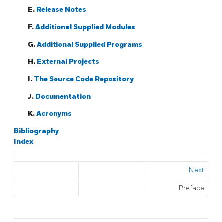
E.
Release Notes
F.
Additional Supplied Modules
G.
Additional Supplied Programs
H.
External Projects
I.
The Source Code Repository
J.
Documentation
K.
Acronyms
Bibliography
Index
Next
Preface