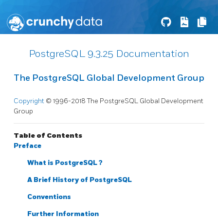
PostgreSQL 9.3.25 Documentation
The PostgreSQL Global Development Group
Copyright
© 1996-2018 The PostgreSQL Global Development
Group
Table of Contents
Preface
What is
PostgreSQL
?
A Brief History of
PostgreSQL
Conventions
Further Information