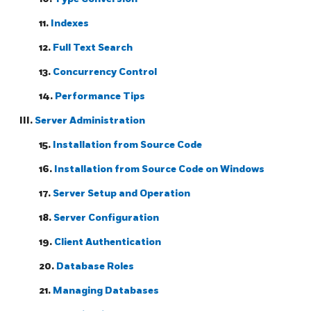
11.
Indexes
12.
Full Text Search
13.
Concurrency Control
14.
Performance Tips
III.
Server Administration
15.
Installation from Source Code
16.
Installation from Source Code on
Windows
17.
Server Setup and Operation
18.
Server Configuration
19.
Client Authentication
20.
Database Roles
21.
Managing Databases