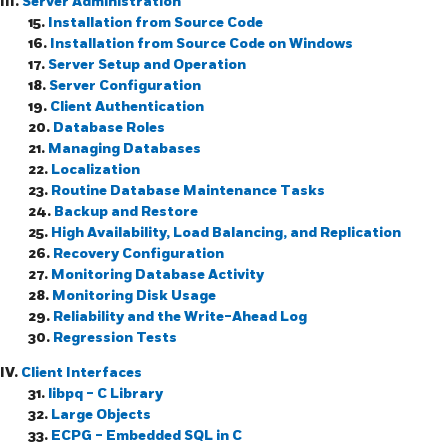
III.
Server Administration
15.
Installation from Source Code
16.
Installation from Source Code on
Windows
17.
Server Setup and Operation
18.
Server Configuration
19.
Client Authentication
20.
Database Roles
21.
Managing Databases
22.
Localization
23.
Routine Database Maintenance Tasks
24.
Backup and Restore
25.
High Availability, Load Balancing, and Replication
26.
Recovery Configuration
27.
Monitoring Database Activity
28.
Monitoring Disk Usage
29.
Reliability and the Write-Ahead Log
30.
Regression Tests
IV.
Client Interfaces
31.
libpq
- C Library
32.
Large Objects
33.
ECPG
- Embedded
SQL
in C