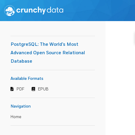
PostgreSQL: The World's Most
Advanced Open Source Relational
Database
Available Formats
PDF
EPUB
Navigation
Home