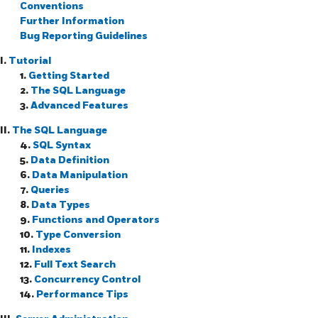
Conventions
Further Information
Bug Reporting Guidelines
I.
Tutorial
1.
Getting Started
2.
The
SQL
Language
3.
Advanced Features
II.
The SQL Language
4.
SQL Syntax
5.
Data Definition
6.
Data Manipulation
7.
Queries
8.
Data Types
9.
Functions and Operators
10.
Type Conversion
11.
Indexes
12.
Full Text Search
13.
Concurrency Control
14.
Performance Tips