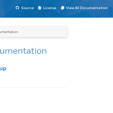
Source
License
View All Documentation
umentation
cumentation
oup