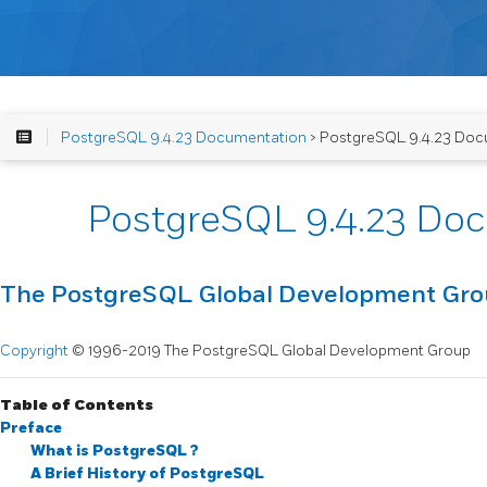
PostgreSQL 9.4.23 Documentation
> PostgreSQL 9.4.23 Doc
PostgreSQL 9.4.23 Do
The PostgreSQL Global Development Gr
Copyright
© 1996-2019 The PostgreSQL Global Development Group
Table of Contents
Preface
What is
PostgreSQL
?
A Brief History of
PostgreSQL