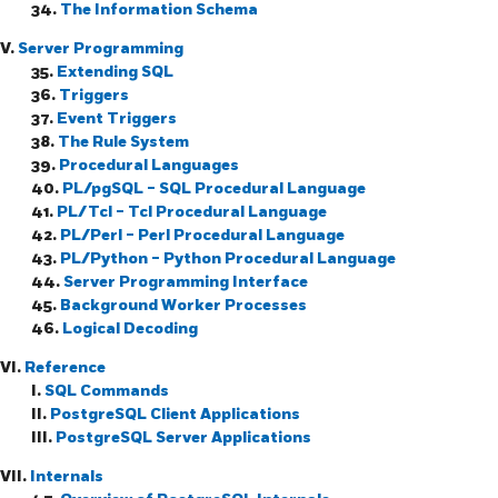
34.
The Information Schema
V.
Server Programming
35.
Extending
SQL
36.
Triggers
37.
Event Triggers
38.
The Rule System
39.
Procedural Languages
40.
PL/pgSQL
-
SQL
Procedural Language
41.
PL/Tcl - Tcl Procedural Language
42.
PL/Perl - Perl Procedural Language
43.
PL/Python - Python Procedural Language
44.
Server Programming Interface
45.
Background Worker Processes
46.
Logical Decoding
VI.
Reference
I.
SQL Commands
II.
PostgreSQL Client Applications
III.
PostgreSQL Server Applications
VII.
Internals