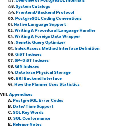
47.
Overview of PostgreSQL Internals
48.
System Catalogs
49.
Frontend/Backend Protocol
50.
PostgreSQL Coding Conventions
51.
Native Language Support
52.
Writing A Procedural Language Handler
53.
Writing A Foreign Data Wrapper
54.
Genetic Query Optimizer
55.
Index Access Method Interface Definition
56.
GiST Indexes
57.
SP-GiST Indexes
58.
GIN Indexes
59.
Database Physical Storage
60.
BKI
Backend Interface
61.
How the Planner Uses Statistics
VIII.
Appendixes
A.
PostgreSQL
Error Codes
B.
Date/Time Support
C.
SQL
Key Words
D.
SQL Conformance
E.
Release Notes