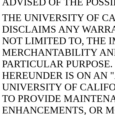
ADVISED OF THE POSS
THE UNIVERSITY OF CA
DISCLAIMS ANY WARRA
NOT LIMITED TO, THE 
MERCHANTABILITY AND
PARTICULAR PURPOSE.
HEREUNDER IS ON AN
UNIVERSITY OF CALIF
TO PROVIDE MAINTENA
ENHANCEMENTS, OR MO