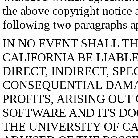
the above copyright notice 
following two paragraphs ap
IN NO EVENT SHALL TH
CALIFORNIA BE LIABLE
DIRECT, INDIRECT, SPE
CONSEQUENTIAL DAMA
PROFITS, ARISING OUT 
SOFTWARE AND ITS DO
THE UNIVERSITY OF C