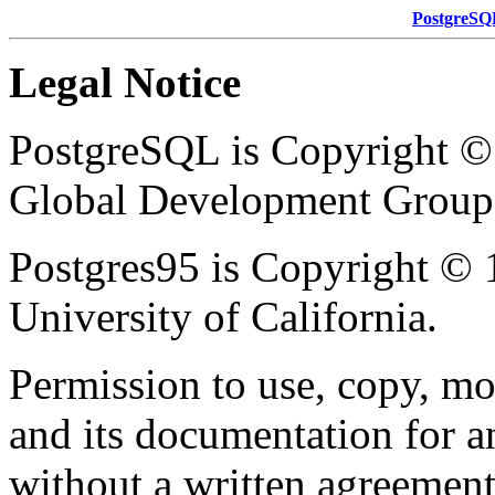
PostgreSQ
Legal Notice
PostgreSQL
is Copyright 
Global Development Group
Postgres95
is Copyright © 
University of California.
Permission to use, copy, mod
and its documentation for a
without a written agreement