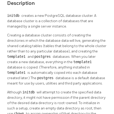
Description
initdb
creates a new
PostgreSQL
database cluster. A
database cluster is a collection of databases that are
managed by a single server instance.
Creating a database cluster consists of creating the
directories in which the database data will live, generating the
shared catalog tables (tables that belong to the whole cluster
rather than to any particular database), and creating the
template1
and
postgres
databases. When you later
create a new database, everything in the
template1
database is copied. (Therefore, anything installed in
template1
is automatically copied into each database
created later.) The
postgres
database is a default database
meant for use by users, utilities and third party applications.
Although
initdb
will attempt to create the specified data
directory, it might not have permission if the parent directory
of the desired data directory is root-owned. To initialize in
such a setup, create an empty data directory as root, then
use
chown
to assign ownership of that directory to the