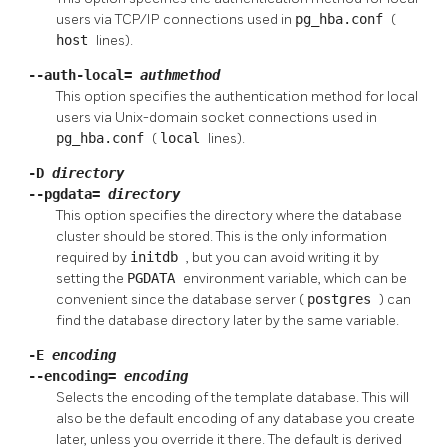
users via TCP/IP connections used in
pg_hba.conf
(
host
lines).
--auth-local=
authmethod
This option specifies the authentication method for local
users via Unix-domain socket connections used in
pg_hba.conf
(
local
lines).
-D
directory
--pgdata=
directory
This option specifies the directory where the database
cluster should be stored. This is the only information
required by
initdb
, but you can avoid writing it by
setting the
PGDATA
environment variable, which can be
convenient since the database server (
postgres
) can
find the database directory later by the same variable.
-E
encoding
--encoding=
encoding
Selects the encoding of the template database. This will
also be the default encoding of any database you create
later, unless you override it there. The default is derived