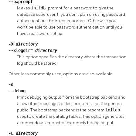
--pwprompt
Makes
initdb
prompt for a password to give the
database superuser. If you don't plan on using password
authentication, this is not important. Otherwise you
won't be able to use password authentication until you
have a password set up.
-X
directory
--xlogdir=
directory
This option specifies the directory where the transaction
log should be stored.
Other, less commonly used, options are also available:
-d
--debug
Print debugging output from the bootstrap backend and
a few other messages of lesser interest for the general
public. The bootstrap backend is the program
initdb
uses to create the catalog tables. This option generates
a tremendous amount of extremely boring output.
-L
directory