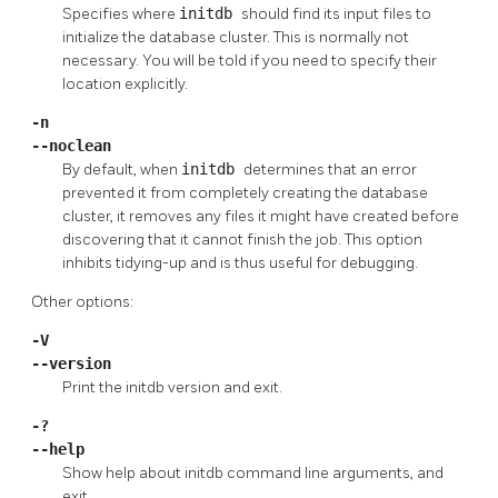
Specifies where
initdb
should find its input files to
initialize the database cluster. This is normally not
necessary. You will be told if you need to specify their
location explicitly.
-n
--noclean
By default, when
initdb
determines that an error
prevented it from completely creating the database
cluster, it removes any files it might have created before
discovering that it cannot finish the job. This option
inhibits tidying-up and is thus useful for debugging.
Other options:
-V
--version
Print the
initdb
version and exit.
-?
--help
Show help about
initdb
command line arguments, and
exit.