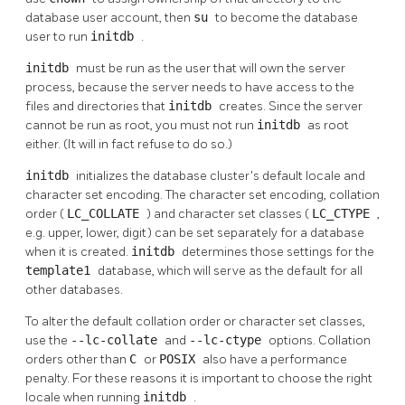
database user account, then
su
to become the database
user to run
initdb
.
initdb
must be run as the user that will own the server
process, because the server needs to have access to the
files and directories that
initdb
creates. Since the server
cannot be run as root, you must not run
initdb
as root
either. (It will in fact refuse to do so.)
initdb
initializes the database cluster's default locale and
character set encoding. The character set encoding, collation
order (
LC_COLLATE
) and character set classes (
LC_CTYPE
,
e.g. upper, lower, digit) can be set separately for a database
when it is created.
initdb
determines those settings for the
template1
database, which will serve as the default for all
other databases.
To alter the default collation order or character set classes,
use the
--lc-collate
and
--lc-ctype
options. Collation
orders other than
C
or
POSIX
also have a performance
penalty. For these reasons it is important to choose the right
locale when running
initdb
.