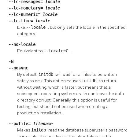
--lc-messages=
locale
--lc-monetary=
locale
--lc-numeric=
locale
--lc-time=
locale
Like
--locale
, but only sets the locale in the specified
category.
--no-locale
Equivalent to
--locale=C
.
-N
--nosync
By default,
initdb
will wait for all files to be written
safely to disk. This option causes
initdb
to return
without waiting, which is faster, but means that a
subsequent operating system crash can leave the data
directory corrupt. Generally, this option is useful for
testing, but should not be used when creating a
production installation.
--pwfile=
filename
Makes
initdb
read the database superuser's password
from a file. The first line of the file is taken as the