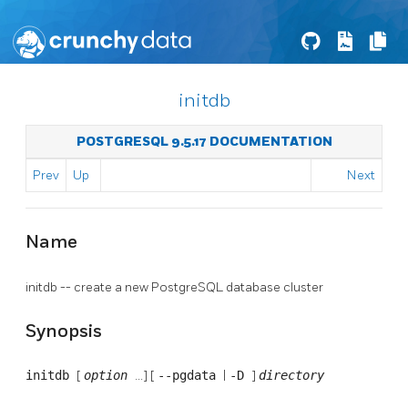
initdb
POSTGRESQL 9.5.17 DOCUMENTATION
Prev
Up
Next
Name
initdb -- create a new
PostgreSQL
database cluster
Synopsis
initdb
[
option
...] [
--pgdata
|
-D
]
directory