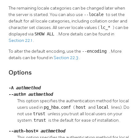
The remaining locale categories can be changed later when
the server is started. You can also use
--locale
to set the
default for all locale categories, including collation order and
character set classes. All server locale values (
lc_*
) can be
displayed via
SHOW ALL
. More details can be found in
Section 22.1
.
To alter the default encoding, use the
--encoding
. More
details can be found in
Section 22.3
.
Options
-A
authmethod
--auth=
authmethod
This option specifies the authentication method for local
users used in
pg_hba.conf
(
host
and
local
lines). Do
not use
trust
unless you trust all local users on your
system.
trust
is the default for ease of installation.
--auth-host=
authmethod
This option specifies the authentication method for local