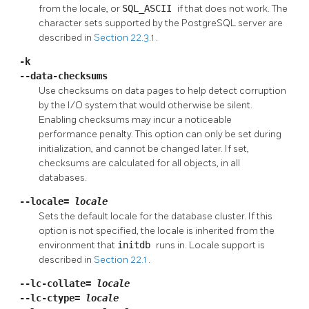
from the locale, or
SQL_ASCII
if that does not work. The
character sets supported by the
PostgreSQL
server are
described in
Section 22.3.1
.
-k
--data-checksums
Use checksums on data pages to help detect corruption
by the I/O system that would otherwise be silent.
Enabling checksums may incur a noticeable
performance penalty. This option can only be set during
initialization, and cannot be changed later. If set,
checksums are calculated for all objects, in all
databases.
--locale=
locale
Sets the default locale for the database cluster. If this
option is not specified, the locale is inherited from the
environment that
initdb
runs in. Locale support is
described in
Section 22.1
.
--lc-collate=
locale
--lc-ctype=
locale