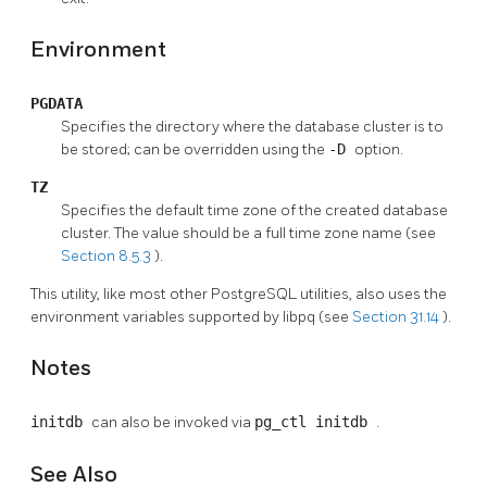
Environment
PGDATA
Specifies the directory where the database cluster is to
be stored; can be overridden using the
-D
option.
TZ
Specifies the default time zone of the created database
cluster. The value should be a full time zone name (see
Section 8.5.3
).
This utility, like most other
PostgreSQL
utilities, also uses the
environment variables supported by
libpq
(see
Section 31.14
).
Notes
initdb
can also be invoked via
pg_ctl initdb
.
See Also