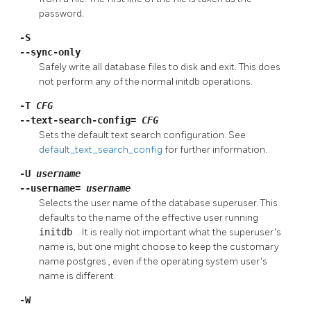
password.
-S
--sync-only
Safely write all database files to disk and exit. This does
not perform any of the normal
initdb
operations.
-T
CFG
--text-search-config=
CFG
Sets the default text search configuration. See
default_text_search_config
for further information.
-U
username
--username=
username
Selects the user name of the database superuser. This
defaults to the name of the effective user running
initdb
. It is really not important what the superuser's
name is, but one might choose to keep the customary
name
postgres
, even if the operating system user's
name is different.
-W