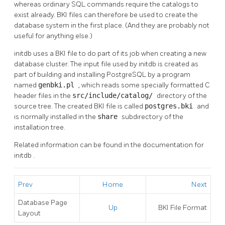
whereas ordinary SQL commands require the catalogs to
exist already.
BKI
files can therefore be used to create the
database system in the first place. (And they are probably not
useful for anything else.)
initdb
uses a
BKI
file to do part of its job when creating a new
database cluster. The input file used by
initdb
is created as
part of building and installing
PostgreSQL
by a program
named
genbki.pl
, which reads some specially formatted C
header files in the
src/include/catalog/
directory of the
source tree. The created
BKI
file is called
postgres.bki
and
is normally installed in the
share
subdirectory of the
installation tree.
Related information can be found in the documentation for
initdb
.
Prev
Home
Next
Database Page
Up
BKI
File Format
Layout