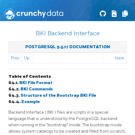
BKI Backend Interface
POSTGRESQL 9.5.17 DOCUMENTATION
Prev
Up
Next
Table of Contents
64.1.
BKI
File Format
64.2.
BKI
Commands
64.3.
Structure of the Bootstrap
BKI
File
64.4.
Example
Backend Interface (
BKI
) files are scripts in a special
language that is understood by the
PostgreSQL
backend
when running in the
"bootstrap"
mode. The bootstrap mode
allows system catalogs to be created and filled from scratch,