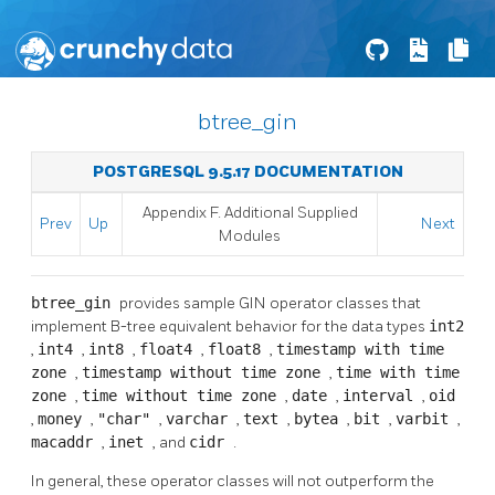
btree_gin
POSTGRESQL 9.5.17 DOCUMENTATION
Appendix F. Additional Supplied
Prev
Up
Next
Modules
btree_gin
provides sample GIN operator classes that
implement B-tree equivalent behavior for the data types
int2
,
int4
,
int8
,
float4
,
float8
,
timestamp with time
zone
,
timestamp without time zone
,
time with time
zone
,
time without time zone
,
date
,
interval
,
oid
,
money
,
"char"
,
varchar
,
text
,
bytea
,
bit
,
varbit
,
macaddr
,
inet
, and
cidr
.
In general, these operator classes will not outperform the