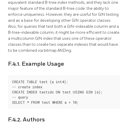
equivalent standard B-tree index methods, and they lack one
major feature of the standard B-tree code: the ability to
enforce uniqueness. However, they are useful for GIN testing
and as a base for developing other GIN operator classes.
Also, for queries that test both a GIN-indexable column and a
B-tree-indexable column, it might be more efficient to create
a multicolumn GIN index that uses one of these operator
classes than to create two separate indexes that would have
to be combined via bitmap ANDing.
F.4.1. Example Usage
CREATE TABLE test (a int4);

-- create index

CREATE INDEX testidx ON test USING GIN (a);

-- query

SELECT * FROM test WHERE a < 10;
F.4.2. Authors