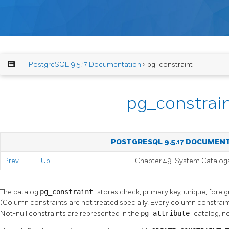
PostgreSQL 9.5.17 Documentation
> pg_constraint
pg_constrai
POSTGRESQL 9.5.17 DOCUMEN
Prev
Up
Chapter 49. System Catalog
The catalog
pg_constraint
stores check, primary key, unique, foreig
(Column constraints are not treated specially. Every column constraint
Not-null constraints are represented in the
pg_attribute
catalog, no