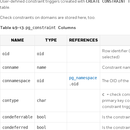
User-defined constraint triggers (created with
CREATE CONSTRAINT 
table.
Check constraints on domains are stored here, too.
Table 49-13.
pg_constraint
Columns
NAME
TYPE
REFERENCES
Row identifier 
oid
oid
selected)
conname
name
Constraint nam
pg_namespace
connamespace
oid
The OID of the
.oid
c
= check cons
contype
char
primary key co
constraint trig
condeferrable
bool
Is the constrai
condeferred
bool
Is the constrai