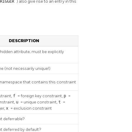
TRIGGER
) also give rise to an entry in this
DESCRIPTION
(hidden attribute; must be explicitly
e (not necessarily unique!)
 namespace that contains this constraint
traint,
f
= foreign key constraint,
p
=
nstraint,
u
= unique constraint,
t
=
ger,
x
= exclusion constraint
nt deferrable?
nt deferred by default?