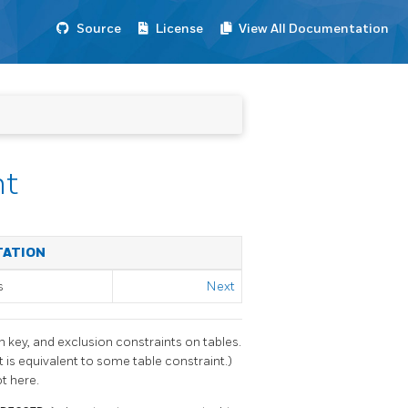
Source
License
View All Documentation
nt
TATION
s
Next
n key, and exclusion constraints on tables.
 is equivalent to some table constraint.)
t here.