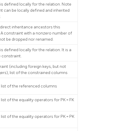
is defined locally for the relation. Note
nt can be locally defined and inherited
.
direct inheritance ancestors this
. A constraint with a nonzero number of
not be dropped nor renamed.
is defined locally for the relation. It is a
 constraint.
raint (including foreign keys, but not
gers), list of the constrained columns
y, list of the referenced columns
, list of the equality operators for PK = FK
, list of the equality operators for PK = PK