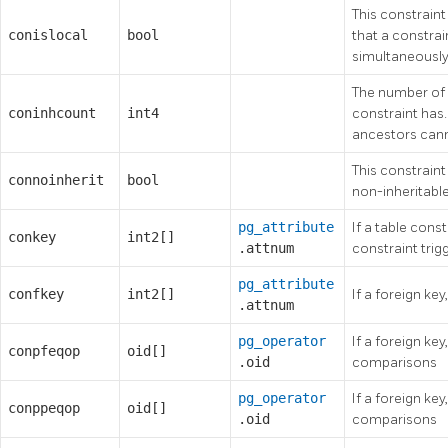
This constraint 
conislocal
bool
that a constrai
simultaneously
The number of 
coninhcount
int4
constraint has
ancestors can
This constraint 
connoinherit
bool
non-inheritable
pg_attribute
If a table const
conkey
int2[]
.attnum
constraint trig
pg_attribute
confkey
int2[]
If a foreign ke
.attnum
pg_operator
If a foreign key
conpfeqop
oid[]
.oid
comparisons
pg_operator
If a foreign key
conppeqop
oid[]
.oid
comparisons