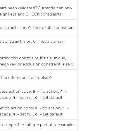
int been validated? Currently, can only
oreign keys and CHECK constraints
onstraint is on; 0 if not a table constraint
 constraint is on; 0 if not a domain
ting this constraint, if it's a unique,
reign key, or exclusion constraint; else 0
, the referenced table; else 0
date action code:
a
= no action,
r
=
ascade,
n
= set null,
d
= set default
letion action code:
a
= no action,
r
=
ascade,
n
= set null,
d
= set default
tch type:
f
= full,
p
= partial,
s
= simple