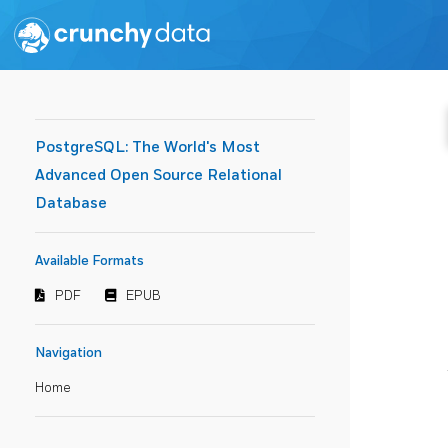
PostgreSQL: The World's Most
Advanced Open Source Relational
Database
Available Formats
PDF
EPUB
Navigation
Home