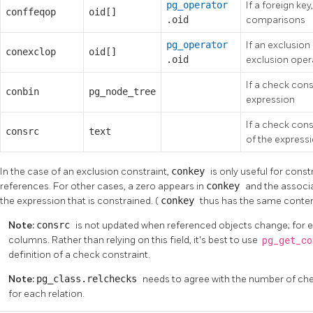
pg_operator
If a foreign key
conffeqop
oid[]
.oid
comparisons
pg_operator
If an exclusion
conexclop
oid[]
.oid
exclusion oper
If a check cons
conbin
pg_node_tree
expression
If a check con
consrc
text
of the express
In the case of an exclusion constraint,
conkey
is only useful for cons
references. For other cases, a zero appears in
conkey
and the associ
the expression that is constrained. (
conkey
thus has the same conte
Note:
consrc
is not updated when referenced objects change; for e
columns. Rather than relying on this field, it's best to use
pg_get_c
definition of a check constraint.
Note:
pg_class.relchecks
needs to agree with the number of chec
for each relation.