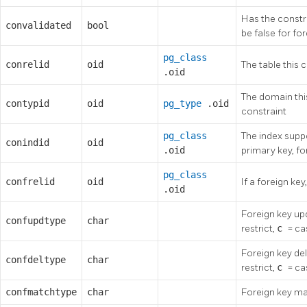
Has the constra
convalidated
bool
be false for f
pg_class
conrelid
oid
The table this c
.oid
The domain this
contypid
oid
pg_type
.oid
constraint
pg_class
The index suppor
conindid
oid
.oid
primary key, fo
pg_class
confrelid
oid
If a foreign key
.oid
Foreign key up
confupdtype
char
restrict,
c
= c
Foreign key de
confdeltype
char
restrict,
c
= c
confmatchtype
char
Foreign key ma