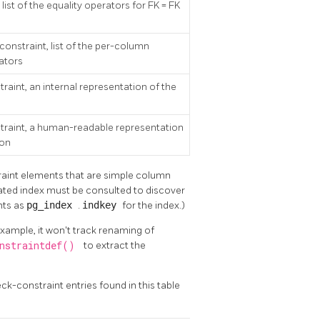
, list of the equality operators for FK = FK
 constraint, list of the per-column
ators
traint, an internal representation of the
straint, a human-readable representation
ion
traint elements that are simple column
ated index must be consulted to discover
nts as
pg_index
.
indkey
for the index.)
xample, it won't track renaming of
onstraintdef()
to extract the
k-constraint entries found in this table