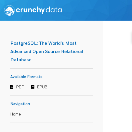
PostgreSQL: The World's Most
Advanced Open Source Relational
Database
Available Formats
PDF
EPUB
Navigation
Home