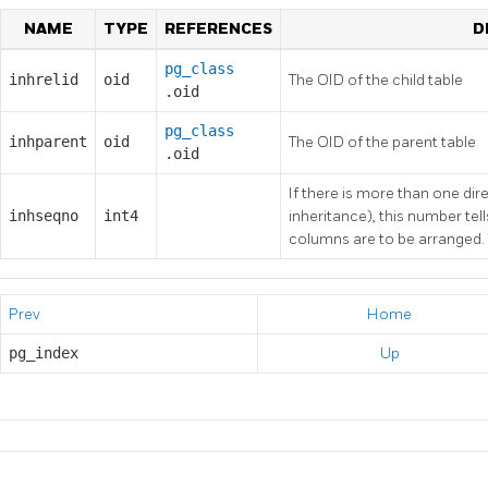
NAME
TYPE
REFERENCES
D
pg_class
inhrelid
oid
The OID of the child table
.oid
pg_class
inhparent
oid
The OID of the parent table
.oid
If there is more than one dire
inhseqno
int4
inheritance), this number tell
columns are to be arranged. T
Prev
Home
pg_index
Up