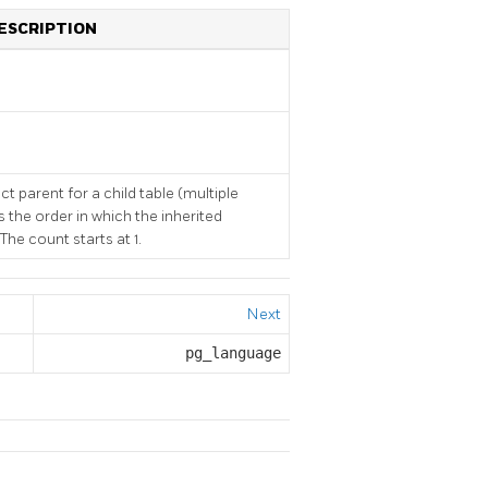
ESCRIPTION
ct parent for a child table (multiple
s the order in which the inherited
he count starts at 1.
Next
pg_language