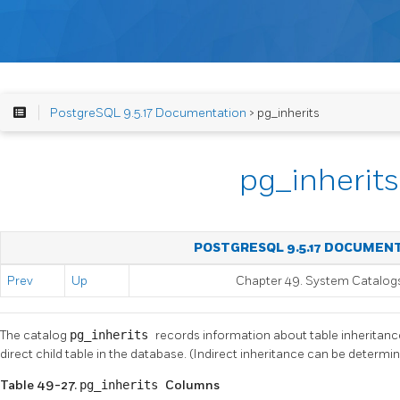
PostgreSQL 9.5.17 Documentation
> pg_inherits
pg_inherits
POSTGRESQL 9.5.17 DOCUMEN
Prev
Up
Chapter 49. System Catalog
The catalog
pg_inherits
records information about table inheritance
direct child table in the database. (Indirect inheritance can be determin
Table 49-27.
pg_inherits
Columns