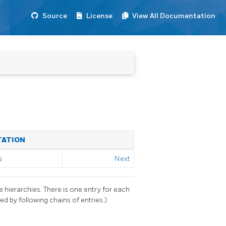
Source
License
View All Documentation
TATION
s
Next
 hierarchies. There is one entry for each
ed by following chains of entries.)