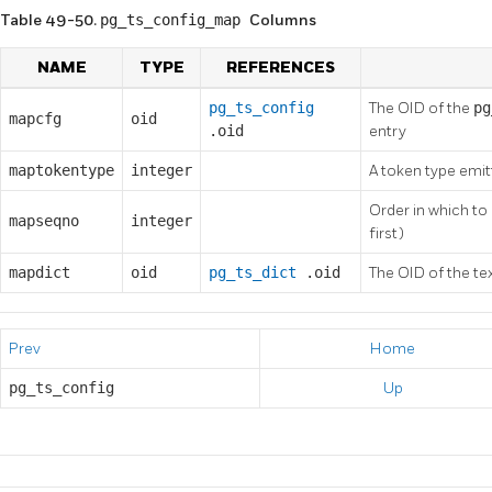
Table 49-50.
pg_ts_config_map
Columns
NAME
TYPE
REFERENCES
pg_ts_config
The OID of the
p
mapcfg
oid
.oid
entry
maptokentype
integer
A token type emit
Order in which to
mapseqno
integer
first)
mapdict
oid
pg_ts_dict
.oid
The OID of the te
Prev
Home
pg_ts_config
Up