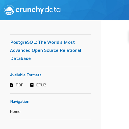
PostgreSQL: The World's Most
Advanced Open Source Relational
Database
Available Formats
PDF
EPUB
Navigation
Home