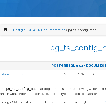
PostgreSQL 9.5.17 Documentation
> pg_ts_config_map
pg_ts_config
POSTGRESQL 9.5.17 DOCUMEN
Prev
Up
Chapter 49. System Catalog
The
pg_ts_config_map
catalog contains entries showing which text 
and in what order, for each output token type of each text search confi
PostgreSQL
's text search features are described at length in
Chapter 