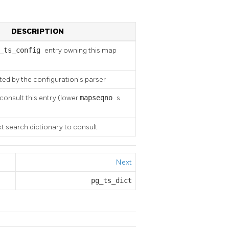
DESCRIPTION
g_ts_config
entry owning this map
ted by the configuration's parser
 consult this entry (lower
mapseqno
s
xt search dictionary to consult
Next
pg_ts_dict