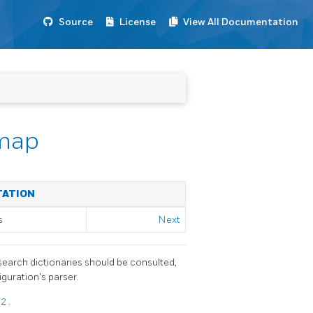
Source
License
View All Documentation
_map
TATION
s
Next
search dictionaries should be consulted,
guration's parser.
12
.