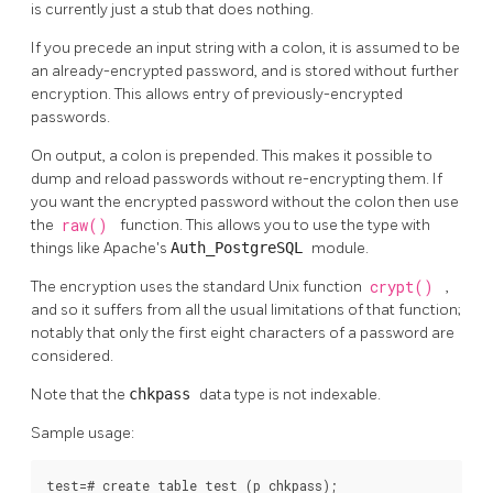
is currently just a stub that does nothing.
If you precede an input string with a colon, it is assumed to be
an already-encrypted password, and is stored without further
encryption. This allows entry of previously-encrypted
passwords.
On output, a colon is prepended. This makes it possible to
dump and reload passwords without re-encrypting them. If
you want the encrypted password without the colon then use
the
raw()
function. This allows you to use the type with
things like Apache's
Auth_PostgreSQL
module.
The encryption uses the standard Unix function
crypt()
,
and so it suffers from all the usual limitations of that function;
notably that only the first eight characters of a password are
considered.
Note that the
chkpass
data type is not indexable.
Sample usage:
test=# create table test (p chkpass);
