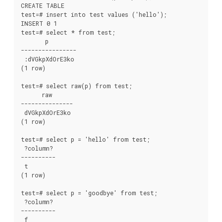
CREATE TABLE

test=# insert into test values ('hello');

INSERT 0 1

test=# select * from test;

       p

----------------

 :dVGkpXdOrE3ko

(1 row)

test=# select raw(p) from test;

      raw

---------------

 dVGkpXdOrE3ko

(1 row)

test=# select p = 'hello' from test;

 ?column?

----------

 t

(1 row)

test=# select p = 'goodbye' from test;

 ?column?

----------

 f
