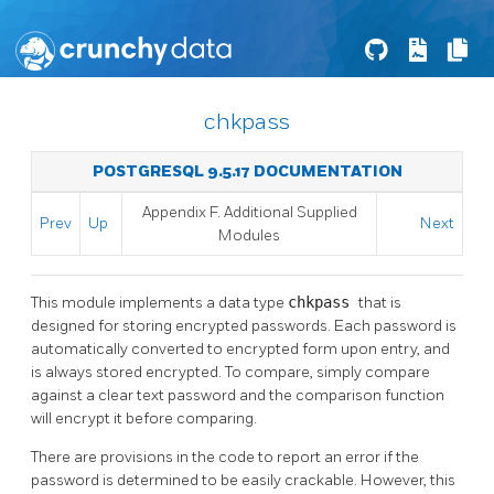
chkpass
POSTGRESQL 9.5.17 DOCUMENTATION
Appendix F. Additional Supplied
Prev
Up
Next
Modules
This module implements a data type
chkpass
that is
designed for storing encrypted passwords. Each password is
automatically converted to encrypted form upon entry, and
is always stored encrypted. To compare, simply compare
against a clear text password and the comparison function
will encrypt it before comparing.
There are provisions in the code to report an error if the
password is determined to be easily crackable. However, this