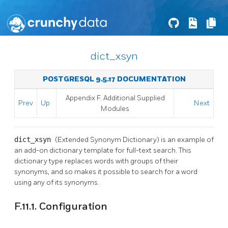
dict_xsyn
POSTGRESQL 9.5.17 DOCUMENTATION
Appendix F. Additional Supplied
Prev
Up
Next
Modules
dict_xsyn
(Extended Synonym Dictionary) is an example of
an add-on dictionary template for full-text search. This
dictionary type replaces words with groups of their
synonyms, and so makes it possible to search for a word
using any of its synonyms.
F.11.1. Configuration