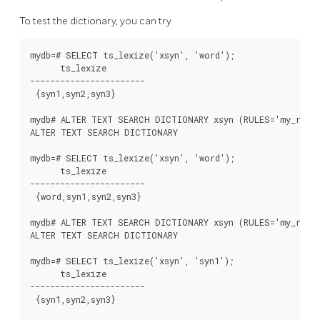
To test the dictionary, you can try
mydb=# SELECT ts_lexize('xsyn', 'word');

      ts_lexize

-----------------------

 {syn1,syn2,syn3}

mydb# ALTER TEXT SEARCH DICTIONARY xsyn (RULES='my_rules
ALTER TEXT SEARCH DICTIONARY

mydb=# SELECT ts_lexize('xsyn', 'word');

      ts_lexize

-----------------------

 {word,syn1,syn2,syn3}

mydb# ALTER TEXT SEARCH DICTIONARY xsyn (RULES='my_rules
ALTER TEXT SEARCH DICTIONARY

mydb=# SELECT ts_lexize('xsyn', 'syn1');

      ts_lexize

-----------------------

 {syn1,syn2,syn3}
