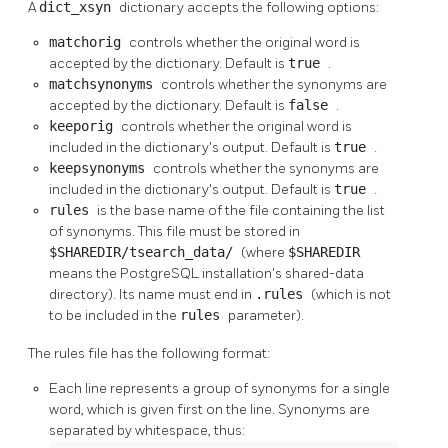
A
dict_xsyn
dictionary accepts the following options:
matchorig
controls whether the original word is
accepted by the dictionary. Default is
true
.
matchsynonyms
controls whether the synonyms are
accepted by the dictionary. Default is
false
.
keeporig
controls whether the original word is
included in the dictionary's output. Default is
true
.
keepsynonyms
controls whether the synonyms are
included in the dictionary's output. Default is
true
.
rules
is the base name of the file containing the list
of synonyms. This file must be stored in
$SHAREDIR/tsearch_data/
(where
$SHAREDIR
means the
PostgreSQL
installation's shared-data
directory). Its name must end in
.rules
(which is not
to be included in the
rules
parameter).
The rules file has the following format:
Each line represents a group of synonyms for a single
word, which is given first on the line. Synonyms are
separated by whitespace, thus: