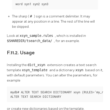
word syn1 syn2 syn3
The sharp (
#
) sign is a comment delimiter. It may
appear at any position in a line. The rest of the line will
be skipped.
Look at
xsyn_sample.rules
, which is installed in
$SHAREDIR/tsearch_data/
, for an example.
F.11.2. Usage
Installing the
dict_xsyn
extension creates a text search
template
xsyn_template
and a dictionary
xsyn
based on it,
with default parameters. You can alter the parameters, for
example
mydb# ALTER TEXT SEARCH DICTIONARY xsyn (RULES='my_rules
ALTER TEXT SEARCH DICTIONARY
or create new dictionaries based on the template.