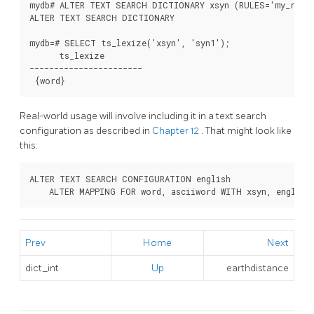
mydb# ALTER TEXT SEARCH DICTIONARY xsyn (RULES='my_rules
ALTER TEXT SEARCH DICTIONARY

mydb=# SELECT ts_lexize('xsyn', 'syn1');

      ts_lexize

-----------------------

 {word}
Real-world usage will involve including it in a text search
configuration as described in
Chapter 12
. That might look like
this:
ALTER TEXT SEARCH CONFIGURATION english

    ALTER MAPPING FOR word, asciiword WITH xsyn, english
Prev
Home
Next
dict_int
Up
earthdistance