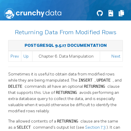
Returning Data From Modified Rows
POSTGRESQL 9.5.17 DOCUMENTATION
Prev
Up
Chapter 6. Data Manipulation
Next
Sometimes it is useful to obtain data from modified rows
while they are being manipulated. The
INSERT
,
UPDATE
, and
DELETE
commands all have an optional
RETURNING
clause
that supports this. Use of
RETURNING
avoids performing an
extra database query to collect the data, and is especially
valuable when it would otherwise be difficult to identify the
modified rows reliably.
The allowed contents of a
RETURNING
clause are the same
as a
SELECT
command's output list (see
Section 7.3
). It can