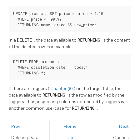
UPDATE products SET price = price * 1.10

  WHERE price <= 99.99

  RETURNING name, price AS new_price;
In a
DELETE
, the data available to
RETURNING
is the content
of the deleted row. For example:
DELETE FROM products

  WHERE obsoletion_date = 'today'

  RETURNING *;
If there are triggers (
Chapter 36
) on the target table, the
data available to
RETURNING
is the row as modified by the
triggers. Thus, inspecting columns computed by triggers is
another common use-case for
RETURNING
.
Prev
Home
Next
Deleting Data
Up
Queries