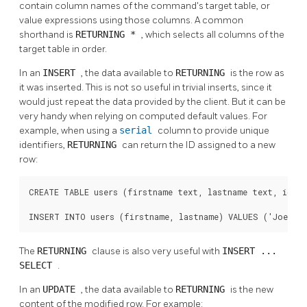
contain column names of the command's target table, or
value expressions using those columns. A common
shorthand is
RETURNING *
, which selects all columns of the
target table in order.
In an
INSERT
, the data available to
RETURNING
is the row as
it was inserted. This is not so useful in trivial inserts, since it
would just repeat the data provided by the client. But it can be
very handy when relying on computed default values. For
example, when using a
serial
column to provide unique
identifiers,
RETURNING
can return the ID assigned to a new
row:
CREATE TABLE users (firstname text, lastname text, id ser
INSERT INTO users (firstname, lastname) VALUES ('Joe', 
The
RETURNING
clause is also very useful with
INSERT ...
SELECT
.
In an
UPDATE
, the data available to
RETURNING
is the new
content of the modified row. For example: