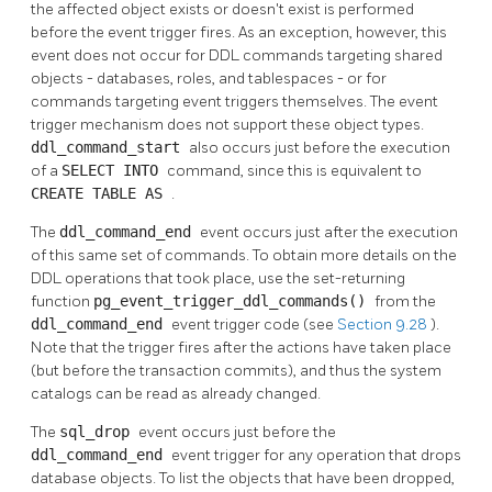
the affected object exists or doesn't exist is performed
before the event trigger fires. As an exception, however, this
event does not occur for DDL commands targeting shared
objects - databases, roles, and tablespaces - or for
commands targeting event triggers themselves. The event
trigger mechanism does not support these object types.
ddl_command_start
also occurs just before the execution
of a
SELECT INTO
command, since this is equivalent to
CREATE TABLE AS
.
The
ddl_command_end
event occurs just after the execution
of this same set of commands. To obtain more details on the
DDL
operations that took place, use the set-returning
function
pg_event_trigger_ddl_commands()
from the
ddl_command_end
event trigger code (see
Section 9.28
).
Note that the trigger fires after the actions have taken place
(but before the transaction commits), and thus the system
catalogs can be read as already changed.
The
sql_drop
event occurs just before the
ddl_command_end
event trigger for any operation that drops
database objects. To list the objects that have been dropped,