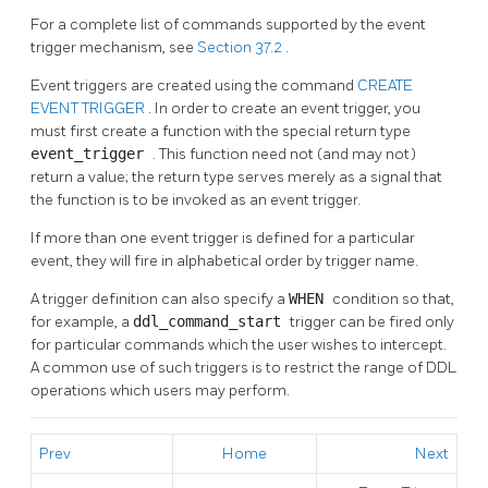
For a complete list of commands supported by the event
trigger mechanism, see
Section 37.2
.
Event triggers are created using the command
CREATE
EVENT TRIGGER
. In order to create an event trigger, you
must first create a function with the special return type
event_trigger
. This function need not (and may not)
return a value; the return type serves merely as a signal that
the function is to be invoked as an event trigger.
If more than one event trigger is defined for a particular
event, they will fire in alphabetical order by trigger name.
A trigger definition can also specify a
WHEN
condition so that,
for example, a
ddl_command_start
trigger can be fired only
for particular commands which the user wishes to intercept.
A common use of such triggers is to restrict the range of DDL
operations which users may perform.
Prev
Home
Next