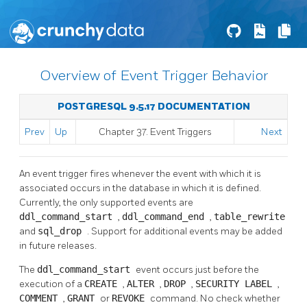
Overview of Event Trigger Behavior
POSTGRESQL 9.5.17 DOCUMENTATION
Prev
Up
Chapter 37. Event Triggers
Next
An event trigger fires whenever the event with which it is
associated occurs in the database in which it is defined.
Currently, the only supported events are
ddl_command_start
,
ddl_command_end
,
table_rewrite
and
sql_drop
. Support for additional events may be added
in future releases.
The
ddl_command_start
event occurs just before the
execution of a
CREATE
,
ALTER
,
DROP
,
SECURITY LABEL
,
COMMENT
,
GRANT
or
REVOKE
command. No check whether