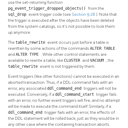
use the set-returning function
pg_event_trigger_dropped_objects()
from the
sql_drop
event trigger code (see
Section 9.28
). Note that
the trigger is executed after the objects have been deleted
from the system catalogs, so it's not possible to look them
up anymore.
The
table_rewrite
event occurs just before a table is
rewritten by some actions of the commands
ALTER TABLE
and
ALTER TYPE
. While other control statements are
available to rewrite a table, like
CLUSTER
and
VACUUM
, the
table_rewrite
event is not triggered by them.
Event triggers (like other functions) cannot be executed in an
aborted transaction. Thus, if a DDL command fails with an
error, any associated
ddl_command_end
triggers will not be
executed. Conversely, if a
ddl_command_start
trigger fails
with an error, no further event triggers will fire, and no attempt
will be made to execute the command itself. Similarly, if a
ddl_command_end
trigger fails with an error, the effects of
the DDL statement will be rolled back, just as they would be in
any other case where the containing transaction aborts.