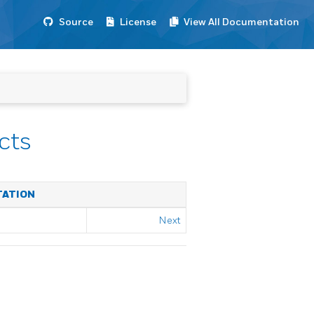
Source
License
View All Documentation
cts
TATION
Next