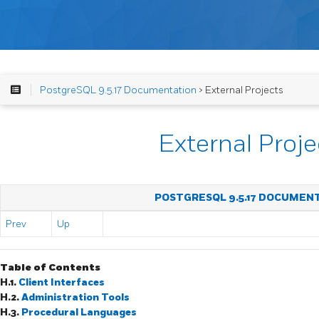
PostgreSQL 9.5.17 Documentation
> External Projects
External Proje
POSTGRESQL 9.5.17 DOCUMEN
Prev
Up
Table of Contents
H.1.
Client Interfaces
H.2.
Administration Tools
H.3.
Procedural Languages