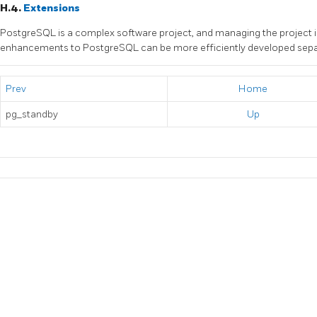
H.4.
Extensions
PostgreSQL
is a complex software project, and managing the project i
enhancements to
PostgreSQL
can be more efficiently developed sepa
Prev
Home
pg_standby
Up