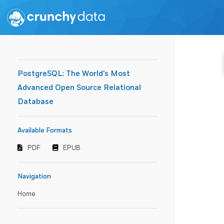
PostgreSQL: The World's Most
Advanced Open Source Relational
Database
Available Formats
PDF
EPUB
Navigation
Home