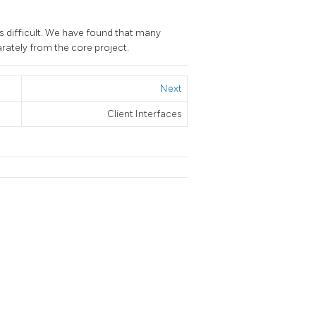
s difficult. We have found that many
rately from the core project.
Next
Client Interfaces