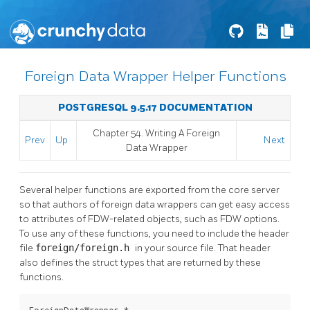
Foreign Data Wrapper Helper Functions
POSTGRESQL 9.5.17 DOCUMENTATION
Chapter 54. Writing A Foreign
Prev
Up
Next
Data Wrapper
Several helper functions are exported from the core server
so that authors of foreign data wrappers can get easy access
to attributes of FDW-related objects, such as FDW options.
To use any of these functions, you need to include the header
file
foreign/foreign.h
in your source file. That header
also defines the struct types that are returned by these
functions.
ForeignDataWrapper *
