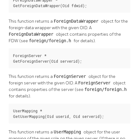
GetForeignDataWrapper(Oid fdwid);
This function returns a
ForeignDataWrapper
object for the
foreign-data wrapper with the given OID. A
ForeignDataWrapper
object contains properties of the
FDW (see
foreign/foreign.h
for details).
ForeignServer *

GetForeignServer(Oid serverid);
This function returns a
ForeignServer
object for the
foreign server with the given OID. A
ForeignServer
object
contains properties of the server (see
foreign/foreign.h
for details).
UserMapping *

GetUserMapping(Oid userid, Oid serverid);
This function returns a
UserMapping
object for the user
mapping of the given role on the given server. (If there is no