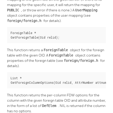
mapping for the specific user, it will return the mapping for
PUBLIC
, or throw error if there is none.) A
UserMapping
object contains properties of the user mapping (see
foreign/foreign.h
for details).
ForeignTable *

GetForeignTable(Oid relid);
This function returns a
ForeignTable
object for the foreign
table with the given OID. A
ForeignTable
object contains
properties of the foreign table (see
foreign/foreign.h
for
details).
List *

GetForeignColumnOptions(Oid relid, AttrNumber attnum);
This function returns the per-column FDW options for the
column with the given foreign table OID and attribute number,
in the form of a list of
DefElem
. NIL is returned if the column
has no options.