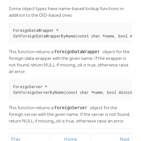
Some object types have name-based lookup functions in
addition to the OID-based ones:
ForeignDataWrapper *

GetForeignDataWrapperByName(const char *name, bool miss
This function returns a
ForeignDataWrapper
object for the
foreign-data wrapper with the given name. If the wrapper is
not found, return NULL if missing_ok is true, otherwise raise
an error.
ForeignServer *

GetForeignServerByName(const char *name, bool missing_o
This function returns a
ForeignServer
object for the
foreign server with the given name. If the server is not found,
return NULL if missing_ok is true, otherwise raise an error.
Prev
Home
Next