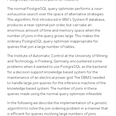
The normal
PostgreSQL
query optimizer performs a
near-
exhaustive search
over the space of alternative strategies.
This algorithm, first introduced in IBM's System R database,
produces a near-optimal join order, but can take an
enormous amount of time and memory space when the
number of joins in the query grows large. This makes the
ordinary
PostgreSQL
query optimizer inappropriate for
queries that join a large number of tables.
The Institute of Automatic Control at the University of Mining
and Technology, in Freiberg, Germany, encountered some
problems when it wanted to use
PostgreSQL
as the backend
for a decision support knowledge based system for the
maintenance of an electrical power grid. The DBMS needed
to handle large join queries for the inference machine of the
knowledge based system. The number of joins in these
queries made using the normal query optimizer infeasible.
In the following we describe the implementation of a
genetic
algorithm
to solve the join ordering problem in a manner that
is efficient for queries involving large numbers of joins.