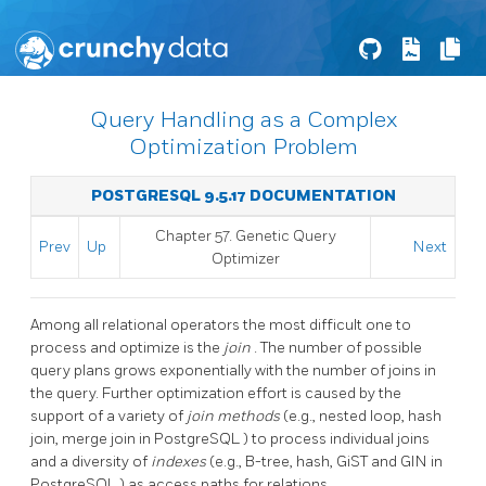
Query Handling as a Complex
Optimization Problem
POSTGRESQL 9.5.17 DOCUMENTATION
Chapter 57. Genetic Query
Prev
Up
Next
Optimizer
Among all relational operators the most difficult one to
process and optimize is the
join
. The number of possible
query plans grows exponentially with the number of joins in
the query. Further optimization effort is caused by the
support of a variety of
join methods
(e.g., nested loop, hash
join, merge join in
PostgreSQL
) to process individual joins
and a diversity of
indexes
(e.g., B-tree, hash, GiST and GIN in
PostgreSQL
) as access paths for relations.