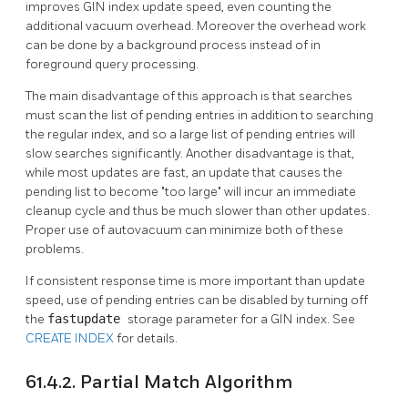
improves
GIN
index update speed, even counting the
additional vacuum overhead. Moreover the overhead work
can be done by a background process instead of in
foreground query processing.
The main disadvantage of this approach is that searches
must scan the list of pending entries in addition to searching
the regular index, and so a large list of pending entries will
slow searches significantly. Another disadvantage is that,
while most updates are fast, an update that causes the
pending list to become
"too large"
will incur an immediate
cleanup cycle and thus be much slower than other updates.
Proper use of autovacuum can minimize both of these
problems.
If consistent response time is more important than update
speed, use of pending entries can be disabled by turning off
the
fastupdate
storage parameter for a
GIN
index. See
CREATE INDEX
for details.
61.4.2. Partial Match Algorithm