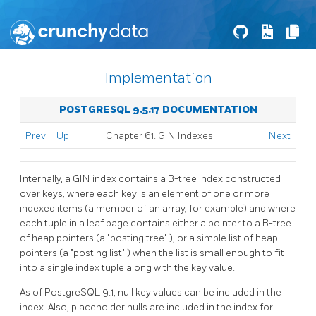
Implementation
POSTGRESQL 9.5.17 DOCUMENTATION
Prev
Up
Chapter 61. GIN Indexes
Next
Internally, a
GIN
index contains a B-tree index constructed
over keys, where each key is an element of one or more
indexed items (a member of an array, for example) and where
each tuple in a leaf page contains either a pointer to a B-tree
of heap pointers (a
"posting tree"
), or a simple list of heap
pointers (a
"posting list"
) when the list is small enough to fit
into a single index tuple along with the key value.
As of
PostgreSQL
9.1, null key values can be included in the
index. Also, placeholder nulls are included in the index for