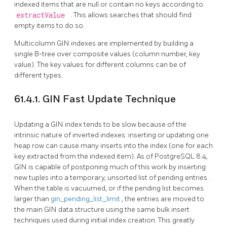
indexed items that are null or contain no keys according to
extractValue
. This allows searches that should find
empty items to do so.
Multicolumn
GIN
indexes are implemented by building a
single B-tree over composite values (column number, key
value). The key values for different columns can be of
different types.
61.4.1. GIN Fast Update Technique
Updating a
GIN
index tends to be slow because of the
intrinsic nature of inverted indexes: inserting or updating one
heap row can cause many inserts into the index (one for each
key extracted from the indexed item). As of
PostgreSQL
8.4,
GIN
is capable of postponing much of this work by inserting
new tuples into a temporary, unsorted list of pending entries.
When the table is vacuumed, or if the pending list becomes
larger than
gin_pending_list_limit
, the entries are moved to
the main
GIN
data structure using the same bulk insert
techniques used during initial index creation. This greatly