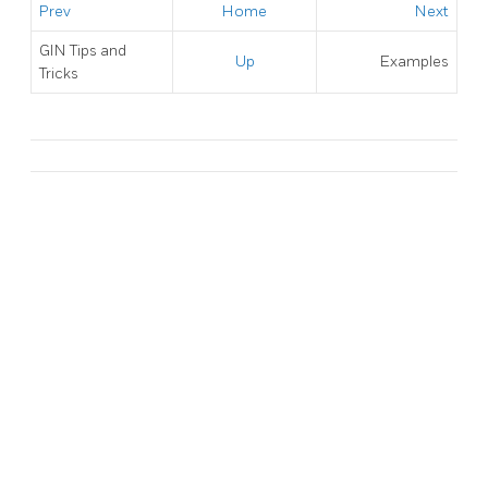
Prev
Home
Next
GIN Tips and
Up
Examples
Tricks