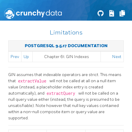
Limitations
POSTGRESQL 9.5.17 DOCUMENTATION
Prev
Up
Chapter 61. GIN Indexes
Next
GIN
assumes that indexable operators are strict. This means
that
extractValue
will not be called at all on a null item
value (instead, a placeholder index entry is created
automatically), and
extractQuery
will not be called on a
null query value either (instead, the query is presumed to be
unsatisfiable). Note however that null key values contained
within a non-null composite item or query value are
supported.