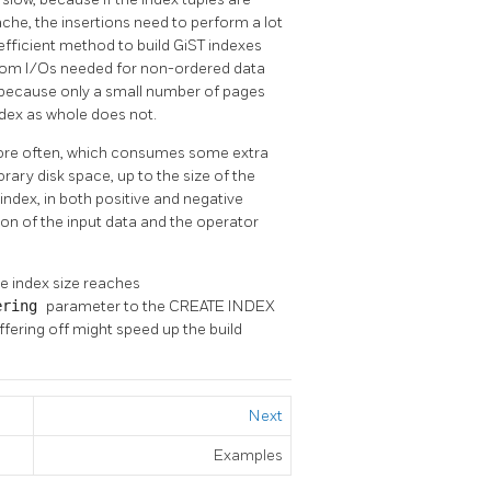
ache, the insertions need to perform a lot
fficient method to build GiST indexes
ndom I/Os needed for non-ordered data
t, because only a small number of pages
ndex as whole does not.
ore often, which consumes some extra
rary disk space, up to the size of the
 index, in both positive and negative
tion of the input data and the operator
he index size reaches
ering
parameter to the CREATE INDEX
fering off might speed up the build
Next
Examples