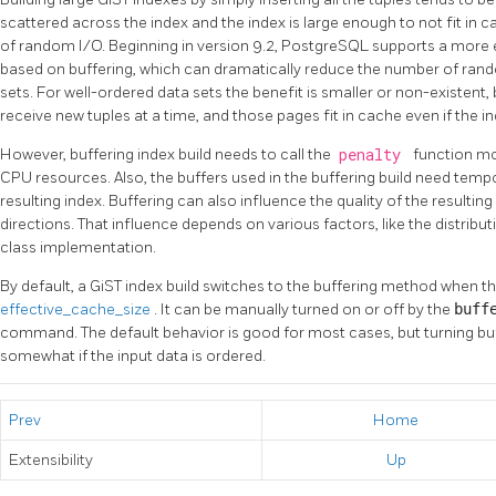
scattered across the index and the index is large enough to not fit in c
of random I/O. Beginning in version 9.2, PostgreSQL supports a more e
based on buffering, which can dramatically reduce the number of ra
sets. For well-ordered data sets the benefit is smaller or non-existen
receive new tuples at a time, and those pages fit in cache even if the i
However, buffering index build needs to call the
penalty
function m
CPU resources. Also, the buffers used in the buffering build need tempo
resulting index. Buffering can also influence the quality of the resulting
directions. That influence depends on various factors, like the distribu
class implementation.
By default, a GiST index build switches to the buffering method when t
effective_cache_size
. It can be manually turned on or off by the
buff
command. The default behavior is good for most cases, but turning buf
somewhat if the input data is ordered.
Prev
Home
Extensibility
Up