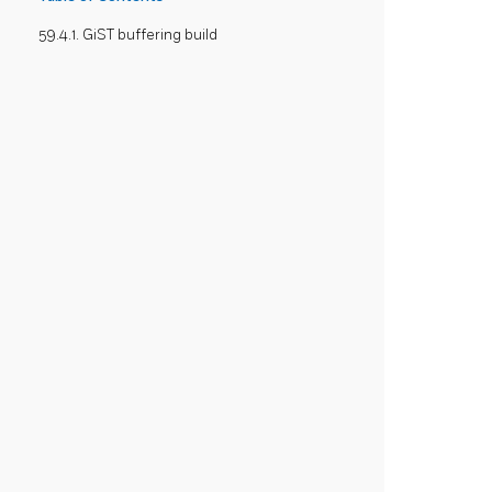
59.4.1. GiST buffering build