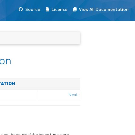
Source
License
View All Documentation
ion
TATION
Next
 slow, because if the index tuples are