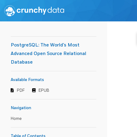
PostgreSQL: The World's Most
Advanced Open Source Relational
Database
Available Formats
PDF
EPUB
Navigation
Home
Table of Contents