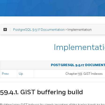
PostgreSQL 9.5.17 Documentation
> Implementation
Implementat
POSTGRESQL 9.5.17 DOCUMEN
Prev
Up
Chapter 59. GiST Indexes
59.4.1. GiST buffering build
Building large GiST indexes by simply inserting all the tuples tends to be