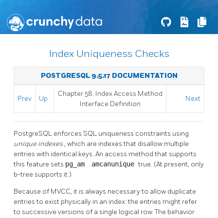
Index Uniqueness Checks
POSTGRESQL 9.5.17 DOCUMENTATION
Chapter 58. Index Access Method
Prev
Up
Next
Interface Definition
PostgreSQL
enforces SQL uniqueness constraints using
unique indexes
, which are indexes that disallow multiple
entries with identical keys. An access method that supports
this feature sets
pg_am
.
amcanunique
true. (At present, only
b-tree supports it.)
Because of MVCC, it is always necessary to allow duplicate
entries to exist physically in an index: the entries might refer
to successive versions of a single logical row. The behavior