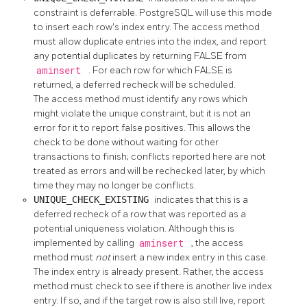
constraint is deferrable.
PostgreSQL
will use this mode
to insert each row's index entry. The access method
must allow duplicate entries into the index, and report
any potential duplicates by returning FALSE from
aminsert
. For each row for which FALSE is
returned, a deferred recheck will be scheduled.
The access method must identify any rows which
might violate the unique constraint, but it is not an
error for it to report false positives. This allows the
check to be done without waiting for other
transactions to finish; conflicts reported here are not
treated as errors and will be rechecked later, by which
time they may no longer be conflicts.
UNIQUE_CHECK_EXISTING
indicates that this is a
deferred recheck of a row that was reported as a
potential uniqueness violation. Although this is
implemented by calling
aminsert
, the access
method must
not
insert a new index entry in this case.
The index entry is already present. Rather, the access
method must check to see if there is another live index
entry. If so, and if the target row is also still live, report