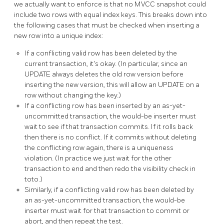
we actually want to enforce is that no MVCC snapshot could
include two rows with equal index keys. This breaks down into
the following cases that must be checked when inserting a
new row into a unique index:
If a conflicting valid row has been deleted by the
current transaction, it's okay. (In particular, since an
UPDATE always deletes the old row version before
inserting the new version, this will allow an UPDATE on a
row without changing the key.)
If a conflicting row has been inserted by an as-yet-
uncommitted transaction, the would-be inserter must
wait to see if that transaction commits. If it rolls back
then there is no conflict. If it commits without deleting
the conflicting row again, there is a uniqueness
violation. (In practice we just wait for the other
transaction to end and then redo the visibility check in
toto.)
Similarly, if a conflicting valid row has been deleted by
an as-yet-uncommitted transaction, the would-be
inserter must wait for that transaction to commit or
abort, and then repeat the test.