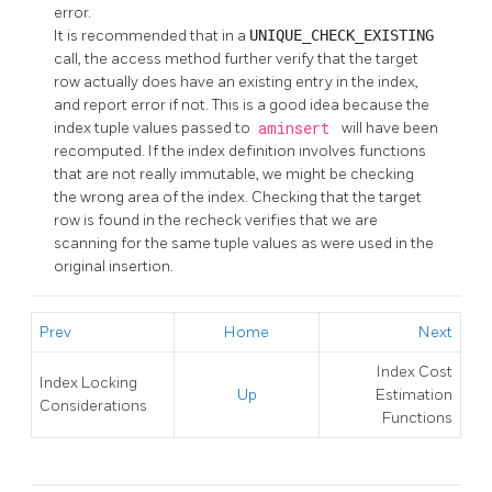
error.
It is recommended that in a
UNIQUE_CHECK_EXISTING
call, the access method further verify that the target
row actually does have an existing entry in the index,
and report error if not. This is a good idea because the
index tuple values passed to
aminsert
will have been
recomputed. If the index definition involves functions
that are not really immutable, we might be checking
the wrong area of the index. Checking that the target
row is found in the recheck verifies that we are
scanning for the same tuple values as were used in the
original insertion.
Prev
Home
Next
Index Cost
Index Locking
Up
Estimation
Considerations
Functions