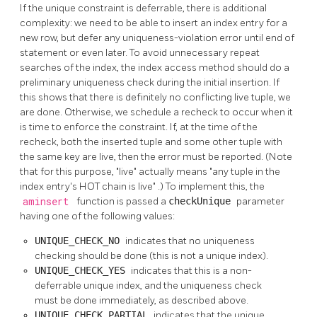
If the unique constraint is deferrable, there is additional
complexity: we need to be able to insert an index entry for a
new row, but defer any uniqueness-violation error until end of
statement or even later. To avoid unnecessary repeat
searches of the index, the index access method should do a
preliminary uniqueness check during the initial insertion. If
this shows that there is definitely no conflicting live tuple, we
are done. Otherwise, we schedule a recheck to occur when it
is time to enforce the constraint. If, at the time of the
recheck, both the inserted tuple and some other tuple with
the same key are live, then the error must be reported. (Note
that for this purpose,
"live"
actually means
"any tuple in the
index entry's HOT chain is live"
.) To implement this, the
aminsert
function is passed a
checkUnique
parameter
having one of the following values:
UNIQUE_CHECK_NO
indicates that no uniqueness
checking should be done (this is not a unique index).
UNIQUE_CHECK_YES
indicates that this is a non-
deferrable unique index, and the uniqueness check
must be done immediately, as described above.
UNIQUE_CHECK_PARTIAL
indicates that the unique