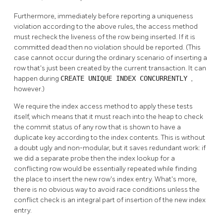
Furthermore, immediately before reporting a uniqueness
violation according to the above rules, the access method
must recheck the liveness of the row being inserted. If it is
committed dead then no violation should be reported. (This
case cannot occur during the ordinary scenario of inserting a
row that's just been created by the current transaction. It can
happen during
CREATE UNIQUE INDEX CONCURRENTLY
,
however.)
We require the index access method to apply these tests
itself, which means that it must reach into the heap to check
the commit status of any row that is shown to have a
duplicate key according to the index contents. This is without
a doubt ugly and non-modular, but it saves redundant work: if
we did a separate probe then the index lookup for a
conflicting row would be essentially repeated while finding
the place to insert the new row's index entry. What's more,
there is no obvious way to avoid race conditions unless the
conflict check is an integral part of insertion of the new index
entry.