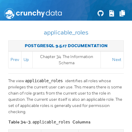
applicable_roles
POSTGRESQL 9.5.17 DOCUMENTATION
Chapter 34. The Information
Prev
Up
Next
Schema
The view
applicable_roles
identifies all roles whose
privileges the current user can use. This means there is some
chain of role grants from the current user to the role in
question. The current user itself is also an applicable role. The
set of applicable roles is generally used for permission
checking.
Table 34-3.
applicable_roles
Columns