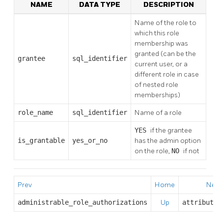
NAME
DATA TYPE
DESCRIPTION
Name of the role to
which this role
membership was
granted (can be the
grantee
sql_identifier
current user, or a
different role in case
of nested role
memberships)
role_name
sql_identifier
Name of a role
YES
if the grantee
is_grantable
yes_or_no
has the admin option
on the role,
NO
if not
Prev
Home
Nex
administrable_role_authorizations
Up
attribute