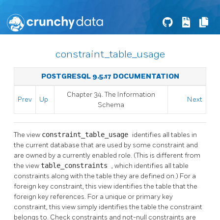
constraint_table_usage
POSTGRESQL 9.5.17 DOCUMENTATION
Chapter 34. The Information
Prev
Up
Next
Schema
The view
constraint_table_usage
identifies all tables in
the current database that are used by some constraint and
are owned by a currently enabled role. (This is different from
the view
table_constraints
, which identifies all table
constraints along with the table they are defined on.) For a
foreign key constraint, this view identifies the table that the
foreign key references. For a unique or primary key
constraint, this view simply identifies the table the constraint
belongs to. Check constraints and not-null constraints are