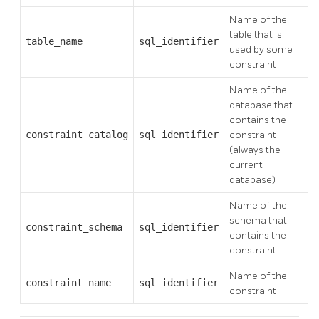
Name of the
table that is
table_name
sql_identifier
used by some
constraint
Name of the
database that
contains the
constraint_catalog
sql_identifier
constraint
(always the
current
database)
Name of the
schema that
constraint_schema
sql_identifier
contains the
constraint
Name of the
constraint_name
sql_identifier
constraint