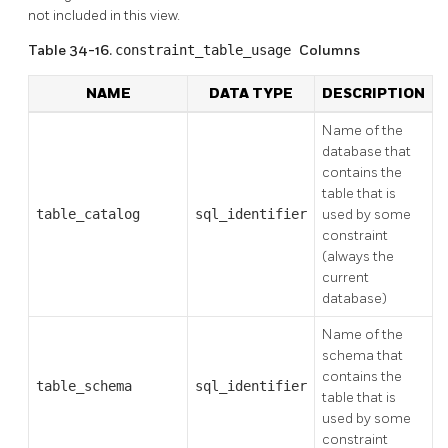
not included in this view.
Table 34-16.
constraint_table_usage
Columns
NAME
DATA TYPE
DESCRIPTION
Name of the
database that
contains the
table that is
table_catalog
sql_identifier
used by some
constraint
(always the
current
database)
Name of the
schema that
contains the
table_schema
sql_identifier
table that is
used by some
constraint