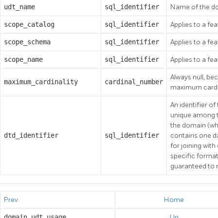
udt_name
sql_identifier
Name of the do
scope_catalog
sql_identifier
Applies to a fea
scope_schema
sql_identifier
Applies to a fea
scope_name
sql_identifier
Applies to a fea
Always null, be
maximum_cardinality
cardinal_number
maximum cardin
An identifier o
unique among th
the domain (whi
dtd_identifier
sql_identifier
contains one da
for joining with
specific format 
guaranteed to r
Prev
Home
domain_udt_usage
Up