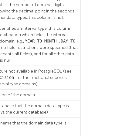
at is, the number of decimal digits
owing the decimal point in the seconds
ther data types, this column is null.
identifies an interval type, this column
ecification which fields the intervals
 domain, e.g.,
YEAR TO MONTH
,
DAY TO
If no field restrictions were specified (that
accepts all fields), and for all other data
is null.
ture not available in
PostgreSQL
(see
ecision
for the fractional seconds
terval type domains)
sion of the domain
tabase that the domain data type is
ays the current database)
hema that the domain data type is