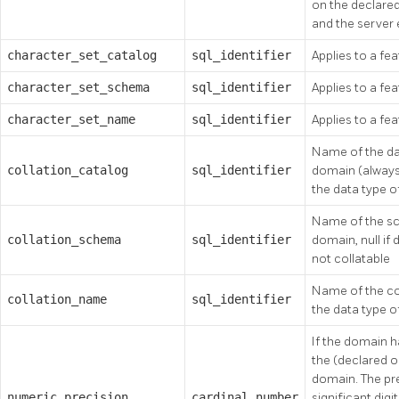
on the declare
and the server
character_set_catalog
sql_identifier
Applies to a fea
character_set_schema
sql_identifier
Applies to a fea
character_set_name
sql_identifier
Applies to a fea
Name of the dat
collation_catalog
sql_identifier
domain (always 
the data type o
Name of the sc
collation_schema
sql_identifier
domain, null if 
not collatable
Name of the col
collation_name
sql_identifier
the data type o
If the domain h
the (declared or
domain. The pr
numeric_precision
cardinal_number
significant digi