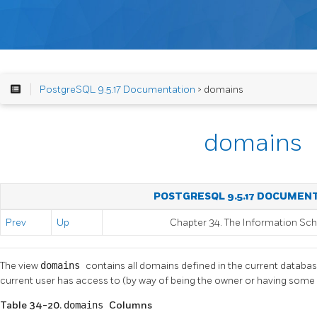
PostgreSQL 9.5.17 Documentation
> domains
domains
POSTGRESQL 9.5.17 DOCUMEN
Prev
Up
Chapter 34. The Information S
The view
domains
contains all domains defined in the current databa
current user has access to (by way of being the owner or having some p
Table 34-20.
domains
Columns