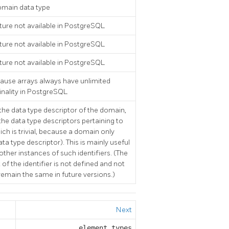
main data type
ture not available in
PostgreSQL
ture not available in
PostgreSQL
ture not available in
PostgreSQL
cause arrays always have unlimited
ality in
PostgreSQL
f the data type descriptor of the domain,
e data type descriptors pertaining to
ch is trivial, because a domain only
ta type descriptor). This is mainly useful
 other instances of such identifiers. (The
of the identifier is not defined and not
emain the same in future versions.)
Next
element_types