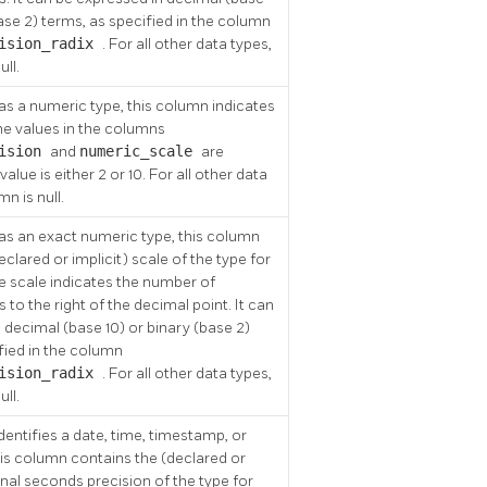
base 2) terms, as specified in the column
cision_radix
. For all other data types,
ull.
as a numeric type, this column indicates
he values in the columns
cision
and
numeric_scale
are
alue is either 2 or 10. For all other data
mn is null.
as an exact numeric type, this column
clared or implicit) scale of the type for
e scale indicates the number of
ts to the right of the decimal point. It can
 decimal (base 10) or binary (base 2)
fied in the column
cision_radix
. For all other data types,
ull.
identifies a date, time, timestamp, or
this column contains the (declared or
ional seconds precision of the type for