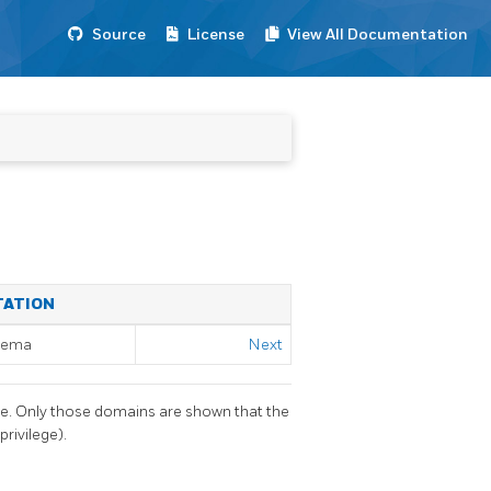
Source
License
View All Documentation
TATION
chema
Next
se. Only those domains are shown that the
rivilege).