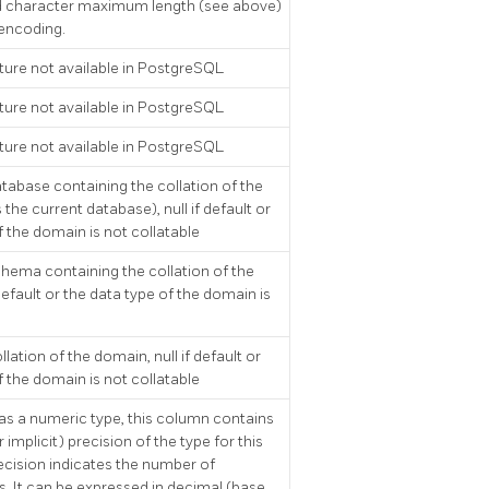
d character maximum length (see above)
 encoding.
ture not available in
PostgreSQL
ture not available in
PostgreSQL
ture not available in
PostgreSQL
abase containing the collation of the
the current database), null if default or
f the domain is not collatable
hema containing the collation of the
default or the data type of the domain is
lation of the domain, null if default or
f the domain is not collatable
as a numeric type, this column contains
 implicit) precision of the type for this
ecision indicates the number of
ts. It can be expressed in decimal (base