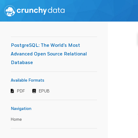
PostgreSQL: The World's Most
Advanced Open Source Relational
Database
Available Formats
PDF
EPUB
Navigation
Home