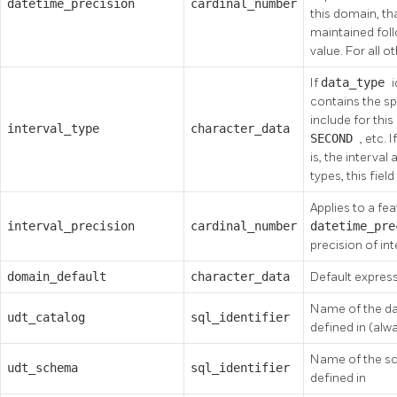
datetime_precision
cardinal_number
this domain, th
maintained foll
value. For all o
If
data_type
contains the sp
include for this
interval_type
character_data
SECOND
, etc. 
is, the interval 
types, this field 
Applies to a fea
interval_precision
cardinal_number
datetime_pr
precision of in
domain_default
character_data
Default expres
Name of the da
udt_catalog
sql_identifier
defined in (alw
Name of the sc
udt_schema
sql_identifier
defined in