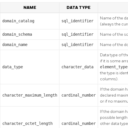
NAME
DATA TYPE
Name of the da
domain_catalog
sql_identifier
(always the cu
domain_schema
sql_identifier
Name of the sc
domain_name
sql_identifier
Name of the d
Data type of the 
if it is some ar
data_type
character_data
element_typ
the type is iden
columns).
If the domain ha
character_maximum_length
cardinal_number
declared maximu
or if no maxim
If the domain 
possible length 
character_octet_length
cardinal_number
other data typ