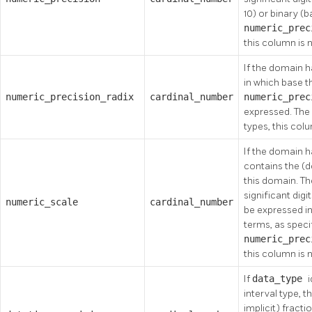
10) or binary (
numeric_pre
this column is n
If the domain h
in which base t
numeric_precision_radix
cardinal_number
numeric_pre
expressed. The v
types, this colu
If the domain h
contains the (de
this domain. Th
significant digi
numeric_scale
cardinal_number
be expressed in
terms, as speci
numeric_pre
this column is n
If
data_type
interval type, 
implicit) fract