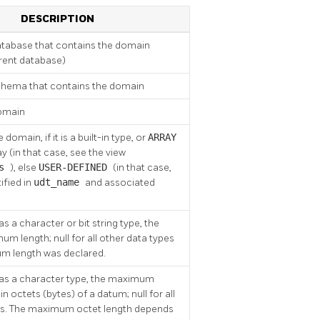
DESCRIPTION
tabase that contains the domain
rrent database)
hema that contains the domain
omain
domain, if it is a built-in type, or
ARRAY
ray (in that case, see the view
es
), else
USER-DEFINED
(in that case,
tified in
udt_name
and associated
s a character or bit string type, the
m length; null for all other data types
um length was declared.
has a character type, the maximum
in octets (bytes) of a datum; null for all
es. The maximum octet length depends