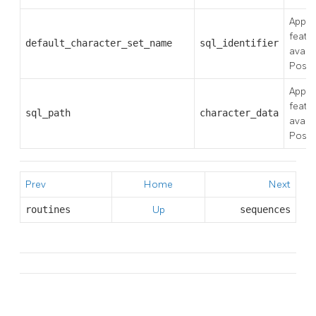
Applie
featu
default_character_set_name
sql_identifier
availa
Post
Applie
featu
sql_path
character_data
availa
Post
Prev
Home
Next
routines
Up
sequences