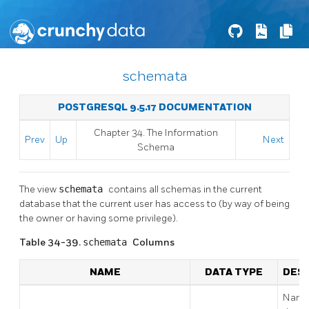
schemata
POSTGRESQL 9.5.17 DOCUMENTATION
Chapter 34. The Information
Prev
Up
Next
Schema
The view
schemata
contains all schemas in the current
database that the current user has access to (by way of being
the owner or having some privilege).
Table 34-39.
schemata
Columns
NAME
DATA TYPE
DESC
Name 