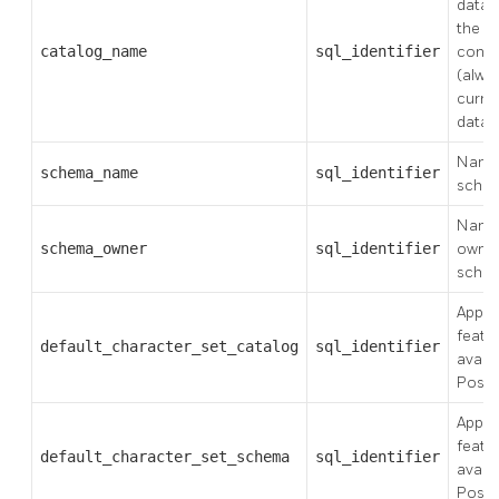
datab
the s
catalog_name
sql_identifier
conta
(alwa
curre
datab
Name 
schema_name
sql_identifier
sche
Name 
schema_owner
sql_identifier
owner
sche
Applie
featu
default_character_set_catalog
sql_identifier
availa
Post
Applie
featu
default_character_set_schema
sql_identifier
availa
Post