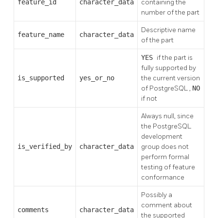
feature_id
character_data
containing the
number of the part
Descriptive name
feature_name
character_data
of the part
YES
if the part is
fully supported by
is_supported
yes_or_no
the current version
of
PostgreSQL
,
NO
if not
Always null, since
the
PostgreSQL
development
is_verified_by
character_data
group does not
perform formal
testing of feature
conformance
Possibly a
comment about
comments
character_data
the supported