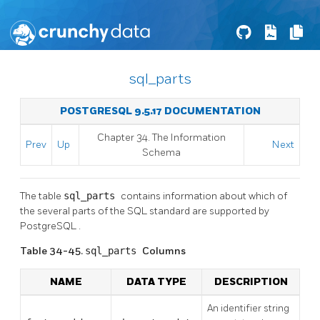
sql_parts
POSTGRESQL 9.5.17 DOCUMENTATION
Chapter 34. The Information
Prev
Up
Next
Schema
The table
sql_parts
contains information about which of
the several parts of the SQL standard are supported by
PostgreSQL
.
Table 34-45.
sql_parts
Columns
NAME
DATA TYPE
DESCRIPTION
An identifier string