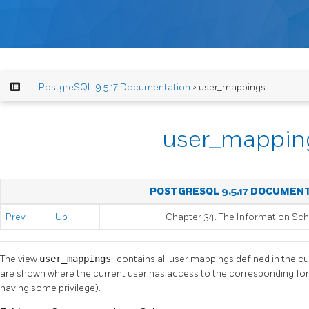
PostgreSQL 9.5.17 Documentation
> user_mappings
user_mappin
POSTGRESQL 9.5.17 DOCUMEN
Prev
Up
Chapter 34. The Information S
The view
user_mappings
contains all user mappings defined in the c
are shown where the current user has access to the corresponding for
having some privilege).