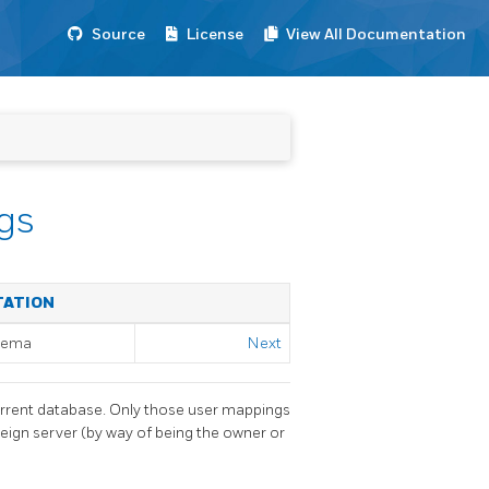
Source
License
View All Documentation
gs
TATION
chema
Next
urrent database. Only those user mappings
eign server (by way of being the owner or