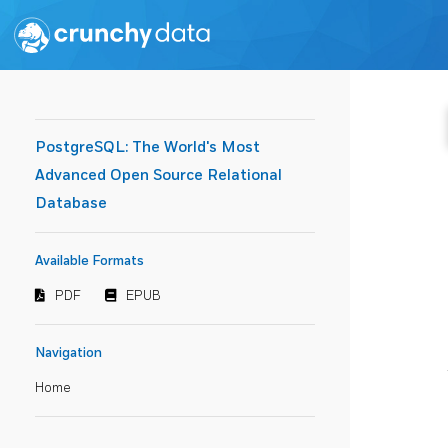
PostgreSQL: The World's Most
Advanced Open Source Relational
Database
Available Formats
PDF
EPUB
Navigation
Home