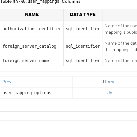
Table 34-58.
user_mappings
Columns
NAME
DATA TYPE
Name of the use
authorization_identifier
sql_identifier
mapping is publi
Name of the data
foreign_server_catalog
sql_identifier
this mapping is 
foreign_server_name
sql_identifier
Name of the fore
Prev
Home
user_mapping_options
Up