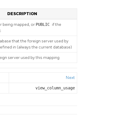
DESCRIPTION
r being mapped, or
PUBLIC
if the
c
base that the foreign server used by
defined in (always the current database)
ign server used by this mapping
Next
view_column_usage