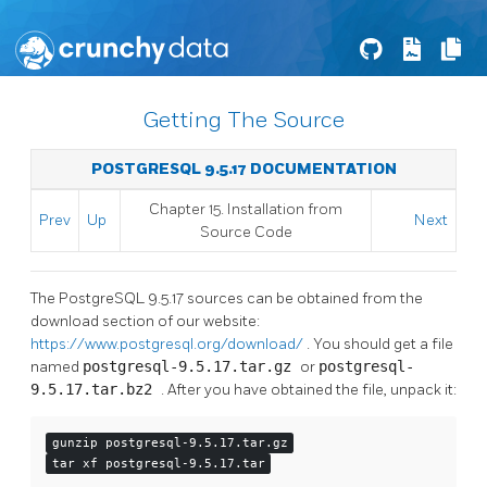
Getting The Source
POSTGRESQL 9.5.17 DOCUMENTATION
Chapter 15. Installation from
Prev
Up
Next
Source Code
The
PostgreSQL
9.5.17 sources can be obtained from the
download section of our website:
https://www.postgresql.org/download/
. You should get a file
named
postgresql-9.5.17.tar.gz
or
postgresql-
9.5.17.tar.bz2
. After you have obtained the file, unpack it:
gunzip postgresql-9.5.17.tar.gz
tar xf postgresql-9.5.17.tar