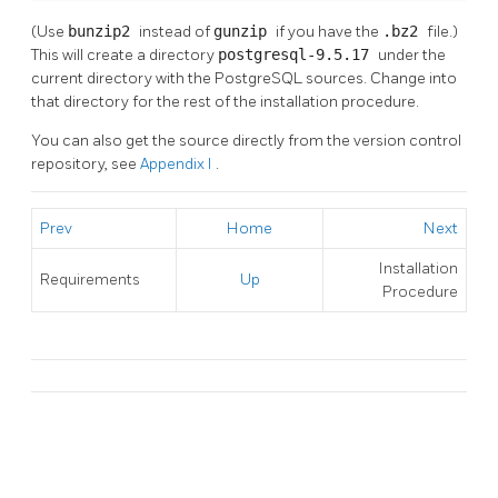
(Use
bunzip2
instead of
gunzip
if you have the
.bz2
file.)
This will create a directory
postgresql-9.5.17
under the
current directory with the
PostgreSQL
sources. Change into
that directory for the rest of the installation procedure.
You can also get the source directly from the version control
repository, see
Appendix I
.
Prev
Home
Next
Installation
Requirements
Up
Procedure