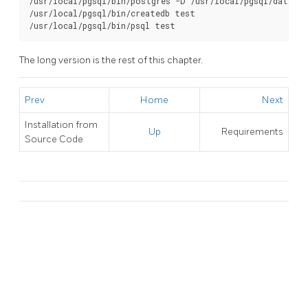
/usr/local/pgsql/bin/postgres -D /usr/local/pgsql/data >l
/usr/local/pgsql/bin/createdb test

/usr/local/pgsql/bin/psql test
The long version is the rest of this chapter.
Prev
Home
Next
Installation from
Up
Requirements
Source Code