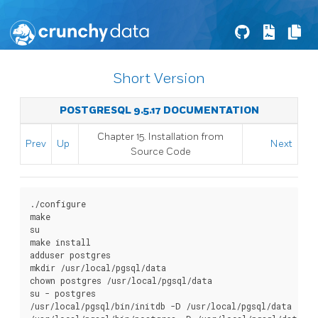
Short Version
POSTGRESQL 9.5.17 DOCUMENTATION
Chapter 15. Installation from
Prev
Up
Next
Source Code
./configure

make

su

make install

adduser postgres

mkdir /usr/local/pgsql/data

chown postgres /usr/local/pgsql/data

su - postgres

/usr/local/pgsql/bin/initdb -D /usr/local/pgsql/data
