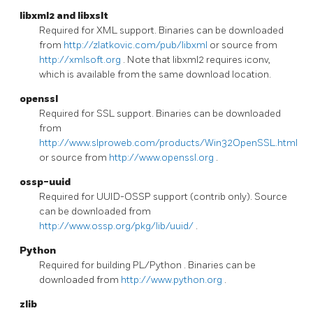
libxml2
and
libxslt
Required for XML support. Binaries can be downloaded
from
http://zlatkovic.com/pub/libxml
or source from
http://xmlsoft.org
. Note that libxml2 requires iconv,
which is available from the same download location.
openssl
Required for SSL support. Binaries can be downloaded
from
http://www.slproweb.com/products/Win32OpenSSL.html
or source from
http://www.openssl.org
.
ossp-uuid
Required for UUID-OSSP support (contrib only). Source
can be downloaded from
http://www.ossp.org/pkg/lib/uuid/
.
Python
Required for building
PL/Python
. Binaries can be
downloaded from
http://www.python.org
.
zlib