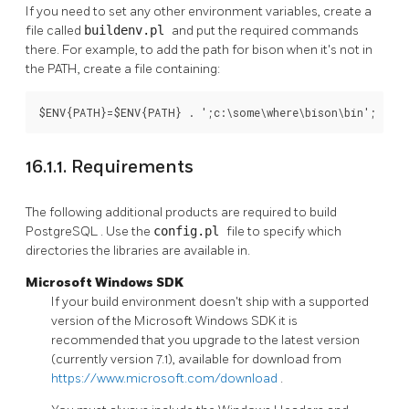
If you need to set any other environment variables, create a
file called
buildenv.pl
and put the required commands
there. For example, to add the path for bison when it's not in
the PATH, create a file containing:
$ENV{PATH}=$ENV{PATH} . ';c:\some\where\bison\bin';
16.1.1. Requirements
The following additional products are required to build
PostgreSQL
. Use the
config.pl
file to specify which
directories the libraries are available in.
Microsoft Windows SDK
If your build environment doesn't ship with a supported
version of the
Microsoft Windows SDK
it is
recommended that you upgrade to the latest version
(currently version 7.1), available for download from
https://www.microsoft.com/download
.