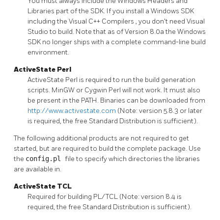
You must always include the
Windows Headers and
Libraries
part of the SDK. If you install a
Windows SDK
including the
Visual C++ Compilers
, you don't need
Visual
Studio
to build. Note that as of Version 8.0a the Windows
SDK no longer ships with a complete command-line build
environment.
ActiveState Perl
ActiveState Perl is required to run the build generation
scripts. MinGW or Cygwin Perl will not work. It must also
be present in the PATH. Binaries can be downloaded from
http://www.activestate.com
(Note: version 5.8.3 or later
is required, the free Standard Distribution is sufficient).
The following additional products are not required to get
started, but are required to build the complete package. Use
the
config.pl
file to specify which directories the libraries
are available in.
ActiveState TCL
Required for building
PL/TCL
(Note: version 8.4 is
required, the free Standard Distribution is sufficient).