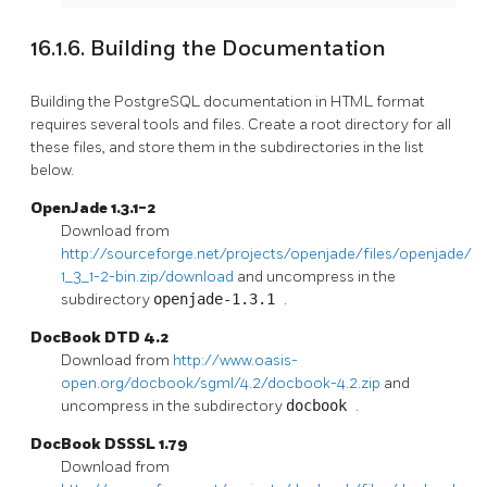
16.1.6. Building the Documentation
Building the PostgreSQL documentation in HTML format
requires several tools and files. Create a root directory for all
these files, and store them in the subdirectories in the list
below.
OpenJade 1.3.1-2
Download from
http://sourceforge.net/projects/openjade/files/openjade/1.
1_3_1-2-bin.zip/download
and uncompress in the
subdirectory
openjade-1.3.1
.
DocBook DTD 4.2
Download from
http://www.oasis-
open.org/docbook/sgml/4.2/docbook-4.2.zip
and
uncompress in the subdirectory
docbook
.
DocBook DSSSL 1.79
Download from