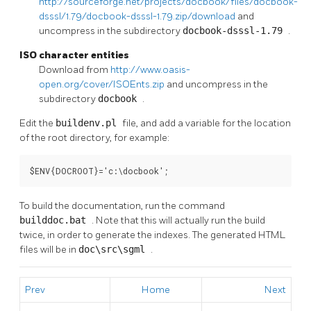
http://sourceforge.net/projects/docbook/files/docbook-
dsssl/1.79/docbook-dsssl-1.79.zip/download
and
uncompress in the subdirectory
docbook-dsssl-1.79
.
ISO character entities
Download from
http://www.oasis-
open.org/cover/ISOEnts.zip
and uncompress in the
subdirectory
docbook
.
Edit the
buildenv.pl
file, and add a variable for the location
of the root directory, for example:
$ENV{DOCROOT}='c:\docbook';
To build the documentation, run the command
builddoc.bat
. Note that this will actually run the build
twice, in order to generate the indexes. The generated HTML
files will be in
doc\src\sgml
.
Prev
Home
Next