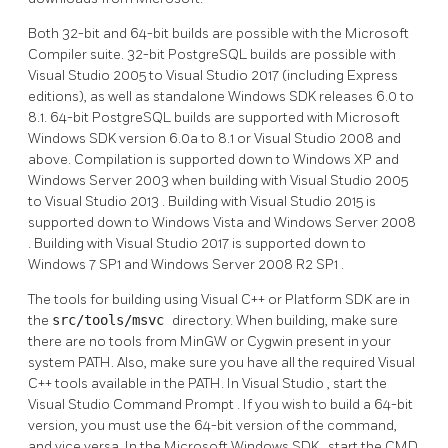
Both 32-bit and 64-bit builds are possible with the Microsoft
Compiler suite. 32-bit PostgreSQL builds are possible with
Visual Studio 2005
to
Visual Studio 2017
(including Express
editions), as well as standalone Windows SDK releases 6.0 to
8.1. 64-bit PostgreSQL builds are supported with
Microsoft
Windows SDK
version 6.0a to 8.1 or
Visual Studio 2008
and
above. Compilation is supported down to
Windows XP
and
Windows Server 2003
when building with
Visual Studio 2005
to
Visual Studio 2013
. Building with
Visual Studio 2015
is
supported down to
Windows Vista
and
Windows Server 2008
. Building with
Visual Studio 2017
is supported down to
Windows 7 SP1
and
Windows Server 2008 R2 SP1
.
The tools for building using
Visual C++
or
Platform SDK
are in
the
src/tools/msvc
directory. When building, make sure
there are no tools from
MinGW
or
Cygwin
present in your
system PATH. Also, make sure you have all the required Visual
C++ tools available in the PATH. In
Visual Studio
, start the
Visual Studio Command Prompt
. If you wish to build a 64-bit
version, you must use the 64-bit version of the command,
and vice versa. In the
Microsoft Windows SDK
, start the
CMD