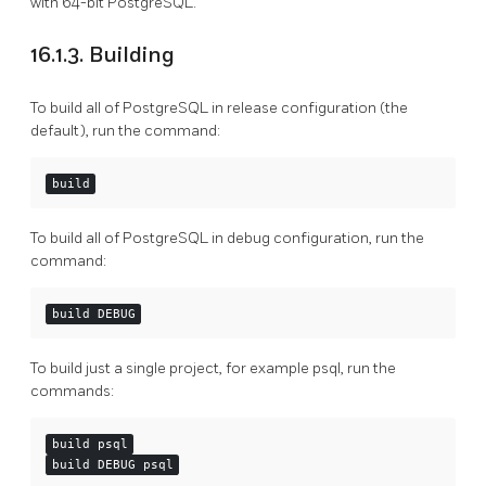
with 64-bit PostgreSQL.
16.1.3. Building
To build all of PostgreSQL in release configuration (the
default), run the command:
build
To build all of PostgreSQL in debug configuration, run the
command:
build DEBUG
To build just a single project, for example psql, run the
commands:
build psql
build DEBUG psql