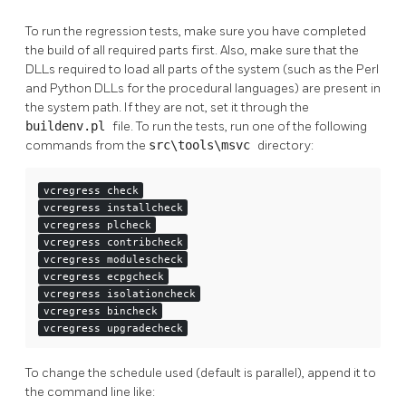
To run the regression tests, make sure you have completed
the build of all required parts first. Also, make sure that the
DLLs required to load all parts of the system (such as the Perl
and Python DLLs for the procedural languages) are present in
the system path. If they are not, set it through the
buildenv.pl
file. To run the tests, run one of the following
commands from the
src\tools\msvc
directory:
vcregress check
vcregress installcheck
vcregress plcheck
vcregress contribcheck
vcregress modulescheck
vcregress ecpgcheck
vcregress isolationcheck
vcregress bincheck
vcregress upgradecheck
To change the schedule used (default is parallel), append it to
the command line like: