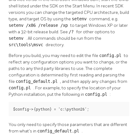
shell
listed under the SDK on the Start Menu. In recent SDK
versions you can change the targeted CPU architecture, build
type, and target OS by using the
setenv
command, e.g.
setenv /x86 /release /xp
to target Windows XP or later
with a 32-bit release build. See
/?
for other options to
setenv
. All commands should be run from the
src\tools\msvc
directory.
Before you build, you may need to edit the file
config.pl
to
reflect any configuration options you want to change, or the
paths to any third party libraries to use. The complete
configuration is determined by first reading and parsing the
file
config_default.pl
, and then apply any changes from
config.pl
. For example, to specify the location of your
Python
installation, put the following in
config.pl
:
$config->{python} = 'c:\python26';
You only need to specify those parameters that are different
from what's in
config_default.pl
.