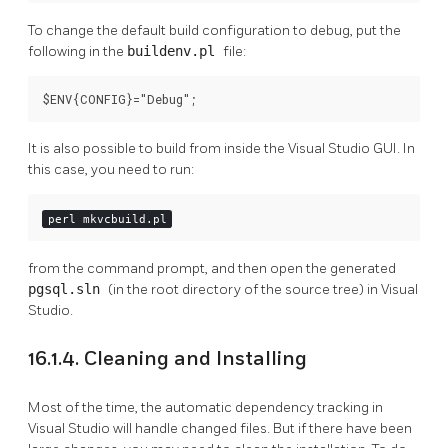
To change the default build configuration to debug, put the
following in the
buildenv.pl
file:
$ENV{CONFIG}="Debug";
It is also possible to build from inside the Visual Studio GUI. In
this case, you need to run:
perl mkvcbuild.pl
from the command prompt, and then open the generated
pgsql.sln
(in the root directory of the source tree) in Visual
Studio.
16.1.4. Cleaning and Installing
Most of the time, the automatic dependency tracking in
Visual Studio will handle changed files. But if there have been