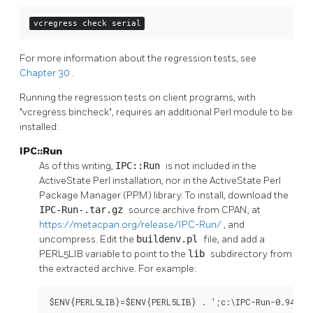
vcregress check serial
For more information about the regression tests, see
Chapter 30
.
Running the regression tests on client programs, with
"vcregress bincheck", requires an additional Perl module to be
installed:
IPC::Run
As of this writing,
IPC::Run
is not included in the
ActiveState Perl installation, nor in the ActiveState Perl
Package Manager (PPM) library. To install, download the
IPC-Run-
.tar.gz
source archive from CPAN, at
https://metacpan.org/release/IPC-Run/
, and
uncompress. Edit the
buildenv.pl
file, and add a
PERL5LIB variable to point to the
lib
subdirectory from
the extracted archive. For example:
$ENV{PERL5LIB}=$ENV{PERL5LIB} . ';c:\IPC-Run-0.94\li