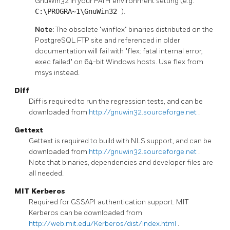
GnuWin32 in your PATH environment setting (e.g.
C:\PROGRA~1\GnuWin32
).
Note:
The obsolete "winflex" binaries distributed on the
PostgreSQL FTP site and referenced in older
documentation will fail with "flex: fatal internal error,
exec failed" on 64-bit Windows hosts. Use flex from
msys instead.
Diff
Diff is required to run the regression tests, and can be
downloaded from
http://gnuwin32.sourceforge.net
.
Gettext
Gettext is required to build with NLS support, and can be
downloaded from
http://gnuwin32.sourceforge.net
.
Note that binaries, dependencies and developer files are
all needed.
MIT Kerberos
Required for GSSAPI authentication support. MIT
Kerberos can be downloaded from
http://web.mit.edu/Kerberos/dist/index.html
.