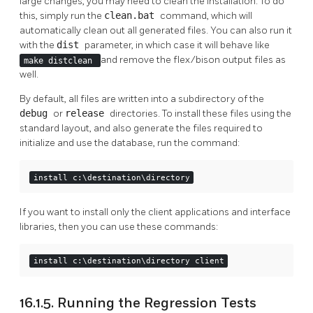
large changes, you may need to clean the installation. To do
this, simply run the
clean.bat
command, which will
automatically clean out all generated files. You can also run it
with the
dist
parameter, in which case it will behave like
and remove the flex/bison output files as
make distclean
well.
By default, all files are written into a subdirectory of the
debug
or
release
directories. To install these files using the
standard layout, and also generate the files required to
initialize and use the database, run the command:
install c:\destination\directory
If you want to install only the client applications and interface
libraries, then you can use these commands:
install c:\destination\directory client
16.1.5. Running the Regression Tests