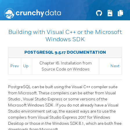
Building with Visual C++ or the Microsoft
Windows SDK
POSTGRESQL 9.5.17 DOCUMENTATION
Chapter 16. Installation from
Prev
Up
Next
Source Code on
Windows
PostgreSQL can be built using the Visual C++ compiler suite
from Microsoft. These compilers can be either from
Visual
Studio
,
Visual Studio Express
or some versions of the
Microsoft Windows SDK
. If you do not already have a
Visual
Studio
environment set up, the easiest ways are to use the
compilers from
Visual Studio Express 2017 for Windows
Desktop
or those in the
Windows SDK 8.1
, which are both free
downloads from Microsoft.