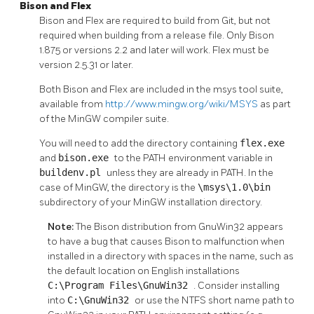
Bison
and
Flex
Bison
and
Flex
are required to build from Git, but not
required when building from a release file. Only
Bison
1.875 or versions 2.2 and later will work.
Flex
must be
version 2.5.31 or later.
Both
Bison
and
Flex
are included in the
msys
tool suite,
available from
http://www.mingw.org/wiki/MSYS
as part
of the
MinGW
compiler suite.
You will need to add the directory containing
flex.exe
and
bison.exe
to the PATH environment variable in
buildenv.pl
unless they are already in PATH. In the
case of MinGW, the directory is the
\msys\1.0\bin
subdirectory of your MinGW installation directory.
Note:
The Bison distribution from GnuWin32 appears
to have a bug that causes Bison to malfunction when
installed in a directory with spaces in the name, such as
the default location on English installations
C:\Program Files\GnuWin32
. Consider installing
into
C:\GnuWin32
or use the NTFS short name path to