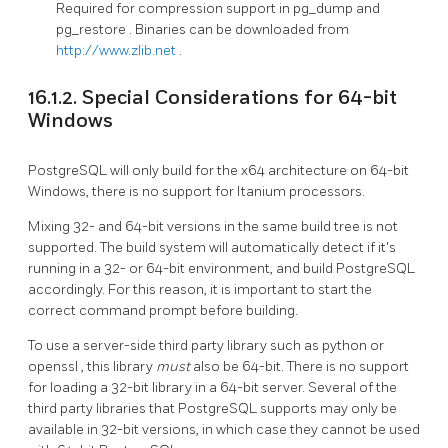
Required for compression support in
pg_dump
and
pg_restore
. Binaries can be downloaded from
http://www.zlib.net
.
16.1.2. Special Considerations for 64-bit
Windows
PostgreSQL will only build for the x64 architecture on 64-bit
Windows, there is no support for Itanium processors.
Mixing 32- and 64-bit versions in the same build tree is not
supported. The build system will automatically detect if it's
running in a 32- or 64-bit environment, and build PostgreSQL
accordingly. For this reason, it is important to start the
correct command prompt before building.
To use a server-side third party library such as
python
or
openssl
, this library
must
also be 64-bit. There is no support
for loading a 32-bit library in a 64-bit server. Several of the
third party libraries that PostgreSQL supports may only be
available in 32-bit versions, in which case they cannot be used