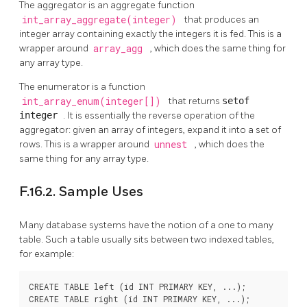
The aggregator is an aggregate function
int_array_aggregate(integer)
that produces an
integer array containing exactly the integers it is fed. This is a
wrapper around
array_agg
, which does the same thing for
any array type.
The enumerator is a function
int_array_enum(integer[])
that returns
setof
integer
. It is essentially the reverse operation of the
aggregator: given an array of integers, expand it into a set of
rows. This is a wrapper around
unnest
, which does the
same thing for any array type.
F.16.2. Sample Uses
Many database systems have the notion of a one to many
table. Such a table usually sits between two indexed tables,
for example:
CREATE TABLE left (id INT PRIMARY KEY, ...);

CREATE TABLE right (id INT PRIMARY KEY, ...);
