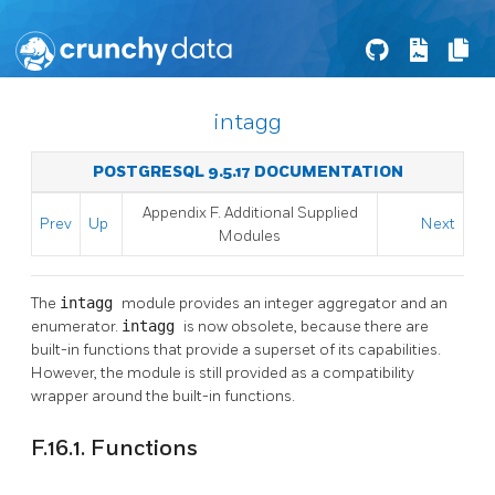
intagg
POSTGRESQL 9.5.17 DOCUMENTATION
Appendix F. Additional Supplied
Prev
Up
Next
Modules
The
intagg
module provides an integer aggregator and an
enumerator.
intagg
is now obsolete, because there are
built-in functions that provide a superset of its capabilities.
However, the module is still provided as a compatibility
wrapper around the built-in functions.
F.16.1. Functions