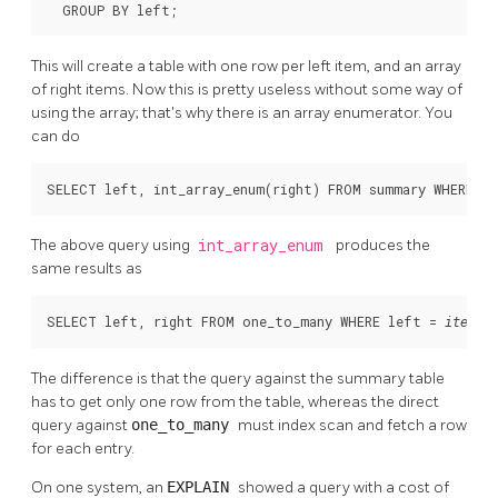
  GROUP BY left;
This will create a table with one row per left item, and an array
of right items. Now this is pretty useless without some way of
using the array; that's why there is an array enumerator. You
can do
SELECT left, int_array_enum(right) FROM summary WHERE le
The above query using
int_array_enum
produces the
same results as
SELECT left, right FROM one_to_many WHERE left = 
;
item
The difference is that the query against the summary table
has to get only one row from the table, whereas the direct
query against
one_to_many
must index scan and fetch a row
for each entry.
On one system, an
EXPLAIN
showed a query with a cost of