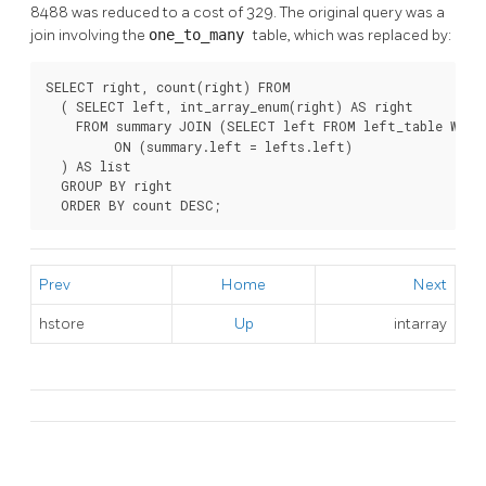
8488 was reduced to a cost of 329. The original query was a
join involving the
one_to_many
table, which was replaced by:
SELECT right, count(right) FROM

  ( SELECT left, int_array_enum(right) AS right

    FROM summary JOIN (SELECT left FROM left_table WHER
         ON (summary.left = lefts.left)

  ) AS list

  GROUP BY right

  ORDER BY count DESC;
Prev
Home
Next
hstore
Up
intarray