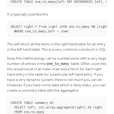
CREATE TABLE one_to_many(left INT REFERENCES left, righ
It is typically used like this:
SELECT right.* from right JOIN one_to_many ON (right.id 
  WHERE one_to_many.left = 
;
item
This will return all the items in the right hand table for an entry
in the left hand table. This is a very common construct in SQL.
Now, this methodology can be cumbersome with a very large
number of entries in the
one_to_many
table. Often, a join like
this would result in an index scan and a fetch for each right
hand entry in the table for a particular left hand entry. If you
have a very dynamic system, there is not much you can do.
However, if you have some data which is fairly static, you can
create a summary table with the aggregator.
CREATE TABLE summary AS

  SELECT left, int_array_aggregate(right) AS right

  FROM one_to_many
