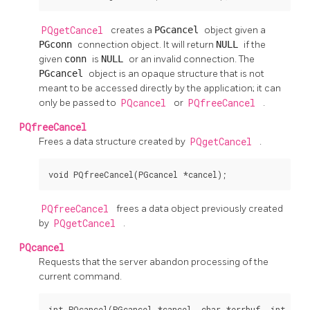
PQgetCancel
creates a
PGcancel
object given a
PGconn
connection object. It will return
NULL
if the
given
conn
is
NULL
or an invalid connection. The
PGcancel
object is an opaque structure that is not
meant to be accessed directly by the application; it can
only be passed to
PQcancel
or
PQfreeCancel
.
PQfreeCancel
Frees a data structure created by
PQgetCancel
.
void PQfreeCancel(PGcancel *cancel);
PQfreeCancel
frees a data object previously created
by
PQgetCancel
.
PQcancel
Requests that the server abandon processing of the
current command.
int PQcancel(PGcancel *cancel, char *errbuf, int err