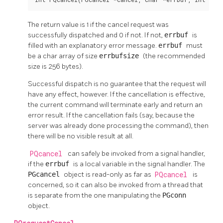
The return value is 1 if the cancel request was
successfully dispatched and 0 if not. If not,
errbuf
is
filled with an explanatory error message.
errbuf
must
be a char array of size
errbufsize
(the recommended
size is 256 bytes).
Successful dispatch is no guarantee that the request will
have any effect, however. If the cancellation is effective,
the current command will terminate early and return an
error result. If the cancellation fails (say, because the
server was already done processing the command), then
there will be no visible result at all.
PQcancel
can safely be invoked from a signal handler,
if the
errbuf
is a local variable in the signal handler. The
PGcancel
object is read-only as far as
PQcancel
is
concerned, so it can also be invoked from a thread that
is separate from the one manipulating the
PGconn
object.