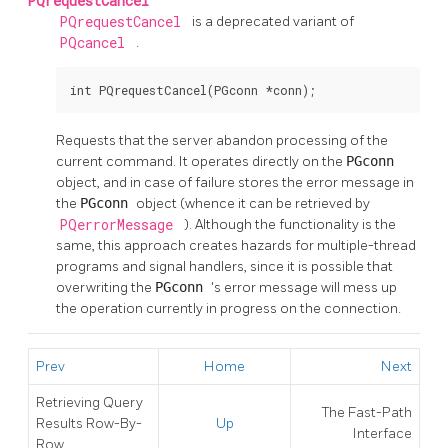
PQrequestCancel
PQrequestCancel
is a deprecated variant of
PQcancel
.
int PQrequestCancel(PGconn *conn);
Requests that the server abandon processing of the
current command. It operates directly on the
PGconn
object, and in case of failure stores the error message in
the
PGconn
object (whence it can be retrieved by
PQerrorMessage
). Although the functionality is the
same, this approach creates hazards for multiple-thread
programs and signal handlers, since it is possible that
overwriting the
PGconn
's error message will mess up
the operation currently in progress on the connection.
Prev
Home
Next
Retrieving Query
The Fast-Path
Results Row-By-
Up
Interface
Row