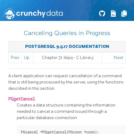
Canceling Queries in Progress
POSTGRESQL 9.5.17 DOCUMENTATION
Prev
Up
Chapter 31.
libpq
- C Library
Next
A client application can request cancellation of a command
that is still being processed by the server, using the functions
described in this section.
PQgetCancel
Creates a data structure containing the information
needed to cancel a command issued through a
particular database connection.
PGcancel *PQgetCancel(PGconn *conn);