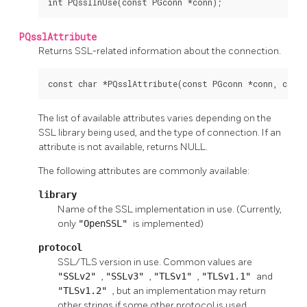
int PQsslInUse(const PGconn *conn);
PQsslAttribute
Returns SSL-related information about the connection.
const char *PQsslAttribute(const PGconn *conn, const
The list of available attributes varies depending on the
SSL library being used, and the type of connection. If an
attribute is not available, returns NULL.
The following attributes are commonly available:
library
Name of the SSL implementation in use. (Currently,
only
"OpenSSL"
is implemented)
protocol
SSL/TLS version in use. Common values are
"SSLv2"
,
"SSLv3"
,
"TLSv1"
,
"TLSv1.1"
and
"TLSv1.2"
, but an implementation may return
other strings if some other protocol is used.