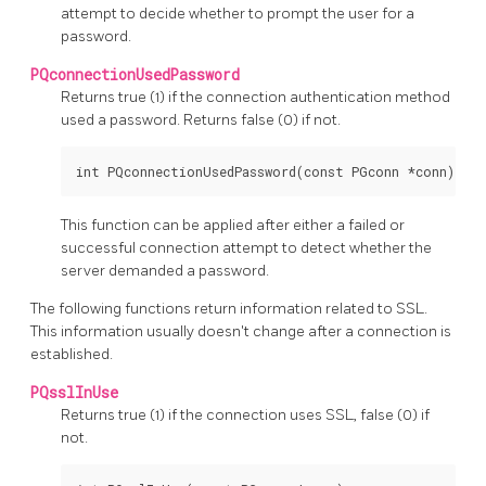
attempt to decide whether to prompt the user for a
password.
PQconnectionUsedPassword
Returns true (1) if the connection authentication method
used a password. Returns false (0) if not.
int PQconnectionUsedPassword(const PGconn *conn);
This function can be applied after either a failed or
successful connection attempt to detect whether the
server demanded a password.
The following functions return information related to SSL.
This information usually doesn't change after a connection is
established.
PQsslInUse
Returns true (1) if the connection uses SSL, false (0) if
not.