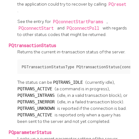
the application could try to recover by calling
PQreset
.
See the entry for
PQconnectStartParams
,
PQconnectStart
and
PQconnectPoll
with regards
to other status codes that might be returned.
PQtransactionStatus
Returns the current in-transaction status of the server.
PGTransactionStatusType PQtransactionStatus(const P
The status can be
PQTRANS_IDLE
(currently idle),
PQTRANS_ACTIVE
(a command is in progress),
PQTRANS_INTRANS
(idle, in a valid transaction block), or
PQTRANS_INERROR
(idle, in a failed transaction block).
PQTRANS_UNKNOWN
is reported if the connection is bad.
PQTRANS_ACTIVE
is reported only when a query has
been sent to the server and not yet completed.
PQparameterStatus
Looks up a current parameter setting of the server.