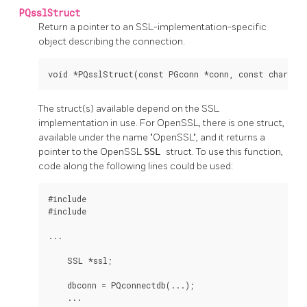
PQsslStruct
Return a pointer to an SSL-implementation-specific
object describing the connection.
void *PQsslStruct(const PGconn *conn, const char *s
The struct(s) available depend on the SSL
implementation in use. For OpenSSL, there is one struct,
available under the name "OpenSSL", and it returns a
pointer to the OpenSSL
SSL
struct. To use this function,
code along the following lines could be used:
#include 
#include 
...

    SSL *ssl;

    dbconn = PQconnectdb(...);

    ...
