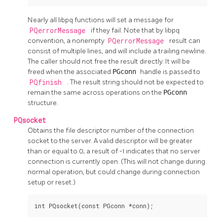
Nearly all
libpq
functions will set a message for
PQerrorMessage
if they fail. Note that by
libpq
convention, a nonempty
PQerrorMessage
result can
consist of multiple lines, and will include a trailing newline.
The caller should not free the result directly. It will be
freed when the associated
PGconn
handle is passed to
PQfinish
. The result string should not be expected to
remain the same across operations on the
PGconn
structure.
PQsocket
Obtains the file descriptor number of the connection
socket to the server. A valid descriptor will be greater
than or equal to 0; a result of -1 indicates that no server
connection is currently open. (This will not change during
normal operation, but could change during connection
setup or reset.)
int PQsocket(const PGconn *conn);