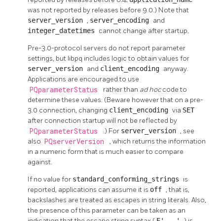
was not reported by releases before 9.0.) Note that
server_version
,
server_encoding
and
integer_datetimes
cannot change after startup.
Pre-3.0-protocol servers do not report parameter
settings, but
libpq
includes logic to obtain values for
server_version
and
client_encoding
anyway.
Applications are encouraged to use
PQparameterStatus
rather than
ad hoc
code to
determine these values. (Beware however that on a pre-
3.0 connection, changing
client_encoding
via
SET
after connection startup will not be reflected by
PQparameterStatus
.) For
server_version
, see
also
PQserverVersion
, which returns the information
in a numeric form that is much easier to compare
against.
If no value for
standard_conforming_strings
is
reported, applications can assume it is
off
, that is,
backslashes are treated as escapes in string literals. Also,
the presence of this parameter can be taken as an
indication that the escape string syntax (
E'...'
) is