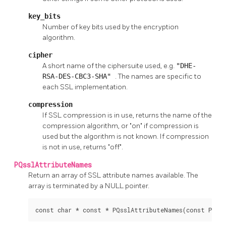
key_bits
Number of key bits used by the encryption
algorithm.
cipher
A short name of the ciphersuite used, e.g.
"DHE-
RSA-DES-CBC3-SHA"
. The names are specific to
each SSL implementation.
compression
If SSL compression is in use, returns the name of the
compression algorithm, or "on" if compression is
used but the algorithm is not known. If compression
is not in use, returns "off".
PQsslAttributeNames
Return an array of SSL attribute names available. The
array is terminated by a NULL pointer.
const char * const * PQsslAttributeNames(const PGco