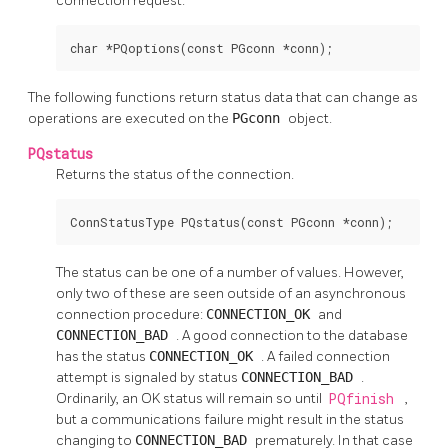
connection request.
char *PQoptions(const PGconn *conn);
The following functions return status data that can change as
operations are executed on the
PGconn
object.
PQstatus
Returns the status of the connection.
ConnStatusType PQstatus(const PGconn *conn);
The status can be one of a number of values. However,
only two of these are seen outside of an asynchronous
connection procedure:
CONNECTION_OK
and
CONNECTION_BAD
. A good connection to the database
has the status
CONNECTION_OK
. A failed connection
attempt is signaled by status
CONNECTION_BAD
.
Ordinarily, an OK status will remain so until
PQfinish
,
but a communications failure might result in the status
changing to
CONNECTION_BAD
prematurely. In that case