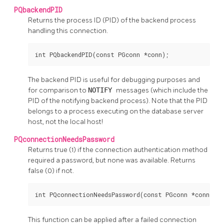
PQbackendPID
Returns the process
ID
(PID) of the backend process
handling this connection.
int PQbackendPID(const PGconn *conn);
The backend
PID
is useful for debugging purposes and
for comparison to
NOTIFY
messages (which include the
PID
of the notifying backend process). Note that the
PID
belongs to a process executing on the database server
host, not the local host!
PQconnectionNeedsPassword
Returns true (1) if the connection authentication method
required a password, but none was available. Returns
false (0) if not.
int PQconnectionNeedsPassword(const PGconn *conn);
This function can be applied after a failed connection