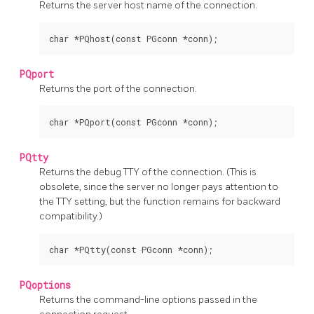
Returns the server host name of the connection.
char *PQhost(const PGconn *conn);
PQport
Returns the port of the connection.
char *PQport(const PGconn *conn);
PQtty
Returns the debug
TTY
of the connection. (This is
obsolete, since the server no longer pays attention to
the
TTY
setting, but the function remains for backward
compatibility.)
char *PQtty(const PGconn *conn);
PQoptions
Returns the command-line options passed in the