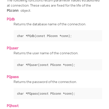
The following functions return parameter values established
at connection. These values are fixed for the life of the
PGconn
object.
PQdb
Returns the database name of the connection.
char *PQdb(const PGconn *conn);
PQuser
Returns the user name of the connection.
char *PQuser(const PGconn *conn);
PQpass
Returns the password of the connection.
char *PQpass(const PGconn *conn);
PQhost