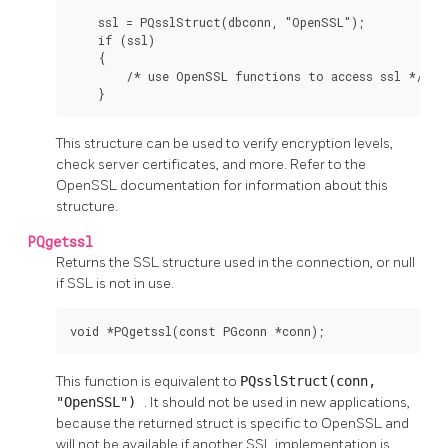
    ssl = PQsslStruct(dbconn, "OpenSSL");

    if (ssl)

    {

        /* use OpenSSL functions to access ssl */

    }
This structure can be used to verify encryption levels,
check server certificates, and more. Refer to the
OpenSSL
documentation for information about this
structure.
PQgetssl
Returns the SSL structure used in the connection, or null
if SSL is not in use.
void *PQgetssl(const PGconn *conn);
This function is equivalent to
PQsslStruct(conn,
"OpenSSL")
. It should not be used in new applications,
because the returned struct is specific to OpenSSL and
will not be available if another SSL implementation is