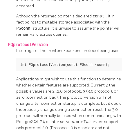
accepted.
Although the returned pointer is declared
const
, it in
fact points to mutable storage associated with the
PGconn
structure. It is unwise to assume the pointer will
remain valid across queries.
PQprotocolVersion
Interrogates the frontend/backend protocol being used.
int PQprotocolVersion(const PGconn *conn);
Applications might wish to use this function to determine
whether certain features are supported. Currently, the
possible values are 2 (2.0 protocol), 3 (3.0 protocol), or
zero (connection bad). The protocol version will not
change after connection startup is complete, but it could
theoretically change during a connection reset. The 3.0
protocol will normally be used when communicating with
PostgreSQL
7.4 or later servers; pre-7.4 servers support
only protocol 2.0. (Protocol 1.0 is obsolete and not