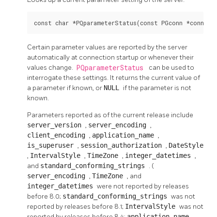
const char *PQparameterStatus(const PGconn *conn, c
Certain parameter values are reported by the server
automatically at connection startup or whenever their
values change.
PQparameterStatus
can be used to
interrogate these settings. It returns the current value of
a parameter if known, or
NULL
if the parameter is not
known.
Parameters reported as of the current release include
server_version
,
server_encoding
,
client_encoding
,
application_name
,
is_superuser
,
session_authorization
,
DateStyle
,
IntervalStyle
,
TimeZone
,
integer_datetimes
,
and
standard_conforming_strings
. (
server_encoding
,
TimeZone
, and
integer_datetimes
were not reported by releases
before 8.0;
standard_conforming_strings
was not
reported by releases before 8.1;
IntervalStyle
was not
reported by releases before 8.4;
application_name