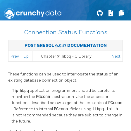
Connection Status Functions
POSTGRESQL 9.5.17 DOCUMENTATION
Prev
Up
Chapter 31.
libpq
- C Library
Next
These functions can be used to interrogate the status of an
existing database connection object.
Tip:
libpq
application programmers should be careful to
maintain the
PGconn
abstraction. Use the accessor
functions described below to get at the contents of
PGconn
. Reference to internal
PGconn
fields using
libpq-int.h
is not recommended because they are subject to change in
the future.