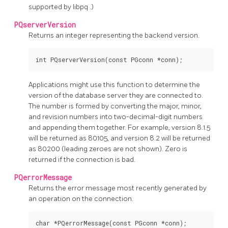
supported by
libpq
.)
PQserverVersion
Returns an integer representing the backend version.
int PQserverVersion(const PGconn *conn);
Applications might use this function to determine the
version of the database server they are connected to.
The number is formed by converting the major, minor,
and revision numbers into two-decimal-digit numbers
and appending them together. For example, version 8.1.5
will be returned as 80105, and version 8.2 will be returned
as 80200 (leading zeroes are not shown). Zero is
returned if the connection is bad.
PQerrorMessage
Returns the error message most recently generated by
an operation on the connection.
char *PQerrorMessage(const PGconn *conn);