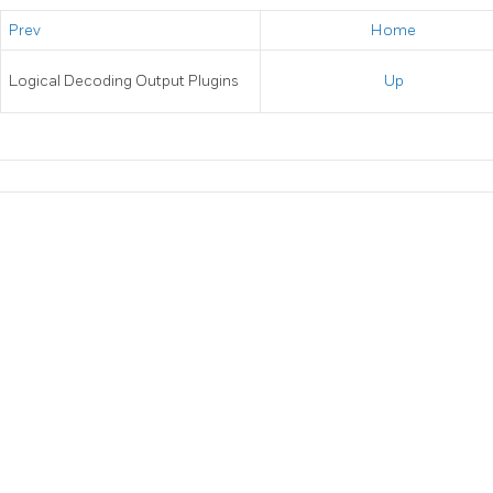
Prev
Home
Logical Decoding Output Plugins
Up