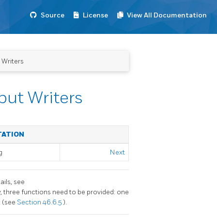
Source
License
View All Documentation
 Writers
put Writers
TATION
g
Next
ails, see
ly, three functions need to be provided: one
t (see
Section 46.6.5
).