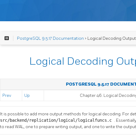
PostgreSQL 9.5.17 Documentation
> Logical Decoding Output
Logical Decoding Out
POSTGRESQL 9.5.17 DOCUMEN
Prev
Up
Chapter 46. Logical Decodin
It is possible to add more output methods for logical decoding. For det
src/backend/replication/logical/logicalfuncs.c
. Essential
to read WAL, one to prepare writing output, and one to write the outpu