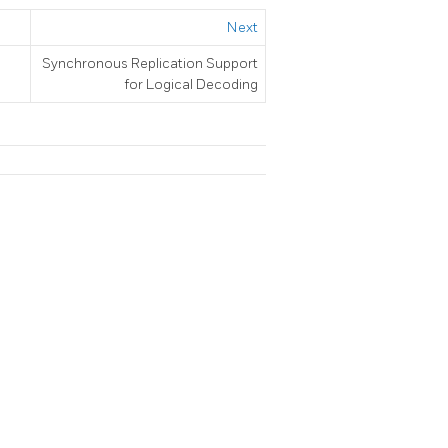
Next
Synchronous Replication Support
for Logical Decoding