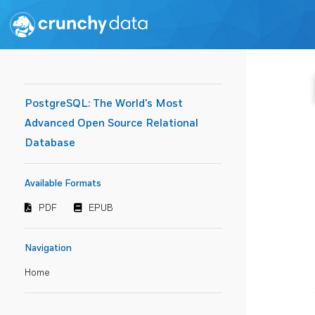
PostgreSQL: The World's Most
Advanced Open Source Relational
Database
Available Formats
PDF
EPUB
Navigation
Home