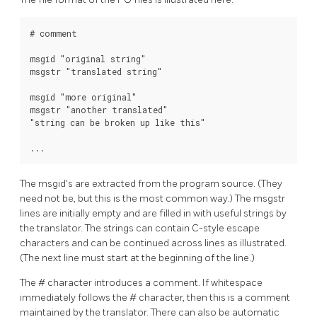
# comment

msgid "original string"

msgstr "translated string"

msgid "more original"

msgstr "another translated"

"string can be broken up like this"

...
The msgid's are extracted from the program source. (They
need not be, but this is the most common way.) The msgstr
lines are initially empty and are filled in with useful strings by
the translator. The strings can contain C-style escape
characters and can be continued across lines as illustrated.
(The next line must start at the beginning of the line.)
The # character introduces a comment. If whitespace
immediately follows the # character, then this is a comment
maintained by the translator. There can also be automatic