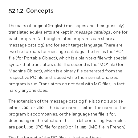
52.1.2. Concepts
The pairs of original (English) messages and their (possibly)
translated equivalents are kept in
message catalogs
, one for
each program (although related programs can share a
message catalog) and for each target language. There are
two file formats for message catalogs: The first is the
"PO"
file (for Portable Object), which is a plain text file with special
syntax that translators edit. The second is the
"MO"
file (for
Machine Object), which is a binary file generated from the
respective PO file and is used while the internationalized
program is run. Translators do not deal with MO files; in fact
hardly anyone does.
The extension of the message catalog file is to no surprise
either
.po
or
.mo
. The base name is either the name of the
program it accompanies, or the language the file is for,
depending on the situation. This is a bit confusing. Examples
are
psql.po
(PO file for psql) or
fr.mo
(MO file in French).
The file format of the PO files is illustrated here: