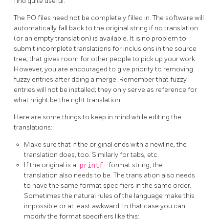
find quite useful.
The PO files need not be completely filled in. The software will
automatically fall back to the original string if no translation
(or an empty translation) is available. It is no problem to
submit incomplete translations for inclusions in the source
tree; that gives room for other people to pick up your work.
However, you are encouraged to give priority to removing
fuzzy entries after doing a merge. Remember that fuzzy
entries will not be installed; they only serve as reference for
what might be the right translation.
Here are some things to keep in mind while editing the
translations:
Make sure that if the original ends with a newline, the
translation does, too. Similarly for tabs, etc.
If the original is a
printf
format string, the
translation also needs to be. The translation also needs
to have the same format specifiers in the same order.
Sometimes the natural rules of the language make this
impossible or at least awkward. In that case you can
modify the format specifiers like this: