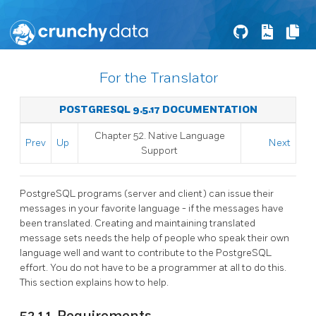
For the Translator
POSTGRESQL 9.5.17 DOCUMENTATION
Chapter 52. Native Language
Prev
Up
Next
Support
PostgreSQL
programs (server and client) can issue their
messages in your favorite language - if the messages have
been translated. Creating and maintaining translated
message sets needs the help of people who speak their own
language well and want to contribute to the
PostgreSQL
effort. You do not have to be a programmer at all to do this.
This section explains how to help.