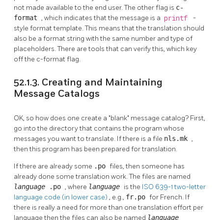
not made available to the end user. The other flag is
c-
format
, which indicates that the message is a
printf
-
style format template. This means that the translation should
also be a format string with the same number and type of
placeholders. There are tools that can verify this, which key
off the c-format flag.
52.1.3. Creating and Maintaining
Message Catalogs
OK, so how does one create a
"blank"
message catalog? First,
go into the directory that contains the program whose
messages you want to translate. If there is a file
nls.mk
,
then this program has been prepared for translation.
If there are already some
.po
files, then someone has
already done some translation work. The files are named
language
.po
, where
language
is the
ISO 639-1 two-letter
language code (in lower case)
, e.g.,
fr.po
for French. If
there is really a need for more than one translation effort per
language then the files can also be named
language
_