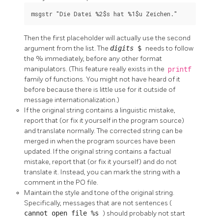
msgstr "Die Datei %2$s hat %1$u Zeichen."
Then the first placeholder will actually use the second
argument from the list. The
digits
$
needs to follow
the % immediately, before any other format
manipulators. (This feature really exists in the
printf
family of functions. You might not have heard of it
before because there is little use for it outside of
message internationalization.)
If the original string contains a linguistic mistake,
report that (or fix it yourself in the program source)
and translate normally. The corrected string can be
merged in when the program sources have been
updated. If the original string contains a factual
mistake, report that (or fix it yourself) and do not
translate it. Instead, you can mark the string with a
comment in the PO file.
Maintain the style and tone of the original string.
Specifically, messages that are not sentences (
cannot open file %s
) should probably not start