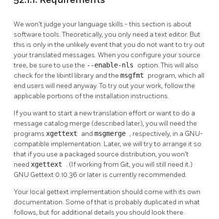
52.1.1. Requirements
We won't judge your language skills - this section is about
software tools. Theoretically, you only need a text editor. But
this is only in the unlikely event that you do not want to try out
your translated messages. When you configure your source
tree, be sure to use the
--enable-nls
option. This will also
check for the
libintl
library and the
msgfmt
program, which all
end users will need anyway. To try out your work, follow the
applicable portions of the installation instructions.
If you want to start a new translation effort or want to do a
message catalog merge (described later), you will need the
programs
xgettext
and
msgmerge
, respectively, in a GNU-
compatible implementation. Later, we will try to arrange it so
that if you use a packaged source distribution, you won't
need
xgettext
. (If working from Git, you will still need it.)
GNU Gettext 0.10.36
or later is currently recommended.
Your local gettext implementation should come with its own
documentation. Some of that is probably duplicated in what
follows, but for additional details you should look there.