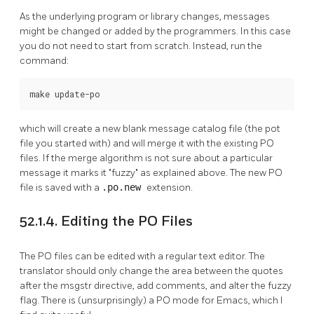
As the underlying program or library changes, messages
might be changed or added by the programmers. In this case
you do not need to start from scratch. Instead, run the
command:
make update-po
which will create a new blank message catalog file (the pot
file you started with) and will merge it with the existing PO
files. If the merge algorithm is not sure about a particular
message it marks it
"fuzzy"
as explained above. The new PO
file is saved with a
.po.new
extension.
52.1.4. Editing the PO Files
The PO files can be edited with a regular text editor. The
translator should only change the area between the quotes
after the msgstr directive, add comments, and alter the fuzzy
flag. There is (unsurprisingly) a PO mode for Emacs, which I