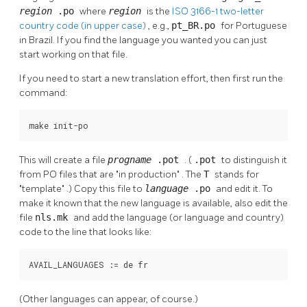
region
.po
where
region
is the
ISO 3166-1 two-letter
country code (in upper case)
, e.g.,
pt_BR.po
for Portuguese
in Brazil. If you find the language you wanted you can just
start working on that file.
If you need to start a new translation effort, then first run the
command:
make init-po
This will create a file
progname
.pot
. (
.pot
to distinguish it
from PO files that are
"in production"
. The
T
stands for
"template"
.) Copy this file to
language
.po
and edit it. To
make it known that the new language is available, also edit the
file
nls.mk
and add the language (or language and country)
code to the line that looks like:
AVAIL_LANGUAGES := de fr
(Other languages can appear, of course.)