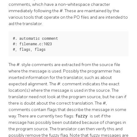
comments, which have a non-whitespace character
immediately following the #. These are maintained by the
various tools that operate on the PO files and are intended to
aid the translator.
#. automatic comment

#: filename.c:1023

#, flags, flags
The #. style comments are extracted from the source file
where the message is used. Possibly the programmer has
inserted information for the translator, such as about
expected alignment. The #: comment indicates the exact
location(s) where the message is used in the source. The
translator need not look at the program source, but he can if
there is doubt about the correct translation. The #,
comments contain flags that describe the message in some
way. There are currently two flags:
fuzzy
is set if the
message has possibly been outdated because of changes in
the program source. The translator can then verify this and
possibly remove the fuzzy flag. Note that fuzzy messages are