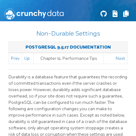
Non-Durable Settings
POSTGRESQL 9.5.17 DOCUMENTATION
Prev
Up
Chapter 14. Performance Tips
Next
Durability is a database feature that guarantees the recording
of committed transactions even if the server crashes or
loses power. However, durability adds significant database
overhead, so if your site does not require such a guarantee,
PostgreSQL
can be configured to run much faster. The
following are configuration changes you can make to
improve performance in such cases. Except as noted below,
durability is still guaranteed in case of a crash of the database
software; only abrupt operating system stoppage creates a
risk of data loss or corruption when these settings are used.