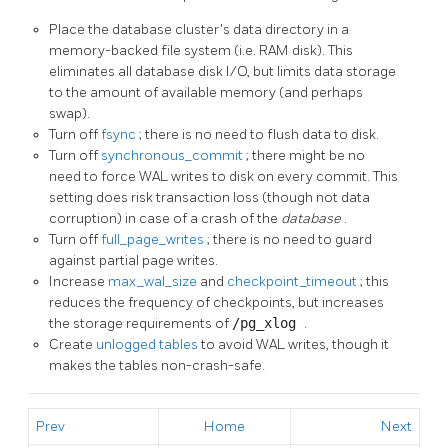
Place the database cluster's data directory in a
memory-backed file system (i.e.
RAM
disk). This
eliminates all database disk I/O, but limits data storage
to the amount of available memory (and perhaps
swap).
Turn off
fsync
; there is no need to flush data to disk.
Turn off
synchronous_commit
; there might be no
need to force
WAL
writes to disk on every commit. This
setting does risk transaction loss (though not data
corruption) in case of a crash of the
database
.
Turn off
full_page_writes
; there is no need to guard
against partial page writes.
Increase
max_wal_size
and
checkpoint_timeout
; this
reduces the frequency of checkpoints, but increases
the storage requirements of
/pg_xlog
.
Create
unlogged tables
to avoid
WAL
writes, though it
makes the tables non-crash-safe.
Prev
Home
Next