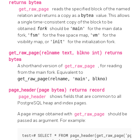
returns bytea
get_raw_page
reads the specified block of the named
relation and returns a copy as a
bytea
value. This allows
a single time-consistent copy of the block to be
obtained.
fork
should be
'main'
for the main data
fork,
'fsm'
for the free space map,
'vm'
for the
visibility map, or
'init'
for the initialization fork.
get_raw_page(relname text, blkno int) returns
bytea
A shorthand version of
get_raw_page
, for reading
from the main fork. Equivalent to
get_raw_page(relname, 'main', blkno)
page_header(page bytea) returns record
page_header
shows fields that are common to all
PostgreSQL
heap and index pages.
A page image obtained with
get_raw_page
should be
passed as argument. For example:
test=# SELECT * FROM page_header(get_raw_page('pg_cla