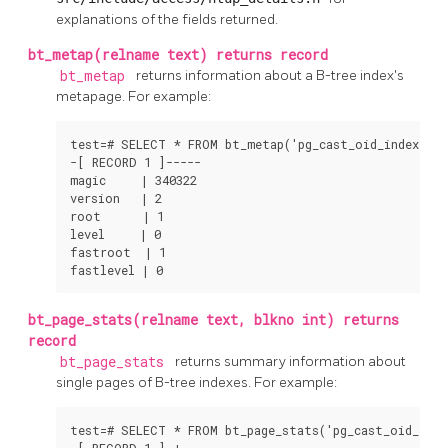
explanations of the fields returned.
bt_metap(relname text) returns record
bt_metap
returns information about a B-tree index's
metapage. For example:
test=# SELECT * FROM bt_metap('pg_cast_oid_index');

-[ RECORD 1 ]-----

magic     | 340322

version   | 2

root      | 1

level     | 0

fastroot  | 1

fastlevel | 0
bt_page_stats(relname text, blkno int) returns
record
bt_page_stats
returns summary information about
single pages of B-tree indexes. For example:
test=# SELECT * FROM bt_page_stats('pg_cast_oid_index