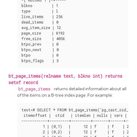
-[ RECORD 1 ]-+-----

blkno         | 1

type          | l

live_items    | 256

dead_items    | 0

avg_item_size | 12

page_size     | 8192

free_size     | 4056

btpo_prev     | 0

btpo_next     | 0

btpo          | 0

btpo_flags    | 3
bt_page_items(relname text, blkno int) returns
setof record
bt_page_items
returns detailed information about all
of the items on a B-tree index page. For example:
test=# SELECT * FROM bt_page_items('pg_cast_oid_index
 itemoffset |  ctid   | itemlen | nulls | vars |    d
------------+---------+---------+-------+------+------
          1 | (0,1)   |      12 | f     | f    | 23 27
          2 | (0,2)   |      12 | f     | f    | 24 27