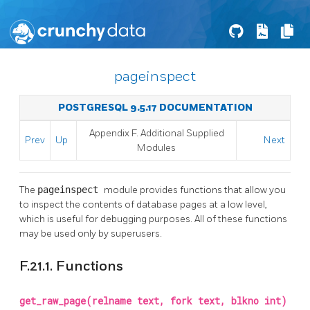
pageinspect
POSTGRESQL 9.5.17 DOCUMENTATION
Appendix F. Additional Supplied
Prev
Up
Next
Modules
The
pageinspect
module provides functions that allow you
to inspect the contents of database pages at a low level,
which is useful for debugging purposes. All of these functions
may be used only by superusers.
F.21.1. Functions
get_raw_page(relname text, fork text, blkno int)