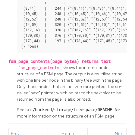
-----------+--------+---------------------------------
 (8,41)    |    244 | {"(8,41)","(8,43)","(8,44)","(8,
 (10,45)   |    248 | {"(10,45)","(10,46)","(10,47)","
 (12,52)   |    248 | {"(12,52)","(12,53)","(12,54)","
 (14,59)   |    320 | {"(14,59)","(14,60)","(14,61)","
 (167,16)  |    376 | {"(167,16)","(167,17)","(167,18)
 (170,30)  |    376 | {"(170,30)","(170,31)","(170,32)
 (173,44)  |    197 | {"(173,44)","(173,45)","(173,46)
(7 rows)
fsm_page_contents(page bytea) returns text
fsm_page_contents
shows the internal node
structure of a FSM page. The output is a multiline string,
with one line per node in the binary tree within the page.
Only those nodes that are not zero are printed. The so-
called "next" pointer, which points to the next slot to be
returned from the page, is also printed.
See
src/backend/storage/freespace/README
for
more information on the structure of an FSM page.
Prev
Home
Next