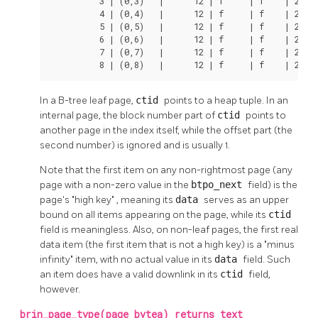
          3 | (0,3)   |      12 | f     | f    | 25 27
          4 | (0,4)   |      12 | f     | f    | 26 27
          5 | (0,5)   |      12 | f     | f    | 27 27
          6 | (0,6)   |      12 | f     | f    | 28 27
          7 | (0,7)   |      12 | f     | f    | 29 27
          8 | (0,8)   |      12 | f     | f    | 2a 2
In a B-tree leaf page,
ctid
points to a heap tuple. In an
internal page, the block number part of
ctid
points to
another page in the index itself, while the offset part (the
second number) is ignored and is usually 1.
Note that the first item on any non-rightmost page (any
page with a non-zero value in the
btpo_next
field) is the
page's
"high key"
, meaning its
data
serves as an upper
bound on all items appearing on the page, while its
ctid
field is meaningless. Also, on non-leaf pages, the first real
data item (the first item that is not a high key) is a
"minus
infinity"
item, with no actual value in its
data
field. Such
an item does have a valid downlink in its
ctid
field,
however.
brin_page_type(page bytea) returns text