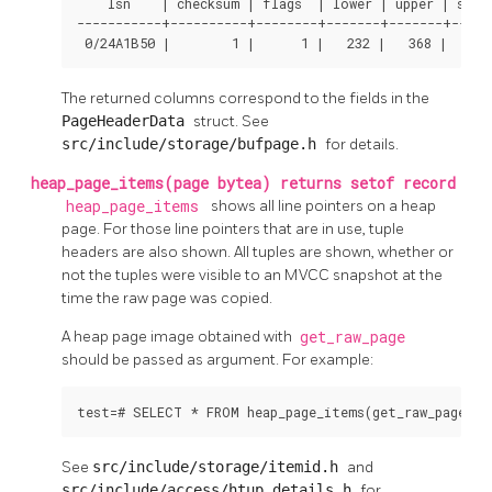
    lsn    | checksum | flags  | lower | upper | speci
-----------+----------+--------+-------+-------+-----
 0/24A1B50 |        1 |      1 |   232 |   368 |    8
The returned columns correspond to the fields in the
PageHeaderData
struct. See
src/include/storage/bufpage.h
for details.
heap_page_items(page bytea) returns setof record
heap_page_items
shows all line pointers on a heap
page. For those line pointers that are in use, tuple
headers are also shown. All tuples are shown, whether or
not the tuples were visible to an MVCC snapshot at the
time the raw page was copied.
A heap page image obtained with
get_raw_page
should be passed as argument. For example:
test=# SELECT * FROM heap_page_items(get_raw_page('p
See
src/include/storage/itemid.h
and
src/include/access/htup_details.h
for