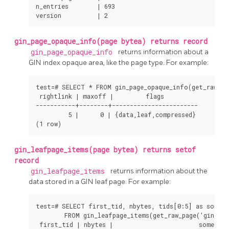
n_entries        | 693

version          | 2
gin_page_opaque_info(page bytea) returns record
gin_page_opaque_info
returns information about a
GIN
index opaque area, like the page type. For example:
test=# SELECT * FROM gin_page_opaque_info(get_raw_pag
 rightlink | maxoff |         flags

-----------+--------+------------------------

         5 |      0 | {data,leaf,compressed}

(1 row)
gin_leafpage_items(page bytea) returns setof
record
gin_leafpage_items
returns information about the
data stored in a
GIN
leaf page. For example:
test=# SELECT first_tid, nbytes, tids[0:5] as some_t
        FROM gin_leafpage_items(get_raw_page('gin_tes
 first_tid | nbytes |                        some_tids