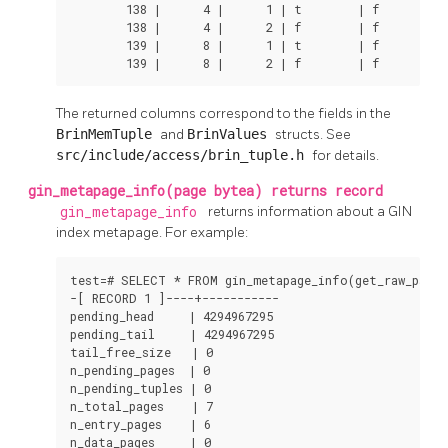
        138 |      4 |      1 | t        | f        | 
        138 |      4 |      2 | f        | f        | 
        139 |      8 |      1 | t        | f        | 
        139 |      8 |      2 | f        | f        |
The returned columns correspond to the fields in the
BrinMemTuple
and
BrinValues
structs. See
src/include/access/brin_tuple.h
for details.
gin_metapage_info(page bytea) returns record
gin_metapage_info
returns information about a
GIN
index metapage. For example:
test=# SELECT * FROM gin_metapage_info(get_raw_page('
-[ RECORD 1 ]----+-----------

pending_head     | 4294967295

pending_tail     | 4294967295

tail_free_size   | 0

n_pending_pages  | 0

n_pending_tuples | 0

n_total_pages    | 7

n_entry_pages    | 6

n_data_pages     | 0
