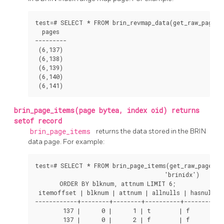
test=# SELECT * FROM brin_revmap_data(get_raw_page('b
  pages  

---------

 (6,137)

 (6,138)

 (6,139)

 (6,140)

 (6,141)
brin_page_items(page bytea, index oid) returns
setof record
brin_page_items
returns the data stored in the
BRIN
data page. For example:
test=# SELECT * FROM brin_page_items(get_raw_page('br
                                     'brinidx')

       ORDER BY blknum, attnum LIMIT 6;

 itemoffset | blknum | attnum | allnulls | hasnulls |
------------+--------+--------+----------+----------+-
        137 |      0 |      1 | t        | f        | 
        137 |      0 |      2 | f        | f        | 