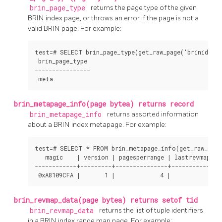
brin_page_type
returns the page type of the given
BRIN
index page, or throws an error if the page is not a
valid
BRIN
page. For example:
test=# SELECT brin_page_type(get_raw_page('brinidx', 0
 brin_page_type 

----------------

 meta
brin_metapage_info(page bytea) returns record
brin_metapage_info
returns assorted information
about a
BRIN
index metapage. For example:
test=# SELECT * FROM brin_metapage_info(get_raw_page(
   magic    | version | pagesperrange | lastrevmappage
------------+---------+---------------+---------------
 0xA8109CFA |       1 |             4 |              
brin_revmap_data(page bytea) returns setof tid
brin_revmap_data
returns the list of tuple identifiers
in a
BRIN
index range map page. For example: