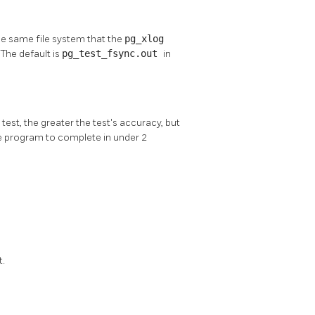
 the same file system that the
pg_xlog
) The default is
pg_test_fsync.out
in
est, the greater the test's accuracy, but
the program to complete in under 2
t.