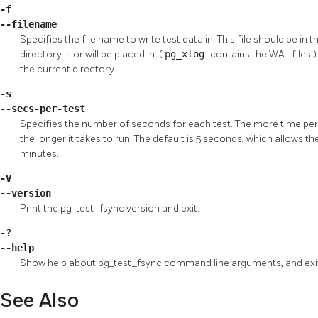
-f
--filename
Specifies the file name to write test data in. This file should be in
directory is or will be placed in. (
pg_xlog
contains the
WAL
files.
the current directory.
-s
--secs-per-test
Specifies the number of seconds for each test. The more time per t
the longer it takes to run. The default is 5 seconds, which allows 
minutes.
-V
--version
Print the
pg_test_fsync
version and exit.
-?
--help
Show help about
pg_test_fsync
command line arguments, and exi
See Also