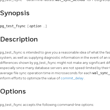
Synopsis
pg_test_fsync
[
option
...]
Description
pg_test_fsync
is intended to give you a reasonable idea of what the fa
system, as well as supplying diagnostic information in the event of an 
differences shown by
pg_test_fsync
might not make any significant di
especially since many database servers are not speed-limited by their 
average file sync operation time in microseconds for each
wal_sync
inform efforts to optimize the value of
commit_delay
.
Options
pg_test_fsync
accepts the following command-line options: