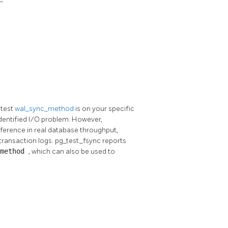
stest
wal_sync_method
is on your specific
identified I/O problem. However,
fference in real database throughput,
transaction logs.
pg_test_fsync
reports
_method
, which can also be used to