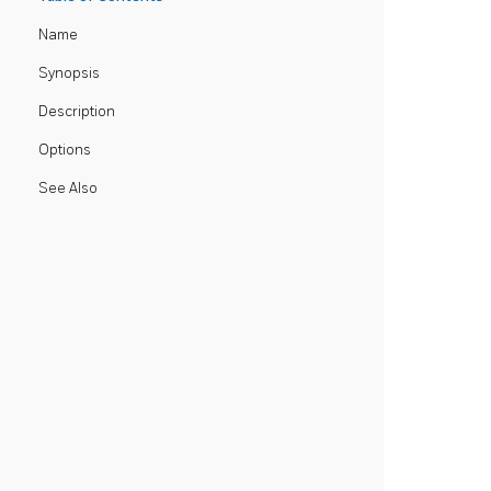
Name
Synopsis
Description
Options
See Also