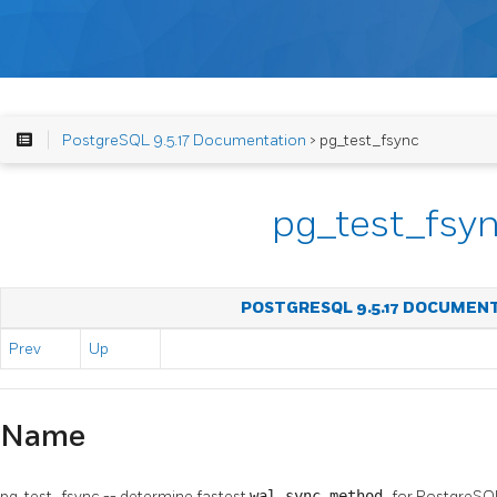
PostgreSQL 9.5.17 Documentation
> pg_test_fsync
pg_test_fsy
POSTGRESQL 9.5.17 DOCUMEN
Prev
Up
Name
pg_test_fsync -- determine fastest
wal_sync_method
for
PostgreSQ