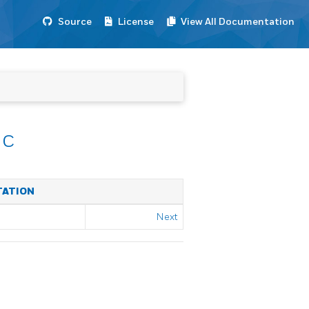
Source
License
View All Documentation
nc
TATION
Next
L