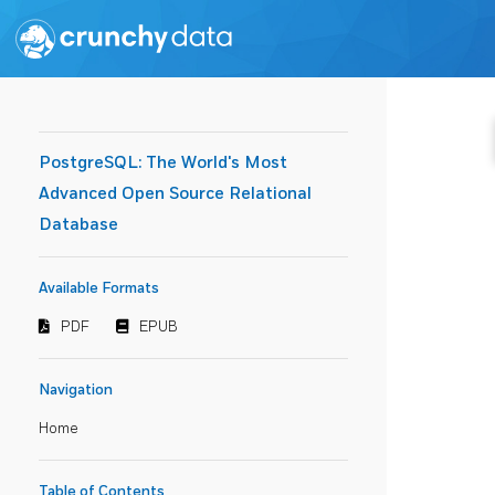
PostgreSQL: The World's Most
Advanced Open Source Relational
Database
Available Formats
PDF
EPUB
Navigation
Home
Table of Contents