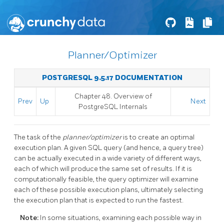
Planner/Optimizer
POSTGRESQL 9.5.17 DOCUMENTATION
Chapter 48. Overview of
Prev
Up
Next
PostgreSQL Internals
The task of the
planner/optimizer
is to create an optimal
execution plan. A given SQL query (and hence, a query tree)
can be actually executed in a wide variety of different ways,
each of which will produce the same set of results. If it is
computationally feasible, the query optimizer will examine
each of these possible execution plans, ultimately selecting
the execution plan that is expected to run the fastest.
Note:
In some situations, examining each possible way in