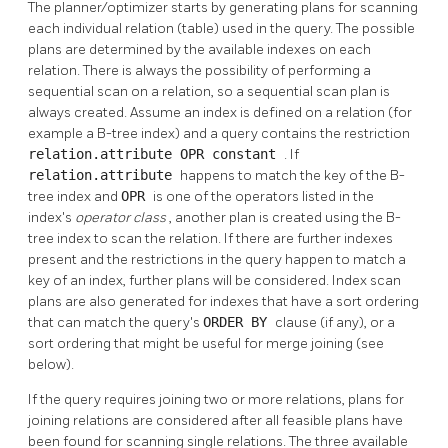
The planner/optimizer starts by generating plans for scanning
each individual relation (table) used in the query. The possible
plans are determined by the available indexes on each
relation. There is always the possibility of performing a
sequential scan on a relation, so a sequential scan plan is
always created. Assume an index is defined on a relation (for
example a B-tree index) and a query contains the restriction
relation.attribute OPR constant
. If
relation.attribute
happens to match the key of the B-
tree index and
OPR
is one of the operators listed in the
index's
operator class
, another plan is created using the B-
tree index to scan the relation. If there are further indexes
present and the restrictions in the query happen to match a
key of an index, further plans will be considered. Index scan
plans are also generated for indexes that have a sort ordering
that can match the query's
ORDER BY
clause (if any), or a
sort ordering that might be useful for merge joining (see
below).
If the query requires joining two or more relations, plans for
joining relations are considered after all feasible plans have
been found for scanning single relations. The three available