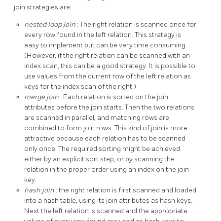
join strategies are:
nested loop join
: The right relation is scanned once for
every row found in the left relation. This strategy is
easy to implement but can be very time consuming.
(However, if the right relation can be scanned with an
index scan, this can be a good strategy. It is possible to
use values from the current row of the left relation as
keys for the index scan of the right.)
merge join
: Each relation is sorted on the join
attributes before the join starts. Then the two relations
are scanned in parallel, and matching rows are
combined to form join rows. This kind of join is more
attractive because each relation has to be scanned
only once. The required sorting might be achieved
either by an explicit sort step, or by scanning the
relation in the proper order using an index on the join
key.
hash join
: the right relation is first scanned and loaded
into a hash table, using its join attributes as hash keys.
Next the left relation is scanned and the appropriate