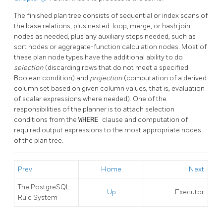
The finished plan tree consists of sequential or index scans of
the base relations, plus nested-loop, merge, or hash join
nodes as needed, plus any auxiliary steps needed, such as
sort nodes or aggregate-function calculation nodes. Most of
these plan node types have the additional ability to do
selection
(discarding rows that do not meet a specified
Boolean condition) and
projection
(computation of a derived
column set based on given column values, that is, evaluation
of scalar expressions where needed). One of the
responsibilities of the planner is to attach selection
conditions from the
WHERE
clause and computation of
required output expressions to the most appropriate nodes
of the plan tree.
Prev
Home
Next
The
PostgreSQL
Up
Executor
Rule System