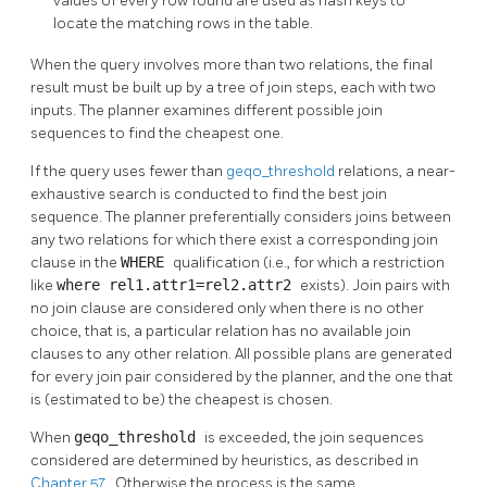
values of every row found are used as hash keys to
locate the matching rows in the table.
When the query involves more than two relations, the final
result must be built up by a tree of join steps, each with two
inputs. The planner examines different possible join
sequences to find the cheapest one.
If the query uses fewer than
geqo_threshold
relations, a near-
exhaustive search is conducted to find the best join
sequence. The planner preferentially considers joins between
any two relations for which there exist a corresponding join
clause in the
WHERE
qualification (i.e., for which a restriction
like
where rel1.attr1=rel2.attr2
exists). Join pairs with
no join clause are considered only when there is no other
choice, that is, a particular relation has no available join
clauses to any other relation. All possible plans are generated
for every join pair considered by the planner, and the one that
is (estimated to be) the cheapest is chosen.
When
geqo_threshold
is exceeded, the join sequences
considered are determined by heuristics, as described in
Chapter 57
. Otherwise the process is the same.