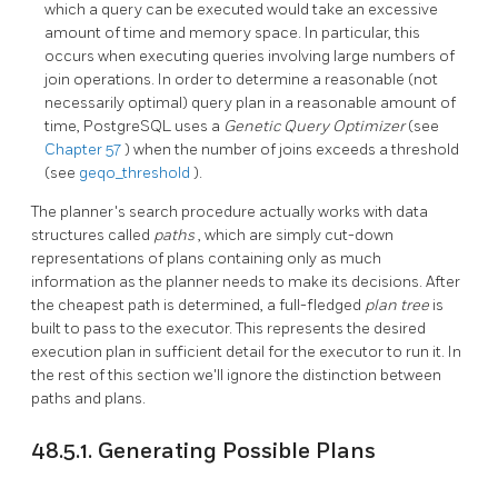
which a query can be executed would take an excessive
amount of time and memory space. In particular, this
occurs when executing queries involving large numbers of
join operations. In order to determine a reasonable (not
necessarily optimal) query plan in a reasonable amount of
time,
PostgreSQL
uses a
Genetic Query Optimizer
(see
Chapter 57
) when the number of joins exceeds a threshold
(see
geqo_threshold
).
The planner's search procedure actually works with data
structures called
paths
, which are simply cut-down
representations of plans containing only as much
information as the planner needs to make its decisions. After
the cheapest path is determined, a full-fledged
plan tree
is
built to pass to the executor. This represents the desired
execution plan in sufficient detail for the executor to run it. In
the rest of this section we'll ignore the distinction between
paths and plans.
48.5.1. Generating Possible Plans