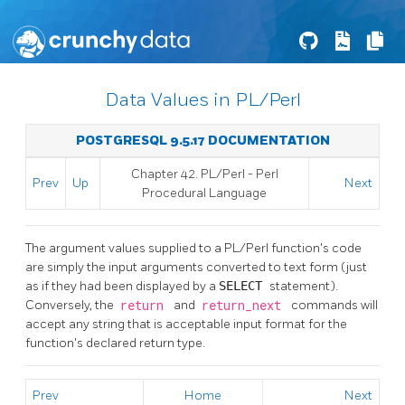
Data Values in PL/Perl
POSTGRESQL 9.5.17 DOCUMENTATION
Chapter 42. PL/Perl - Perl
Prev
Up
Next
Procedural Language
The argument values supplied to a PL/Perl function's code
are simply the input arguments converted to text form (just
as if they had been displayed by a
SELECT
statement).
Conversely, the
return
and
return_next
commands will
accept any string that is acceptable input format for the
function's declared return type.
Prev
Home
Next