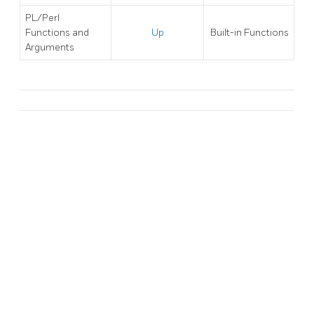
PL/Perl
Functions and
Up
Built-in Functions
Arguments