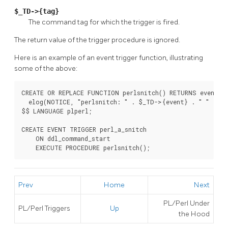
$_TD->{tag}
The command tag for which the trigger is fired.
The return value of the trigger procedure is ignored.
Here is an example of an event trigger function, illustrating
some of the above:
CREATE OR REPLACE FUNCTION perlsnitch() RETURNS event_tr
  elog(NOTICE, "perlsnitch: " . $_TD->{event} . " " . $_
$$ LANGUAGE plperl;

CREATE EVENT TRIGGER perl_a_snitch

    ON ddl_command_start

    EXECUTE PROCEDURE perlsnitch();
Prev
Home
Next
PL/Perl Under
PL/Perl Triggers
Up
the Hood