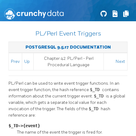
PL/Perl Event Triggers
POSTGRESQL 9.5.17 DOCUMENTATION
Chapter 42. PL/Perl - Perl
Prev
Up
Next
Procedural Language
PL/Perl can be used to write event trigger functions. In an
event trigger function, the hash reference
$_TD
contains
information about the current trigger event.
$_TD
is a global
variable, which gets a separate local value for each
invocation of the trigger. The fields of the
$_TD
hash
reference are:
$_TD->{event}
The name of the event the trigger is fired for.